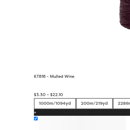
KT818 - Mulled Wine
Price
$
3.30
–
$
22.10
range:
1000m/1094yd
200m/219yd
2286
$3.30
+
through
$22.10