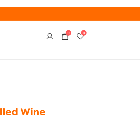
0
0
lled Wine