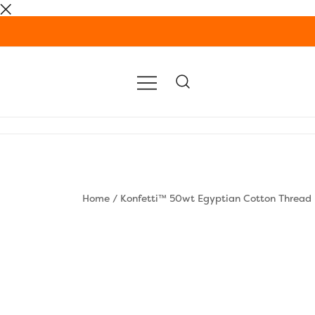
Skip
to
content
Home
/
Konfetti™ 50wt Egyptian Cotton Thread