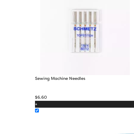
Sewing Machine Needles
$
6.60
+