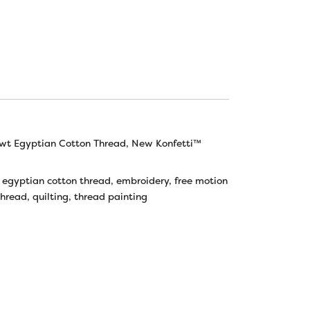
wt Egyptian Cotton Thread
,
New Konfetti™
,
egyptian cotton thread
,
embroidery
,
free motion
thread
,
quilting
,
thread painting