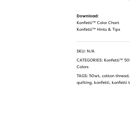
Download
:
Konfetti™ Color Chart
Konfetti™ Hints & Tips
SKU:
N/A
CATEGORIES:
Konfetti™ 50
Colors
TAGS:
50wt
,
cotton thread
quilting
,
konfetti
,
konfetti 