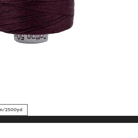
m/2500yd