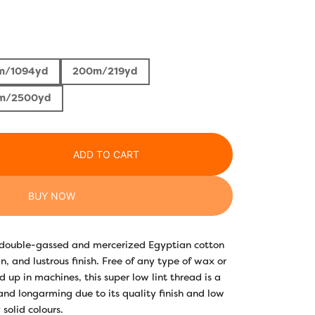
rice
ange:
m/1094yd
200m/219yd
3.30
m/2500yd
hrough
22.10
ADD TO CART
BUY NOW
y double-gassed and mercerized Egyptian cotton
n, and lustrous finish. Free of any type of wax or
 up in machines, this super low lint thread is a
 and longarming due to its quality finish and low
 solid colours.