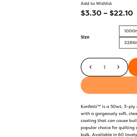
Add to Wishlist
P
$
3.30
–
$
22.10
r
1000
$
Size
2286
t
$
KT818
-
Mulled
Wine
quantity
Konfetti™ is a 50wt, 3-pl
with a gorgeously soft, clea
coating that can cause build
popular choice for quilting
bulk. Available in 60 lovely