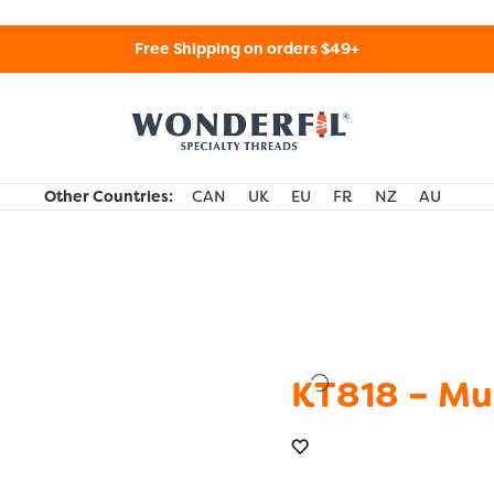
Free Shipping on orders $49+
WonderFil Specialty Threads USA
Other Countries:
CAN
UK
EU
FR
NZ
AU
KT818 – Mu