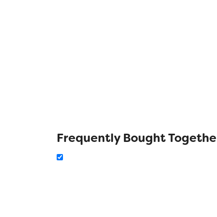
Frequently Bought Togethe