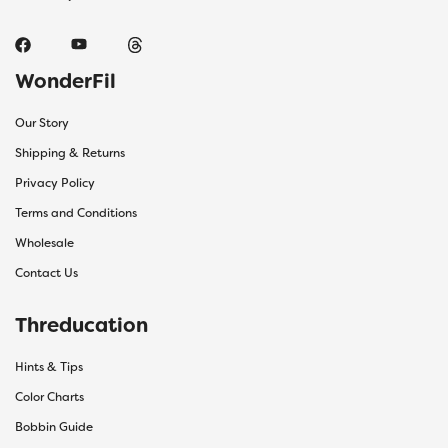
WonderFil
Our Story
Shipping & Returns
Privacy Policy
Terms and Conditions
Wholesale
Contact Us
Threducation
Hints & Tips
Color Charts
Bobbin Guide