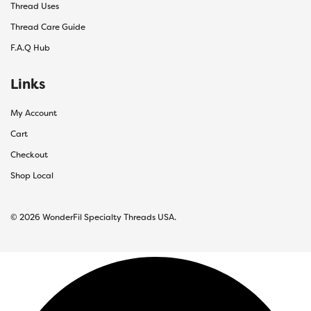
Thread Uses
Thread Care Guide
F.A.Q Hub
Links
My Account
Cart
Checkout
Shop Local
© 2026 WonderFil Specialty Threads USA.