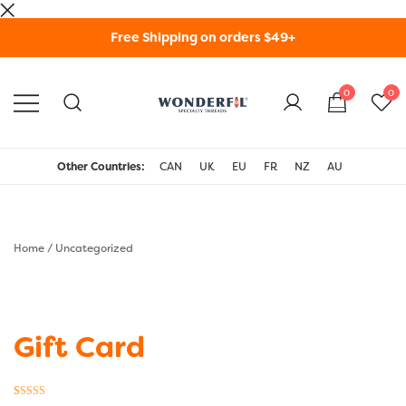
Skip
Free Shipping on orders $49+
to
content
0
0
WonderFil Specialty
Threads USA
Other Countries:
CAN
UK
EU
FR
NZ
AU
Home
/
Uncategorized
Gift Card