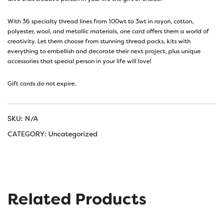
With 36 specialty thread lines from 100wt to 3wt in rayon, cotton,
polyester, wool, and metallic materials, one card offers them a world of
creativity. Let them choose from stunning thread packs, kits with
everything to embellish and decorate their next project, plus unique
accessories that special person in your life will love!
Gift cards do not expire.
SKU:
N/A
CATEGORY:
Uncategorized
Related Products