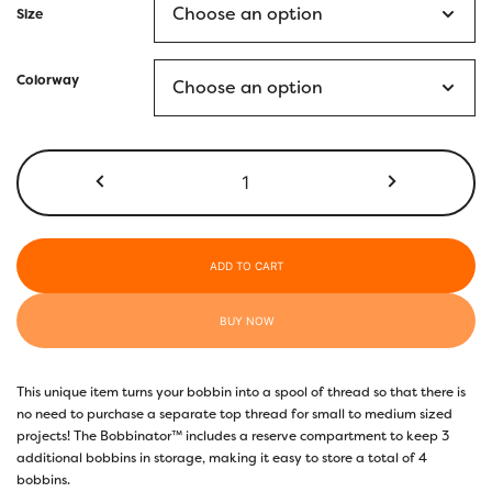
Size
Colorway
Bobbinator™
quantity
ADD TO CART
BUY NOW
This unique item turns your bobbin into a spool of thread so that there is
no need to purchase a separate top thread for small to medium sized
projects! The Bobbinator™ includes a reserve compartment to keep 3
additional bobbins in storage, making it easy to store a total of 4
bobbins.