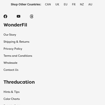
Shop Other Countries:
CAN
UK
EU
FR
NZ
AU
WonderFil
Our Story
Shipping & Returns
Privacy Policy
Terms and Conditions
Wholesale
Contact Us
Threducation
Hints & Tips
Color Charts