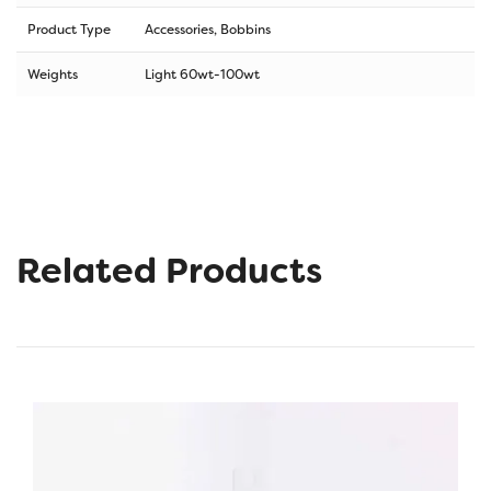
Product Type
Accessories, Bobbins
Weights
Light 60wt-100wt
Related Products