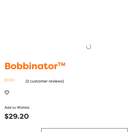
Bobbinator™
(
2
customer reviews)
Rated
2
4.50
out of 5
based on
customer
Add to Wishlist
ratings
$
29.20