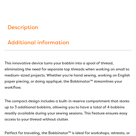
Description
Additional information
This innovative device turns your bobbin into a spool of thread,
eliminating the need for separate top threads when working on small to
medium-sized projects. Whether you’re hand sewing, working on English
paper piecing, or doing appliqué, the Bobbinator™ streamlines your
workflow.
The compact design includes a built-in reserve compartment that stores
up to 3 additional bobbins, allowing you to have a total of 4 bobbins
readily available during your sewing sessions. This feature ensures easy
access to your thread without clutter.
Perfect for traveling, the Bobbinator™ is ideal for workshops, retreats, or