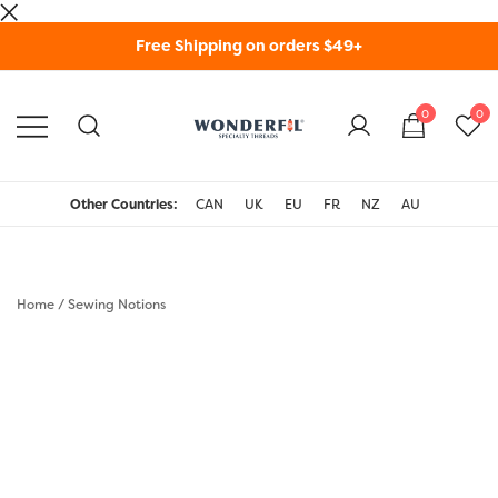
Skip
Free Shipping on orders $49+
to
content
0
0
WonderFil Specialty
Threads USA
Other Countries:
CAN
UK
EU
FR
NZ
AU
Home
/
Sewing Notions