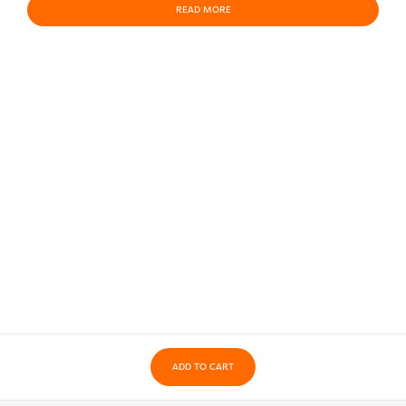
READ MORE
ADD TO CART