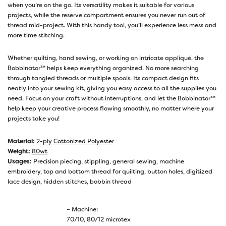
when you’re on the go. Its versatility makes it suitable for various
projects, while the reserve compartment ensures you never run out of
thread mid-project. With this handy tool, you’ll experience less mess and
more time stitching.
Whether quilting, hand sewing, or working on intricate appliqué, the
Bobbinator™ helps keep everything organized. No more searching
through tangled threads or multiple spools. Its compact design fits
neatly into your sewing kit, giving you easy access to all the supplies you
need. Focus on your craft without interruptions, and let the Bobbinator™
help keep your creative process flowing smoothly, no matter where your
projects take you!
Material:
2-ply Cottonized Polyester
Weight:
80wt
Usages:
Precision piecing, stippling, general sewing, machine
embroidery, top and bottom thread for quilting, button holes, digitized
lace design, hidden stitches, bobbin thread
– Machine:
70/10, 80/12 microtex