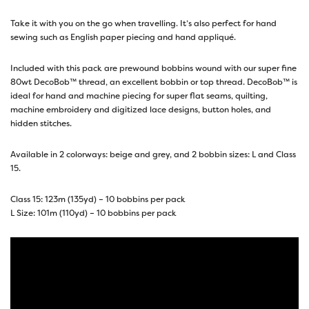
Take it with you on the go when travelling. It’s also perfect for hand
sewing such as English paper piecing and hand appliqué.
Included with this pack are prewound bobbins wound with our super fine
80wt DecoBob™ thread
, an excellent bobbin or top thread.
DecoBob™
is
ideal for hand and machine piecing for super flat seams, quilting,
machine embroidery and digitized lace designs, button holes, and
hidden stitches.
Available in 2 colorways: beige and grey, and 2 bobbin sizes: L and Class
15.
Class 15: 123m (135yd) – 10 bobbins per pack
L Size: 101m (110yd) – 10 bobbins per pack