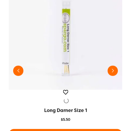
Long Darner Size 1
QUICK VIEW
$
5.50