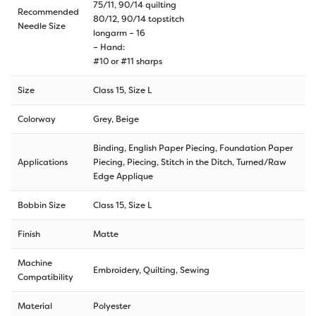
75/11, 90/14 quilting
Recommended
80/12, 90/14 topstitch
Needle Size
longarm – 16
– Hand:
#10 or #11 sharps
Size
Class 15, Size L
Colorway
Grey, Beige
Binding, English Paper Piecing, Foundation Paper
Applications
Piecing, Piecing, Stitch in the Ditch, Turned/Raw
Edge Applique
Bobbin Size
Class 15, Size L
Finish
Matte
Machine
Embroidery, Quilting, Sewing
Compatibility
Material
Polyester