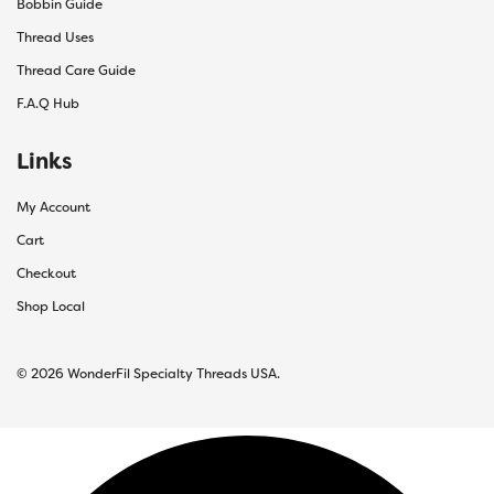
Bobbin Guide
Thread Uses
Thread Care Guide
F.A.Q Hub
Links
My Account
Cart
Checkout
Shop Local
© 2026 WonderFil Specialty Threads USA.