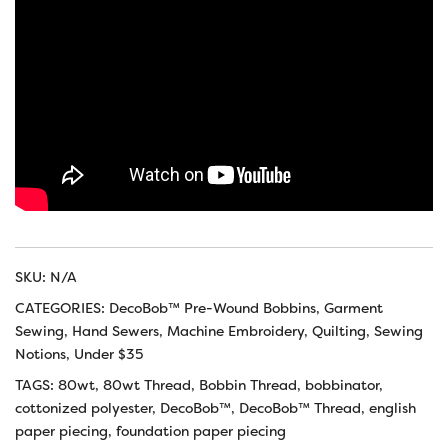
SKU:
N/A
CATEGORIES:
DecoBob™ Pre-Wound Bobbins
,
Garment
Sewing
,
Hand Sewers
,
Machine Embroidery
,
Quilting
,
Sewing
Notions
,
Under $35
TAGS:
80wt
,
80wt Thread
,
Bobbin Thread
,
bobbinator
,
cottonized polyester
,
DecoBob™
,
DecoBob™ Thread
,
english
paper piecing
,
foundation paper piecing