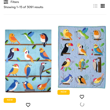
Filters
Showing 1–15 of 3091 results
NEW
NEW