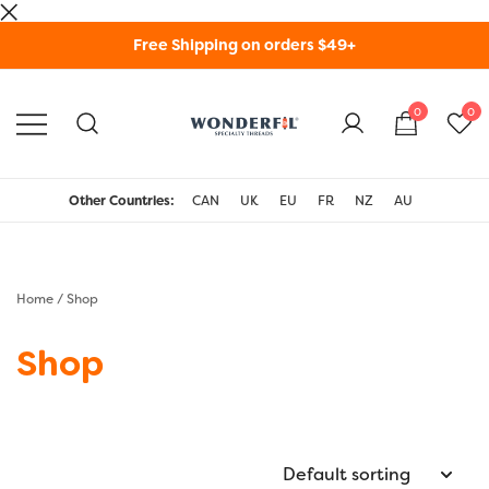
Skip
Free Shipping on orders $49+
to
content
0
0
WonderFil Specialty
Threads USA
Other Countries:
CAN
UK
EU
FR
NZ
AU
Home
/ Shop
Shop