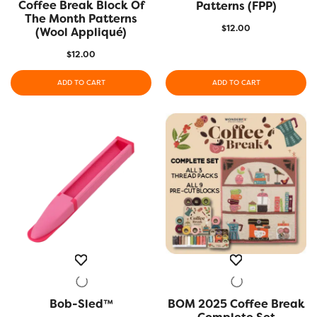
Coffee Break Block Of
QUICK VIEW
Patterns (FPP)
The Month Patterns
$
12.00
(Wool Appliqué)
$
12.00
ADD TO CART
ADD TO CART
Bob-Sled™
QUICK VIEW
BOM 2025 Coffee Break
QUICK VIEW