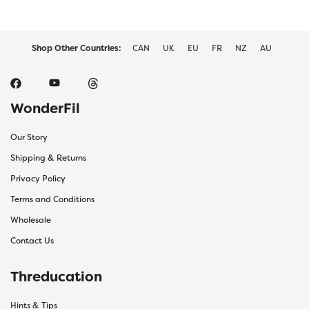
Shop Other Countries:
CAN
UK
EU
FR
NZ
AU
WonderFil
Our Story
Shipping & Returns
Privacy Policy
Terms and Conditions
Wholesale
Contact Us
Threducation
Hints & Tips