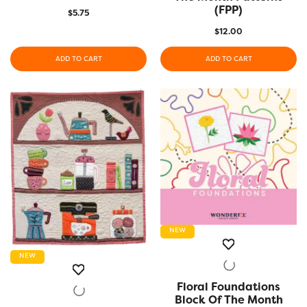
(FPP)
$
5.75
$
12.00
ADD TO CART
ADD TO CART
NEW
NEW
Floral Foundations
QUICK VIEW
Block Of The Month