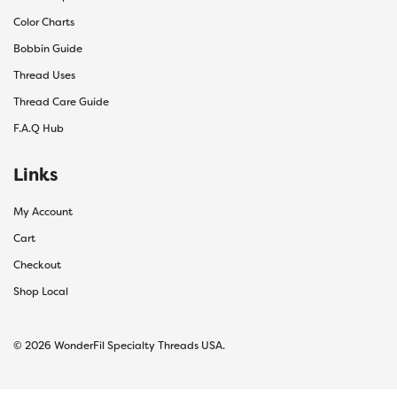
Color Charts
Bobbin Guide
Thread Uses
Thread Care Guide
F.A.Q Hub
Links
My Account
Cart
Checkout
Shop Local
© 2026 WonderFil Specialty Threads USA.