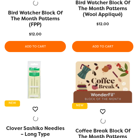
Bird Watcher Block Of
QUICK VIEW
The Month Patterns
Bird Watcher Block Of
QUICK VIEW
(Wool Appliqué)
The Month Patterns
(FPP)
$
12.00
$
12.00
ADD TO CART
ADD TO CART
NEW
NEW
Clover Sashiko Needles
QUICK VIEW
Coffee Break Block Of
QUICK VIEW
– Long Type
The Month Patterns