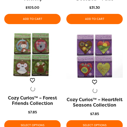
$
105.00
$
31.30
ADD TO CART
ADD TO CART
Cozy Curios™ – Forest
QUICK VIEW
Cozy Curios™ – Heartfelt
QUICK VIEW
Friends Collection
Seasons Collection
$
7.85
$
7.85
SELECT OPTIONS
SELECT OPTIONS