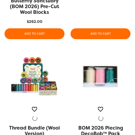
Butterfly Sanctuary
(BOM 2026) Pre-Cut
Wool Blocks
$
262.00
ADD TO CART
ADD TO CART
Thread Bundle (Wool
QUICK VIEW
BOM 2026 Piecing
QUICK VIEW
Version)
DecoBob™ Pack