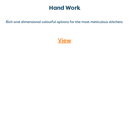
Hand Work
Rich and dimensional colourful options for the most meticulous stitchers.
View