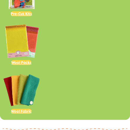
Pre-Cut Kits
Wool Packs
Wool Fabric