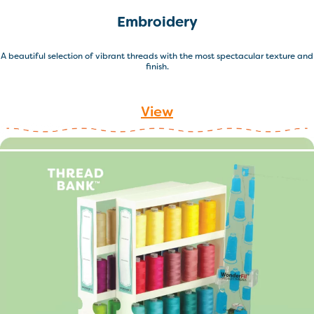
Embroidery
A beautiful selection of vibrant threads with the most spectacular texture and
finish.
View