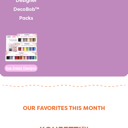
Designer
DecoBob™
Packs
Sue Daley Designs
OUR FAVORITES THIS MONTH