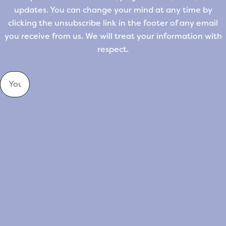
updates. You can change your mind at any time by
clicking the unsubscribe link in the footer of any email
you receive from us. We will treat your information with
respect.