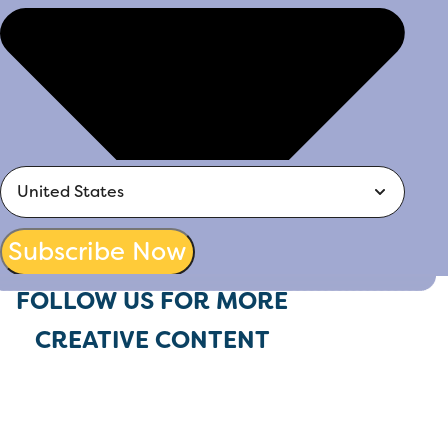
Subscribe Now
FOLLOW US FOR MORE
CREATIVE CONTENT