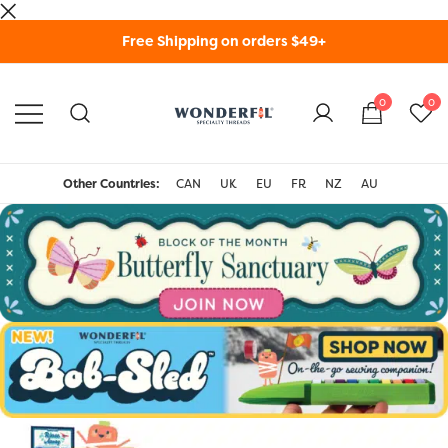
Skip
Free Shipping on orders $49+
to
content
0
0
WonderFil Specialty
Threads USA
Other Countries:
CAN
UK
EU
FR
NZ
AU