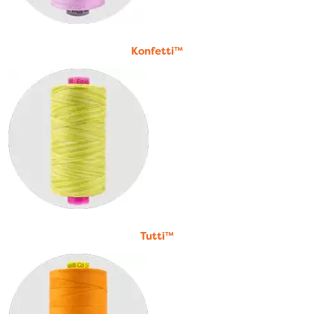
Konfetti™
Tutti™