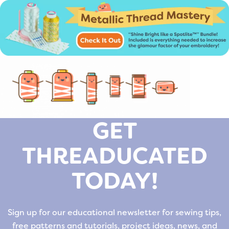
GET
THREADUCATED
TODAY!
Sign up for our educational newsletter for sewing tips,
free patterns and tutorials, project ideas, news, and