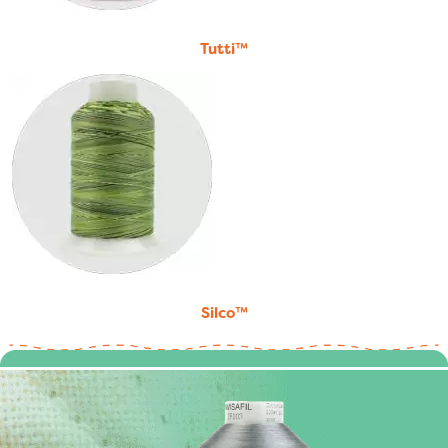
Tutti™
Silco™