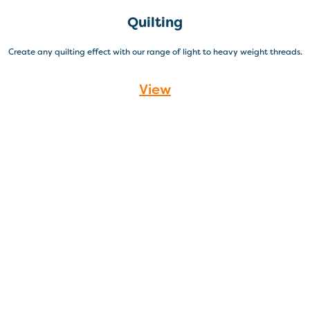
Quilting
Create any quilting effect with our range of light to heavy weight threads.
View