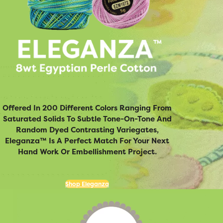
Offered In 200 Different Colors Ranging From
Saturated Solids To Subtle Tone-On-Tone And
Random Dyed Contrasting Variegates,
Eleganza™ Is A Perfect Match For Your Next
Hand Work Or Embellishment Project.
Shop Eleganza