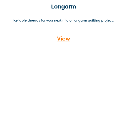
Longarm
Reliable threads for your next mid or longarm quilting project.
View