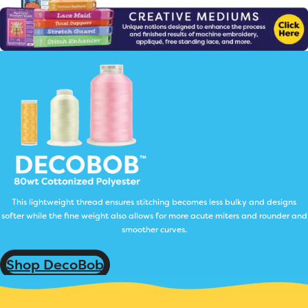
This lightweight thread ensures stitching becomes less bulky and designs
softer while the fine weight also allows for more acute miters and rounder and
smoother curves.
Shop DecoBob