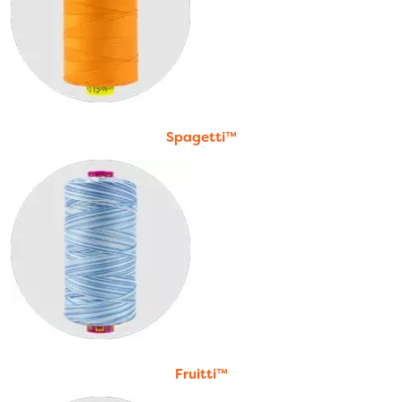
Spagetti™
Fruitti™