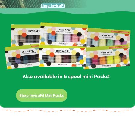
Shop InvisaFil
Shop InvisaFil Mini Packs