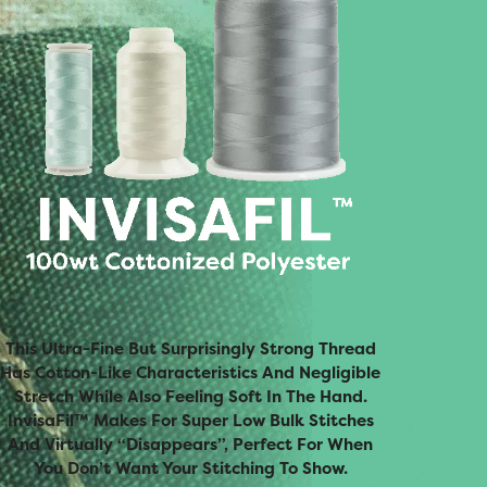
This Ultra-Fine But Surprisingly Strong Thread
Has Cotton-Like Characteristics And Negligible
Stretch While Also Feeling Soft In The Hand.
InvisaFil™ Makes For Super Low Bulk Stitches
And Virtually “disappears”, Perfect For When
You Don’t Want Your Stitching To Show.