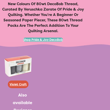
New Colours Of 80wt DecoBob Thread,
Curated By Veruschka Zarate Of Pride & Joy
Quilting. Whether You’re A Beginner Or
Seasoned Paper Piecer, These 80wt Thread
Packs Are The Perfect Addition To Your
Quilting Arsenal.
Shop Pride & Joy DecoBob
Violet Craft
Also
available