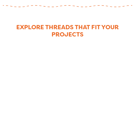
EXPLORE THREADS THAT FIT YOUR
PROJECTS