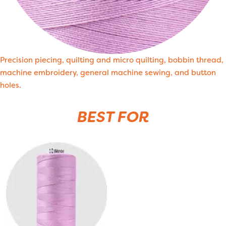
Precision piecing, quilting and micro quilting, bobbin thread,
machine embroidery, general machine sewing, and button
holes.
BEST FOR