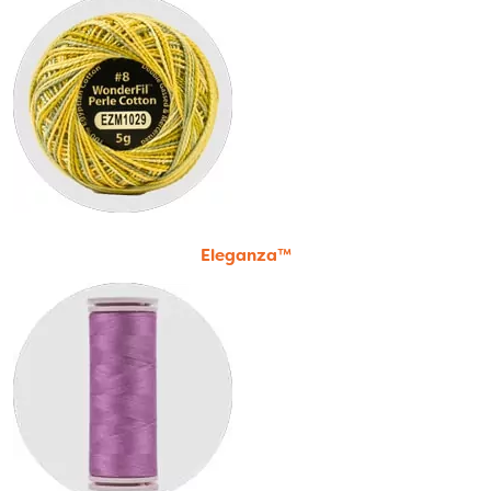
Eleganza™