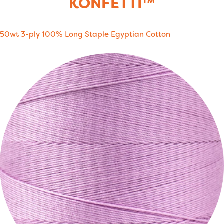
KONFETTI™
50wt 3-ply 100% Long Staple Egyptian Cotton