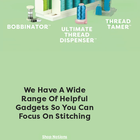
We Have A Wide
Range Of Helpful
Gadgets So You Can
Focus On Stitching
Shop Notions