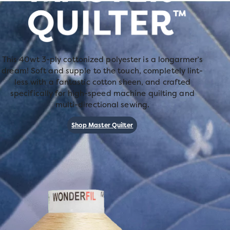
This 40wt 3-ply cottonized polyester is a longarmer’s
dream! Soft and supple to the touch, completely lint-
less with a fantastic cotton sheen, and crafted
specifically for high-speed machine quilting and
multi-directional sewing.
Shop Master Quilter