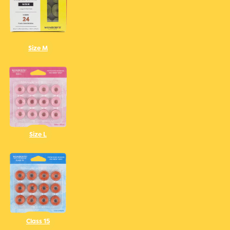
Size M
Size L
Class 15