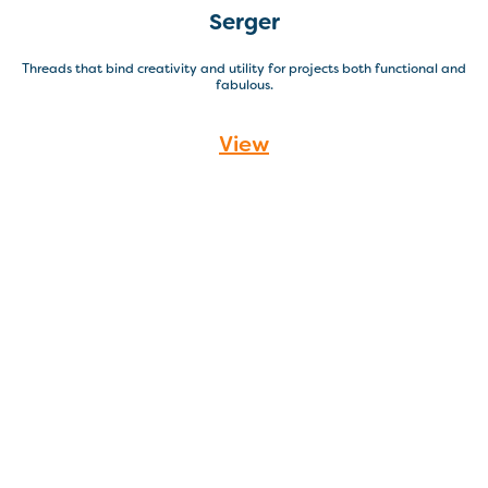
Serger
Threads that bind creativity and utility for projects both functional and
fabulous.
View