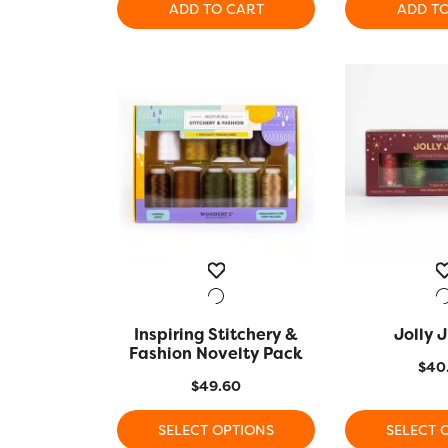
ADD TO CART
ADD T
was:
is:
$56.90.
$45.00.
Inspiring Stitchery &
QUICK VIEW
Jolly J
QUICK
Fashion Novelty Pack
$
40
$
49.60
SELECT OPTIONS
SELECT 