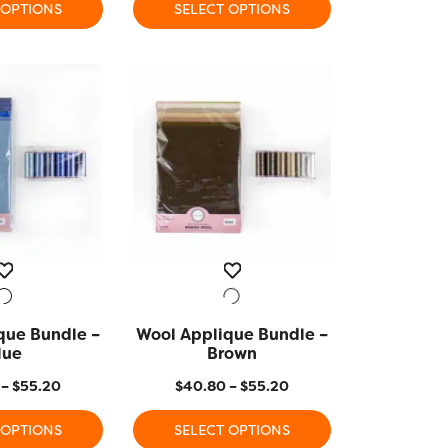
 OPTIONS
SELECT OPTIONS
This
product
has
multiple
variants.
The
options
may
be
chosen
on
the
product
que Bundle –
K VIEW
Wool Applique Bundle –
QUICK VIEW
page
lue
Brown
Price
Price
–
$
55.20
$
40.80
–
$
55.20
range:
range:
 OPTIONS
SELECT OPTIONS
$40.80
$40.80