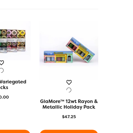
Variegated
K VIEW
cks
0.00
GlaMore™ 12wt Rayon &
QUICK VIEW
Metallic Holiday Pack
$
47.25