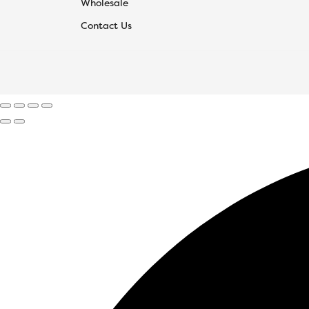
Wholesale
Contact Us