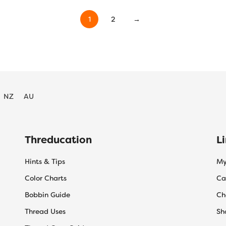
$55.20
$55.20
product
product
has
has
1
2
→
multiple
multiple
variants.
variants.
The
The
options
options
may
may
be
be
NZ
AU
chosen
chosen
on
on
the
the
product
product
Threducation
L
page
page
Hints & Tips
My
Color Charts
Ca
Bobbin Guide
Ch
Thread Uses
Sh