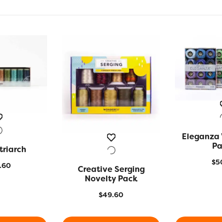
Eleganza 
QUIC
Pa
triarch
 VIEW
$
5
.60
Creative Serging
QUICK VIEW
Novelty Pack
$
49.60