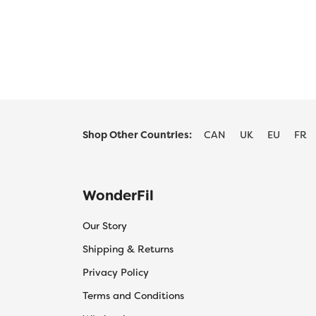
$55.20
product
product
has
has
multiple
multiple
variants.
variants.
The
The
options
options
may
may
be
be
Shop Other Countries:
CAN
UK
EU
FR
chosen
chosen
on
on
the
the
product
product
WonderFil
page
page
Our Story
Shipping & Returns
Privacy Policy
Terms and Conditions