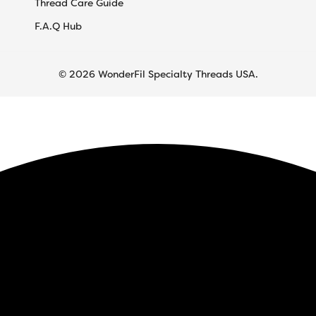
Thread Care Guide
F.A.Q Hub
© 2026 WonderFil Specialty Threads USA.