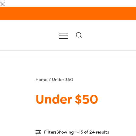
Skip
to
content
Home
/ Under $50
Under $50
Filters
Showing 1–15 of 24 results