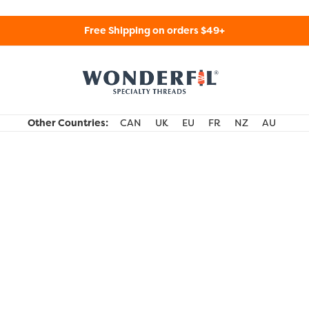
Free Shipping on orders $49+
WonderFil Specialty Threads USA
Other Countries:
CAN
UK
EU
FR
NZ
AU