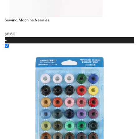
Sewing Machine Needles
$
6.60
+