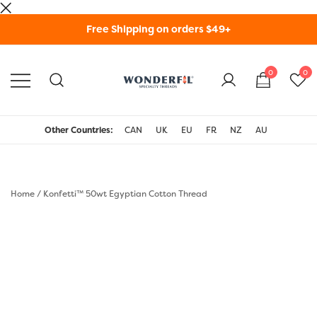
Skip
Free Shipping on orders $49+
to
content
0
0
WonderFil Specialty
Threads USA
Other Countries:
CAN
UK
EU
FR
NZ
AU
Home
/
Konfetti™ 50wt Egyptian Cotton Thread