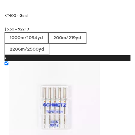
KT400 - Gold
Price
$
3.30
–
$
22.10
range:
1000m/1094yd
200m/219yd
$3.30
through
2286m/2500yd
$22.10
+