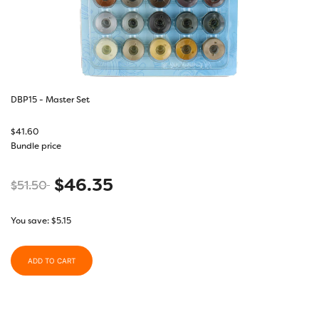
DBP15 - Master Set
$
41.60
Bundle price
$
46.35
$
51.50
You save:
$
5.15
ADD TO CART