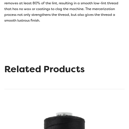
removes at least 80% of the lint, resulting in a smooth low-lint thread
that has no wax or coatings to clog the machine. The mercerization
process not only strengthens the thread, but also gives the thread a
smooth lustrous finish.
Related Products