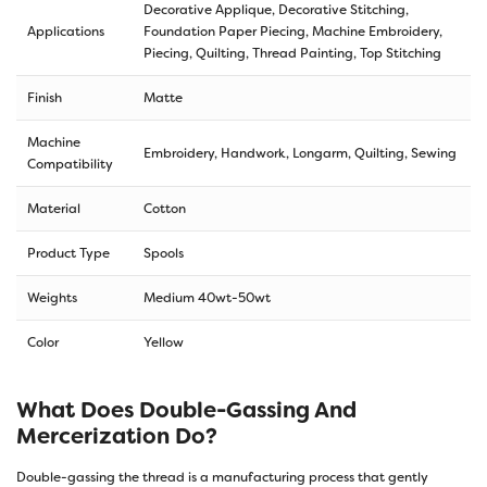
Decorative Applique, Decorative Stitching,
Applications
Foundation Paper Piecing, Machine Embroidery,
Piecing, Quilting, Thread Painting, Top Stitching
Finish
Matte
Machine
Embroidery, Handwork, Longarm, Quilting, Sewing
Compatibility
Material
Cotton
Product Type
Spools
Weights
Medium 40wt-50wt
Color
Yellow
What Does Double-Gassing And
Mercerization Do?
Double-gassing the thread is a manufacturing process that gently