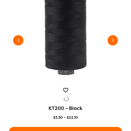
KT200 – Black
QUICK VIEW
Price
$
3.30
–
$
22.10
range:
This
This
$3.30