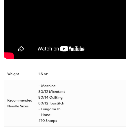
Weight
1.6 oz
– Machine:
80/12 Microtext
90/14 Quilting
Recommended
80/12 Topstitch
Needle Sizes
– Longarm 16
– Hand:
#10 Sharps