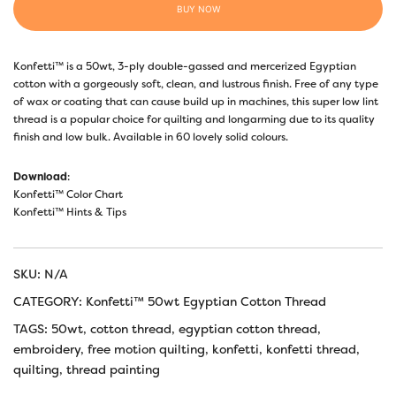
BUY NOW
Konfetti™ is a 50wt, 3-ply double-gassed and mercerized Egyptian
cotton with a gorgeously soft, clean, and lustrous finish. Free of any type
of wax or coating that can cause build up in machines, this super low lint
thread is a popular choice for quilting and longarming due to its quality
finish and low bulk. Available in 60 lovely solid colours.
Download
:
Konfetti™ Color Chart
Konfetti™ Hints & Tips
SKU:
N/A
CATEGORY:
Konfetti™ 50wt Egyptian Cotton Thread
TAGS:
50wt
,
cotton thread
,
egyptian cotton thread
,
embroidery
,
free motion quilting
,
konfetti
,
konfetti thread
,
quilting
,
thread painting