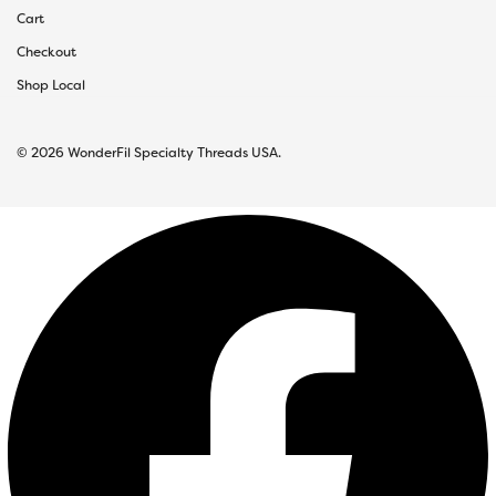
Cart
Checkout
Shop Local
© 2026 WonderFil Specialty Threads USA.