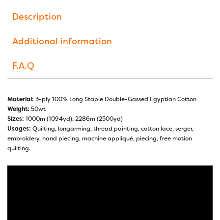
Description
Additional information
F.A.Q
Material:
3-ply 100% Long Staple Double-Gassed Egyptian Cotton
Weight:
50wt
Sizes:
1000m (1094yd), 2286m (2500yd)
Usages:
Quilting, longarming, thread painting, cotton lace, serger,
embroidery, hand piecing, machine appliqué, piecing, free motion
quilting.