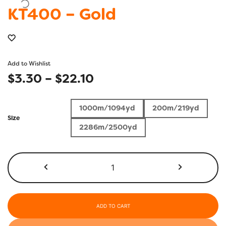
KT400 – Gold
Add to Wishlist
Price
$
3.30
–
$
22.10
range:
1000m/1094yd
200m/219yd
$3.30
Size
2286m/2500yd
through
$22.10
KT400
-
Gold
quantity
ADD TO CART