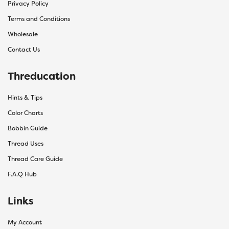
Privacy Policy
Terms and Conditions
Wholesale
Contact Us
Threducation
Hints & Tips
Color Charts
Bobbin Guide
Thread Uses
Thread Care Guide
F.A.Q Hub
Links
My Account