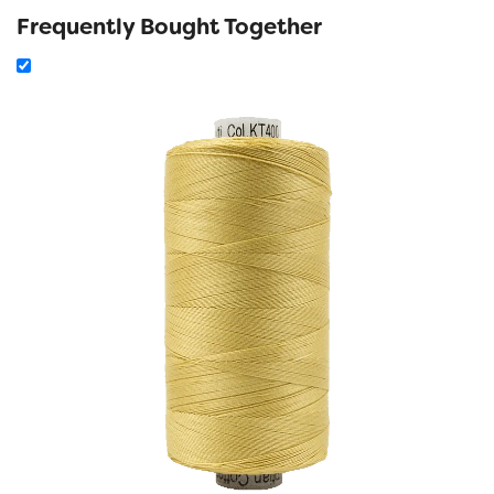
Frequently Bought Together