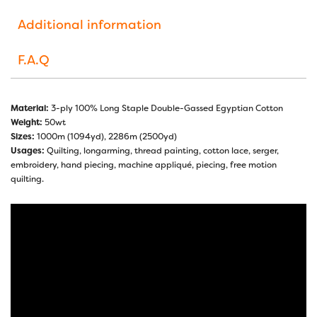
Additional information
F.A.Q
Material:
3-ply 100% Long Staple Double-Gassed Egyptian Cotton
Weight:
50wt
Sizes:
1000m (1094yd), 2286m (2500yd)
Usages:
Quilting, longarming, thread painting, cotton lace, serger,
embroidery, hand piecing, machine appliqué, piecing, free motion
quilting.