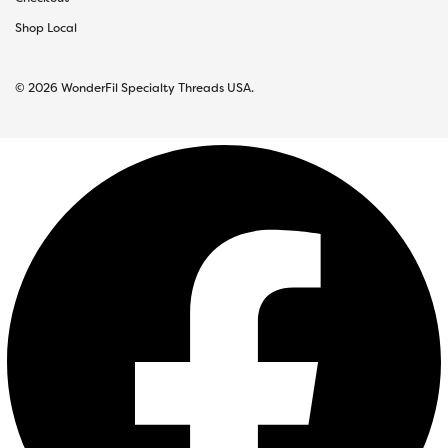
Shop Local
© 2026 WonderFil Specialty Threads USA.