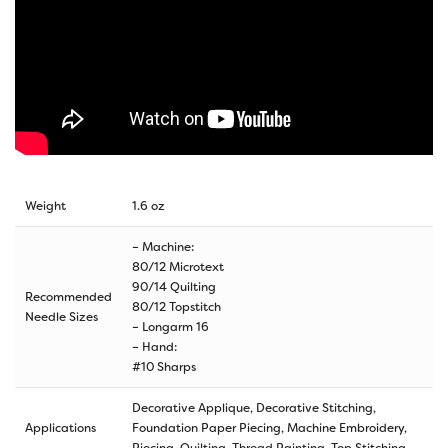
Weight
1.6 oz
– Machine:
80/12 Microtext
90/14 Quilting
Recommended
80/12 Topstitch
Needle Sizes
– Longarm 16
– Hand:
#10 Sharps
Decorative Applique, Decorative Stitching,
Applications
Foundation Paper Piecing, Machine Embroidery,
Piecing, Quilting, Thread Painting, Top Stitching