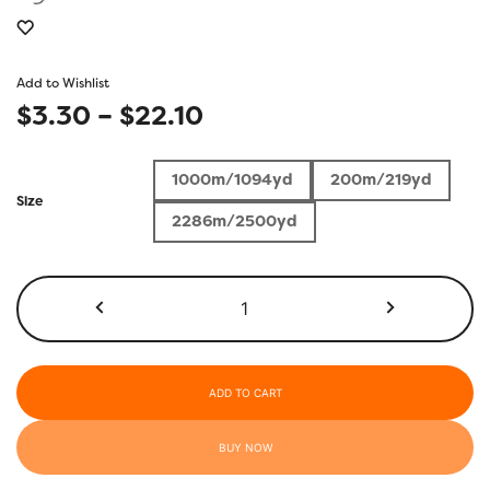
Add to Wishlist
Price
$
3.30
–
$
22.10
range:
1000m/1094yd
200m/219yd
$3.30
Size
2286m/2500yd
through
$22.10
KT304
-
Drab
Rose
quantity
ADD TO CART
BUY NOW