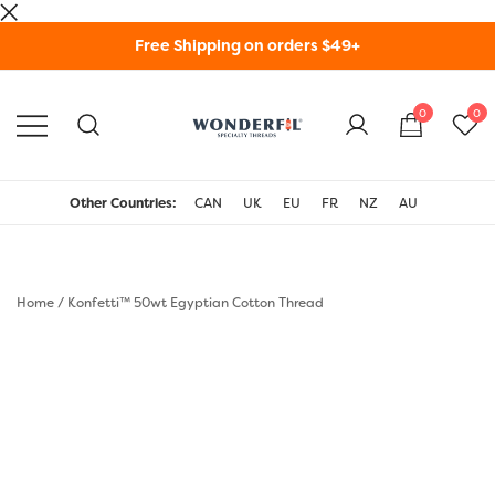
Skip
Free Shipping on orders $49+
to
content
0
0
WonderFil Specialty
Threads USA
Other Countries:
CAN
UK
EU
FR
NZ
AU
Home
/
Konfetti™ 50wt Egyptian Cotton Thread