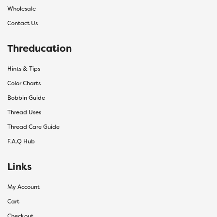
Wholesale
Contact Us
Threducation
Hints & Tips
Color Charts
Bobbin Guide
Thread Uses
Thread Care Guide
F.A.Q Hub
Links
My Account
Cart
Checkout