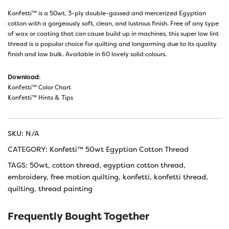
Konfetti™ is a 50wt, 3-ply double-gassed and mercerized Egyptian
cotton with a gorgeously soft, clean, and lustrous finish. Free of any type
of wax or coating that can cause build up in machines, this super low lint
thread is a popular choice for quilting and longarming due to its quality
finish and low bulk. Available in 60 lovely solid colours.
Download
:
Konfetti™ Color Chart
Konfetti™ Hints & Tips
SKU:
N/A
CATEGORY:
Konfetti™ 50wt Egyptian Cotton Thread
TAGS:
50wt
,
cotton thread
,
egyptian cotton thread
,
embroidery
,
free motion quilting
,
konfetti
,
konfetti thread
,
quilting
,
thread painting
Frequently Bought Together