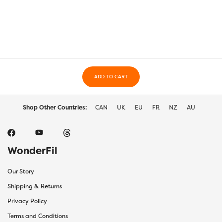
variants.
varia
The
The
options
optio
may
may
be
be
chosen
chos
on
on
the
ADD TO CART
the
product
prod
page
page
Shop Other Countries:
CAN
UK
EU
FR
NZ
AU
WonderFil
Our Story
Shipping & Returns
Privacy Policy
Terms and Conditions