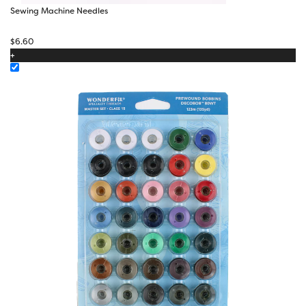
Sewing Machine Needles
$
6.60
+