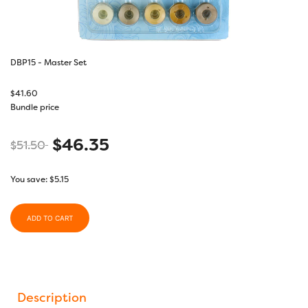
DBP15 - Master Set
$
41.60
Bundle price
$
46.35
$
51.50
You save:
$
5.15
ADD TO CART
Description