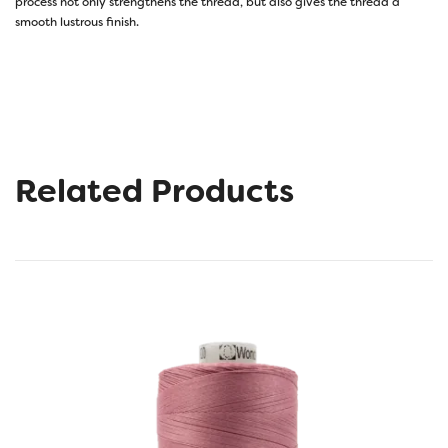
process not only strengthens the thread, but also gives the thread a
smooth lustrous finish.
Related Products