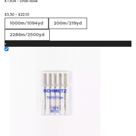
KT304 - Drab Rose
Price
$
3.30
–
$
22.10
range:
1000m/1094yd
200m/219yd
$3.30
through
2286m/2500yd
$22.10
+