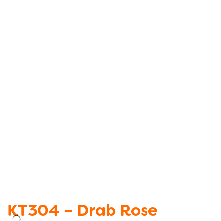
KT304 – Drab Rose