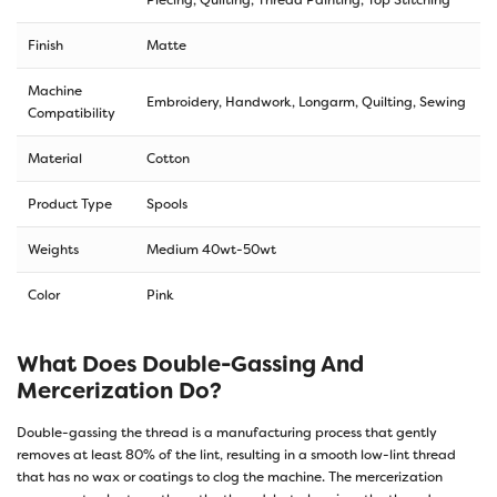
Finish
Matte
Machine
Embroidery, Handwork, Longarm, Quilting, Sewing
Compatibility
Material
Cotton
Product Type
Spools
Weights
Medium 40wt-50wt
Color
Pink
What Does Double-Gassing And
Mercerization Do?
Double-gassing the thread is a manufacturing process that gently
removes at least 80% of the lint, resulting in a smooth low-lint thread
that has no wax or coatings to clog the machine. The mercerization