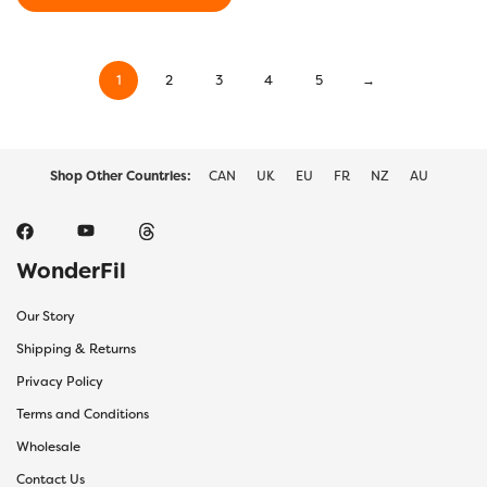
through
This
$22.10
product
has
1
2
3
4
5
→
multiple
variants.
The
options
may
Shop Other Countries:
CAN
UK
EU
FR
NZ
AU
be
chosen
on
the
WonderFil
product
page
Our Story
Shipping & Returns
Privacy Policy
Terms and Conditions
Wholesale
Contact Us