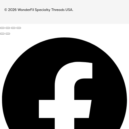
© 2026 WonderFil Specialty Threads USA.