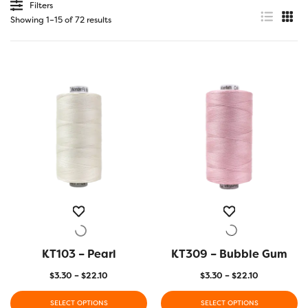
Filters
Showing 1–15 of 72 results
KT103 – Pearl
QUICK VIEW
KT309 – Bubble Gum
QUICK VIEW
Price
Price
$
3.30
–
$
22.10
$
3.30
–
$
22.10
range:
range:
$3.30
$3.30
SELECT OPTIONS
SELECT OPTIONS