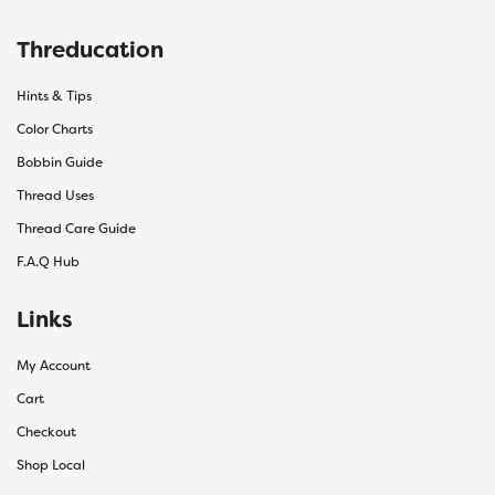
Threducation
Hints & Tips
Color Charts
Bobbin Guide
Thread Uses
Thread Care Guide
F.A.Q Hub
Links
My Account
Cart
Checkout
Shop Local