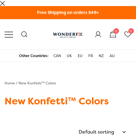
Skip
Free Shipping on orders $49+
to
content
0
0
WonderFil Specialty
Threads USA
Other Countries:
CAN
UK
EU
FR
NZ
AU
Home
/ New Konfetti™ Colors
New Konfetti™ Colors