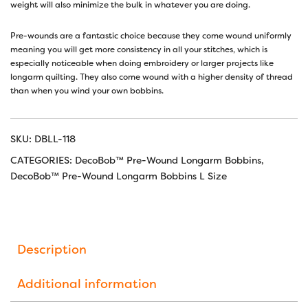
weight will also minimize the bulk in whatever you are doing.
Pre-wounds are a fantastic choice because they come wound uniformly
meaning you will get more consistency in all your stitches, which is
especially noticeable when doing embroidery or larger projects like
longarm quilting. They also come wound with a higher density of thread
than when you wind your own bobbins.
SKU:
DBLL-118
CATEGORIES:
DecoBob™ Pre-Wound Longarm Bobbins
,
DecoBob™ Pre-Wound Longarm Bobbins L Size
Description
Additional information