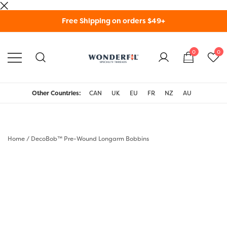
Skip
Free Shipping on orders $49+
to
content
0
0
WonderFil Specialty
Threads USA
Other Countries:
CAN
UK
EU
FR
NZ
AU
Home
/
DecoBob™ Pre-Wound Longarm Bobbins