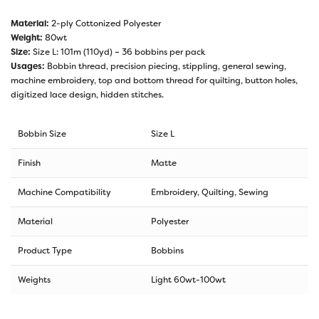
Material:
2-ply Cottonized Polyester
Weight:
80wt
Size:
Size L: 101m (110yd) – 36 bobbins per pack
Usages:
Bobbin thread, precision piecing, stippling, general sewing,
machine embroidery, top and bottom thread for quilting, button holes,
digitized lace design, hidden stitches.
Bobbin Size
Size L
Finish
Matte
Machine Compatibility
Embroidery, Quilting, Sewing
Material
Polyester
Product Type
Bobbins
Weights
Light 60wt-100wt