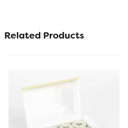
Related Products