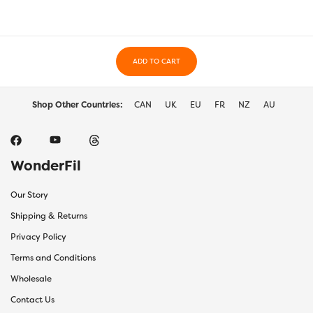
ADD TO CART
Shop Other Countries:
CAN
UK
EU
FR
NZ
AU
WonderFil
Our Story
Shipping & Returns
Privacy Policy
Terms and Conditions
Wholesale
Contact Us