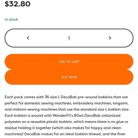
$
32.80
In stock
DBLL-
118-
Soft
Yellow
quantity
ADD TO CART
BUY NOW
Each pack comes with 36 size L DecoBob pre-wound bobbins that are
perfect for domestic sewing machines, embroidery machines, longarm,
and midarm sewing machines that use the standard size L bobbin size.
Each bobbin is wound with WonderFIl’s 80wt DecoBob cottonized
polyester on a reusable plastic bobbin, which means there is no glue or
residue holding it together (which also makes for happy and clean
machines)! DecoBob makes for an ideal bobbin thread, and the finer