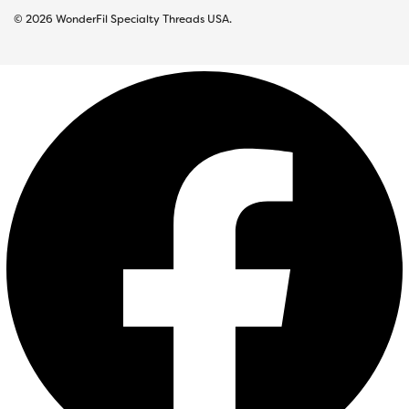
© 2026 WonderFil Specialty Threads USA.