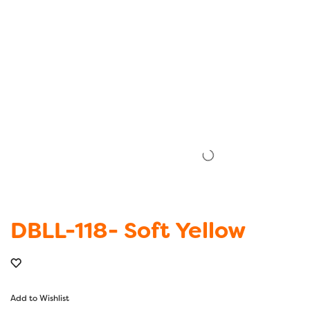
DBLL-118- Soft Yellow
Add to Wishlist