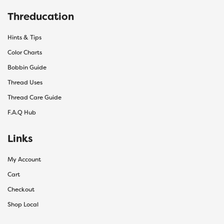
Threducation
Hints & Tips
Color Charts
Bobbin Guide
Thread Uses
Thread Care Guide
F.A.Q Hub
Links
My Account
Cart
Checkout
Shop Local