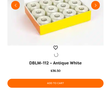
DBLM-112 – Antique White
QUICK VIEW
$
36.50
ADD TO CART