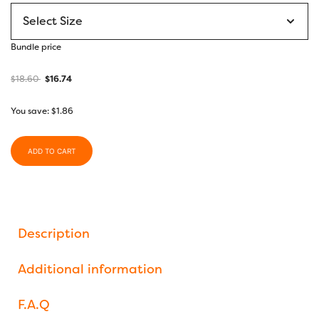
range:
$6.00
through
Bundle price
$7.10
$
18.60
$
16.74
You save:
$
1.86
ADD TO CART
Description
Additional information
F.A.Q