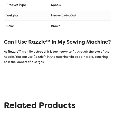
Product Type
Spools
Weights
Heavy 3wt-30wt
Color
Brown
Can I Use Razzle™ In My Sewing Machine?
As Razzle™ is an 8wt thread, it is too heavy to fit through the eye of the
needle. You can use Razzle™ in the machine via bobbin work, couching
or in the loopers of a serger.
Related Products