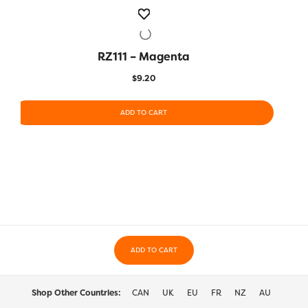
RZ111 – Magenta
QUICK VIEW
$
9.20
ADD TO CART
ADD TO CART
Shop Other Countries:
CAN
UK
EU
FR
NZ
AU