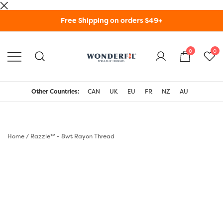
Skip
Free Shipping on orders $49+
to
content
0
0
WonderFil Specialty
Threads USA
Other Countries:
CAN
UK
EU
FR
NZ
AU
Home
/
Razzle™ - 8wt Rayon Thread