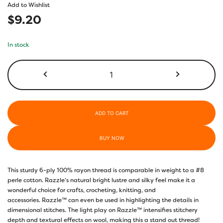
Add to Wishlist
$
9.20
In stock
RZ330
-
Acorn
Brown
quantity
ADD TO CART
BUY NOW
This sturdy 6-ply 100% rayon thread is comparable in weight to a #8
perle cotton. Razzle’s natural bright lustre and silky feel make it a
wonderful choice for crafts, crocheting, knitting, and
accessories. Razzle™ can even be used in highlighting the details in
dimensional stitches. The light play on Razzle™ intensifies stitchery
depth and textural effects on wool, making this a stand out thread!