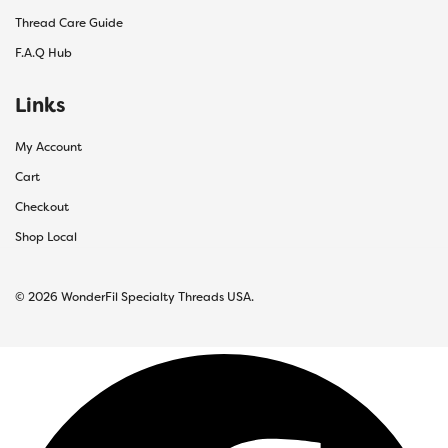
Thread Care Guide
F.A.Q Hub
Links
My Account
Cart
Checkout
Shop Local
© 2026 WonderFil Specialty Threads USA.