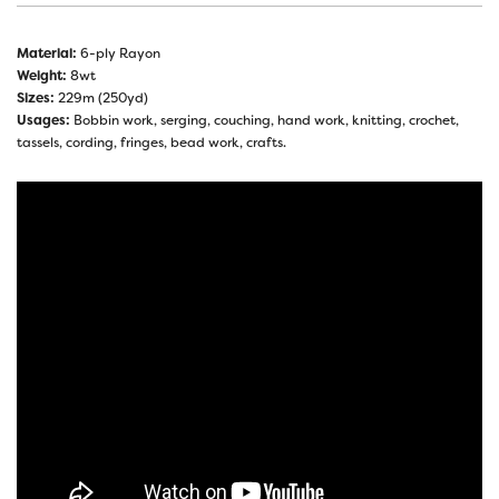
Material:
6-ply Rayon
Weight:
8wt
Sizes:
229m (250yd)
Usages:
Bobbin work, serging, couching, hand work, knitting, crochet,
tassels, cording, fringes, bead work, crafts.