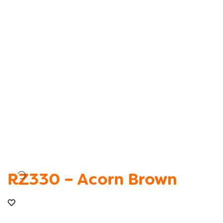
RZ330 – Acorn Brown