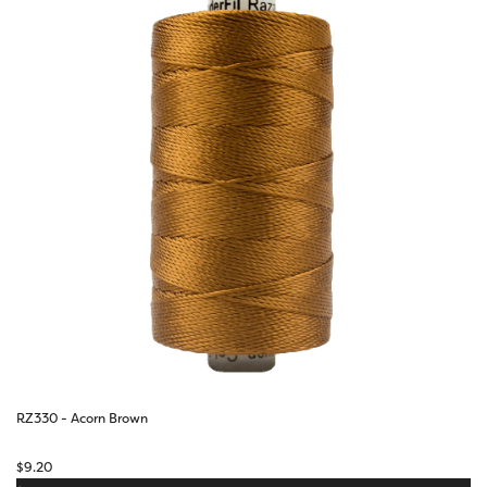
RZ330 - Acorn Brown
$
9.20