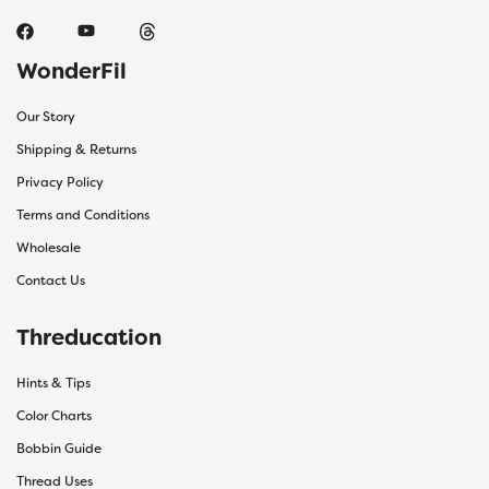
WonderFil
Our Story
Shipping & Returns
Privacy Policy
Terms and Conditions
Wholesale
Contact Us
Threducation
Hints & Tips
Color Charts
Bobbin Guide
Thread Uses