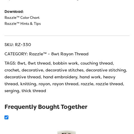
Download
:
Razzle™ Color Chart
Razzle™ Hints & Tips
SKU:
RZ-330
CATEGORY:
Razzle™ - 8wt Rayon Thread
TAGS:
8wt
,
8wt thread
,
bobbin work
,
couching thread
,
crochet
,
decorative
,
decorative stitches
,
decorative stitching
,
decorative thread
,
hand embroidery
,
hand work
,
heavy
thread
,
knitting
,
rayon
,
rayon thread
,
razzle
,
razzle thread
,
serging
,
thick thread
Frequently Bought Together