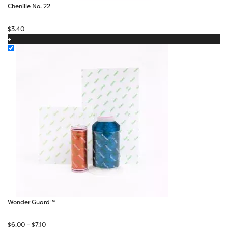
Chenille No. 22
$
3.40
+
Wonder Guard™
Price
$
6.00
–
$
7.10