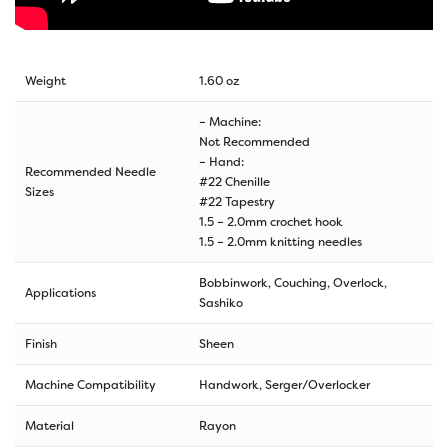
Weight
1.60 oz
– Machine:
Not Recommended
– Hand:
Recommended Needle
#22 Chenille
Sizes
#22 Tapestry
1.5 – 2.0mm crochet hook
1.5 – 2.0mm knitting needles
Bobbinwork, Couching, Overlock,
Applications
Sashiko
Finish
Sheen
Machine Compatibility
Handwork, Serger/Overlocker
Material
Rayon