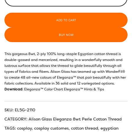
–
Ruby
quantity
ADD TO CART
BUY NOW
This gorgeous 8wt, 2-ply 100% long-staple Egyptian cotton thread is
double-gassed and mercerized, resulting in a wonderfully smooth and
lustrous surface that allows the thread to glide beautifully through all
types of fabrics and fibers. Alison Glass has teamed up with WonderFil®️
to create 48 all-new colours of Eleganza™️ that pair beautifully with her
fabric collections. Available in 36 solid and 12 variegated options.
Download
:
Eleganza™ Color Chart
Eleganza™ Hints & Tips
SKU:
EL5G-2110
CATEGORY:
Alison Glass Eleganza 8wt Perle Cotton Thread
TAGS:
cosplay
,
cosplay customes
,
cotton thread
,
egyptian