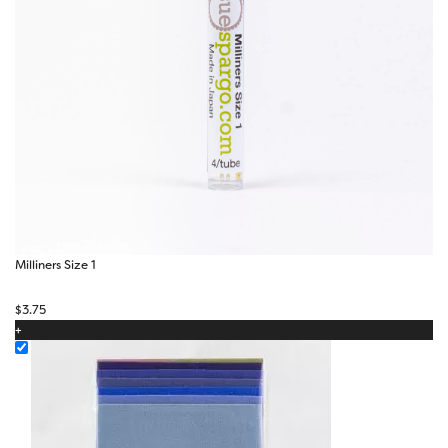
Milliners Size 1
$
3.75
+