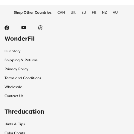
Shop Other Countries:
CAN
UK
EU
FR
NZ
AU
WonderFil
Our Story
Shipping & Returns
Privacy Policy
Terms and Conditions
Wholesale
Contact Us
Threducation
Hints & Tips
Color Charts