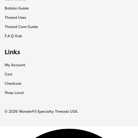
Bobbin Guide
Thread Uses
Thread Care Guide
F.A.Q Hub
Links
My Account
Cart
Checkout
Shop Local
© 2026 WonderFil Specialty Threads USA.