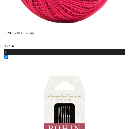
EL5G-2110 – Ruby
$
2.94
+