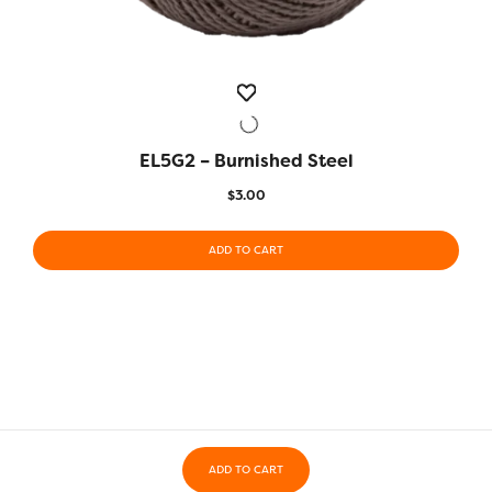
EL5G2 – Burnished Steel
QUICK VIEW
$
3.00
ADD TO CART
ADD TO CART