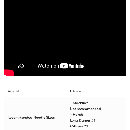
Weight
0.18 oz
– Machine:
Not recommended
– Hand:
Recommended Needle Sizes
Long Darner #1
Milliners #1