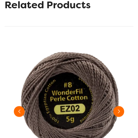
Related Products