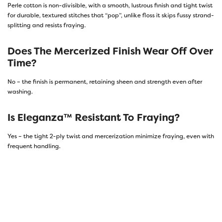
Perle cotton is non-divisible, with a smooth, lustrous finish and tight twist
for durable, textured stitches that “pop”, unlike floss it skips fussy strand-
splitting and resists fraying.
Does The Mercerized Finish Wear Off Over
Time?
No – the finish is permanent, retaining sheen and strength even after
washing.
Is Eleganza™ Resistant To Fraying?
Yes – the tight 2-ply twist and mercerization minimize fraying, even with
frequent handling.