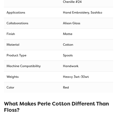
Chenille #24
Applications
Hand Embroidery, Sashiko
Collaborations
Alison Glass
Finish
Matte
Material
Cotton
Product Type
Spools
Machine Compatibility
Handwork
Weights
Heavy 3wt-30wt
Color
Red
What Makes Perle Cotton Different Than
Floss?