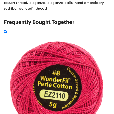
cotton thread
,
eleganza
,
eleganza balls
,
hand embroidery
,
sashiko
,
wonderfil thread
Frequently Bought Together