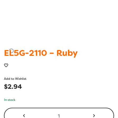
EL5G-2110 – Ruby
Add to Wishlist
$
2.94
In stock
EL5G-
2110