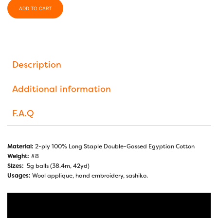
ADD TO CART
Description
Additional information
F.A.Q
Material:
2-ply 100% Long Staple Double-Gassed Egyptian Cotton
Weight:
#8
Sizes:
5g balls (38.4m, 42yd)
Usages:
Wool applique, hand embroidery, sashiko.