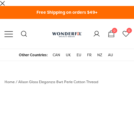
Skip
Free Shipping on orders $49+
to
content
0
0
WonderFil Specialty
Threads USA
Other Countries:
CAN
UK
EU
FR
NZ
AU
Home
/
Alison Glass Eleganza 8wt Perle Cotton Thread