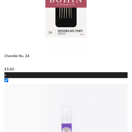
Chenille No. 24
$
3.40
+