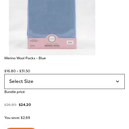
Merino Wool Packs - Blue
Price
$
16.80
–
$
31.50
range:
$16.80
through
Bundle price
$31.50
$
26.89
$
24.20
You save:
$
2.69