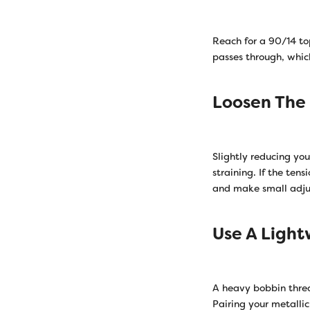
Reach for a 90/14 top
passes through, whic
Loosen The
Slightly reducing yo
straining. If the tens
and make small adjust
Use A Ligh
A heavy bobbin threa
Pairing your metalli