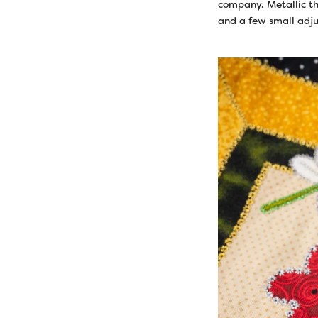
company. Metallic th
and a few small adju