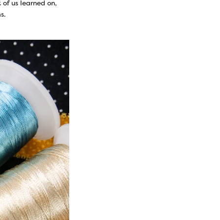
 of us learned on,
s.