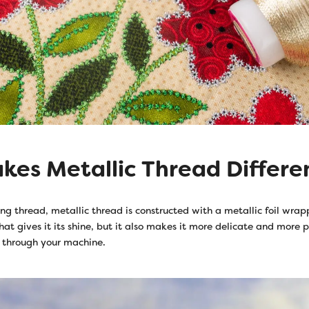
es Metallic Thread Differe
ng thread, metallic thread is constructed with a metallic foil wra
what gives it its shine, but it also makes it more delicate and more p
 through your machine.