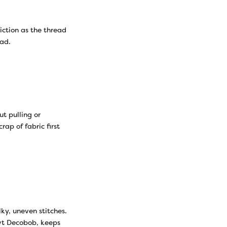
iction as the thread
ead.
t pulling or
rap of fabric first
ky, uneven stitches.
0wt Decobob, keeps