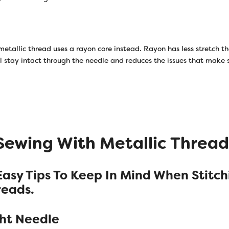
metallic thread uses a rayon core instead. Rayon has less stretch t
il stay intact through the needle and reduces the issues that make
 Sewing With Metallic Thread
Easy Tips To Keep In Mind When Stitch
reads.
ght Needle