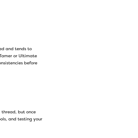
ead and tends to
 Tamer or Ultimate
onsistencies before
 thread, but once
ols, and testing your