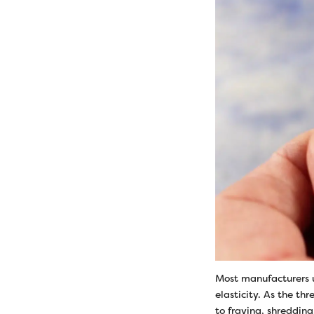
Most manufacturers u
elasticity. As the th
to fraying, shreddin