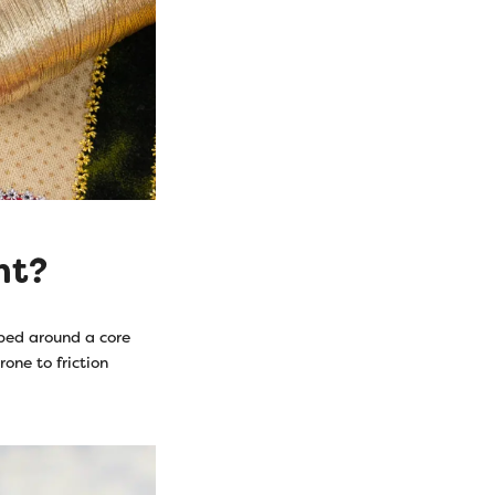
nt?
pped around a core
rone to friction