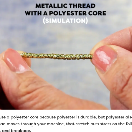
se a polyester core because polyester is durable, but polyester als
read moves through your machine, that stretch puts stress on the foil
g, and breakage.