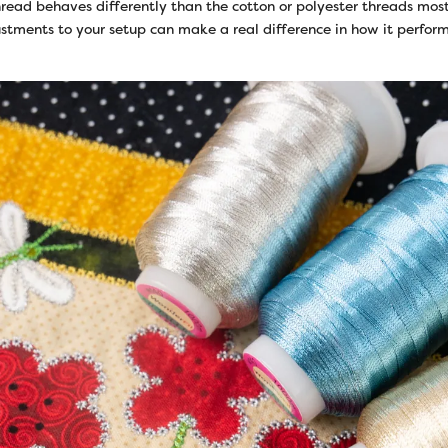
read behaves differently than the cotton or polyester threads most
stments to your setup can make a real difference in how it perform