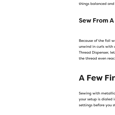
things balanced and 
Sew From A
Because of the foil w
unwind in curls with
Thread Dispenser, let
the thread even reac
A Few Fi
Sewing with metallic
your setup is dialed 
settings before you s