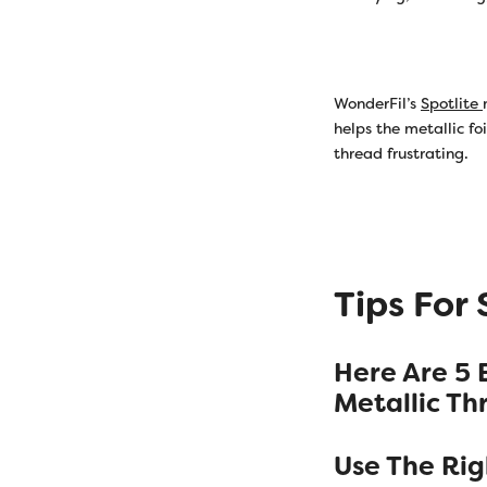
WonderFil’s
Spotlite
helps the metallic fo
thread frustrating.
Tips For
Here Are 5 
Metallic Th
Use The Ri