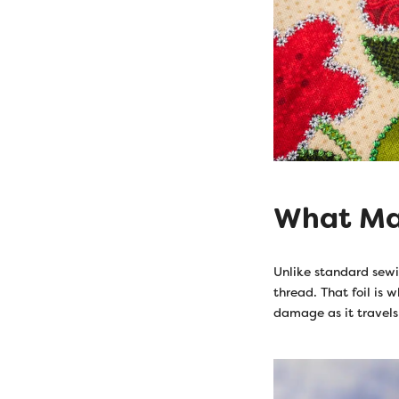
What Mak
Unlike standard sewi
thread. That foil is 
damage as it travels