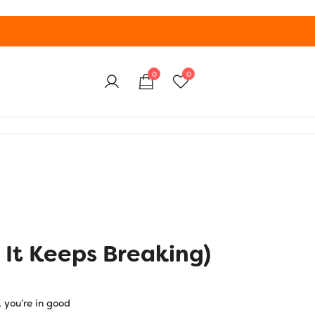
0
0
 It Keeps Breaking)
, you’re in good