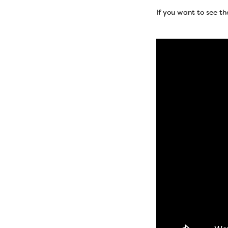
If you want to see th