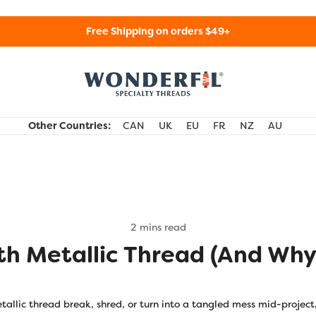
Free Shipping on orders $49+
WonderFil Specialty Threads USA
Other Countries:
CAN
UK
EU
FR
NZ
AU
2 mins read
th Metallic Thread (and Why
tallic thread break, shred, or turn into a tangled mess mid-project