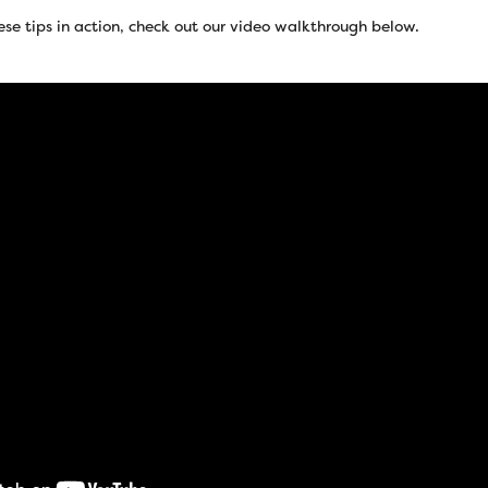
ese tips in action, check out our video walkthrough below.