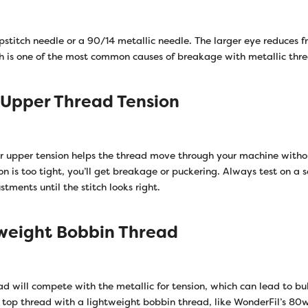
stitch needle or a 90/14 metallic needle. The larger eye reduces fr
h is one of the most common causes of breakage with metallic thr
 Upper Thread Tension
ur upper tension helps the thread move through your machine withou
ion is too tight, you’ll get breakage or puckering. Always test on a sc
ments until the stitch looks right.
tweight Bobbin Thread
d will compete with the metallic for tension, which can lead to bul
c top thread with a lightweight bobbin thread, like WonderFil’s 8