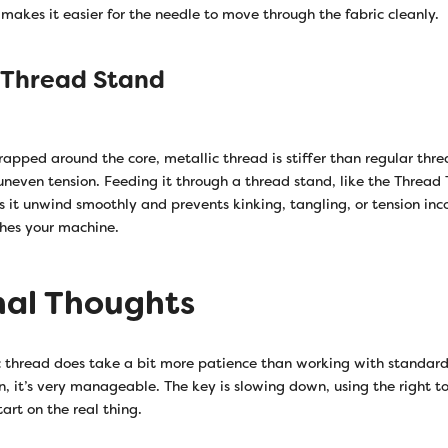
makes it easier for the needle to move through the fabric cleanly.
 Thread Stand
rapped around the core, metallic thread is stiffer than regular thr
 uneven tension. Feeding it through a thread stand, like the Thread
s it unwind smoothly and prevents kinking, tangling, or tension inc
hes your machine.
nal Thoughts
 thread does take a bit more patience than working with standard
in, it’s very manageable. The key is slowing down, using the right to
tart on the real thing.