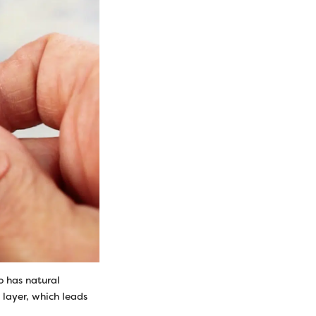
o has natural
 layer, which leads