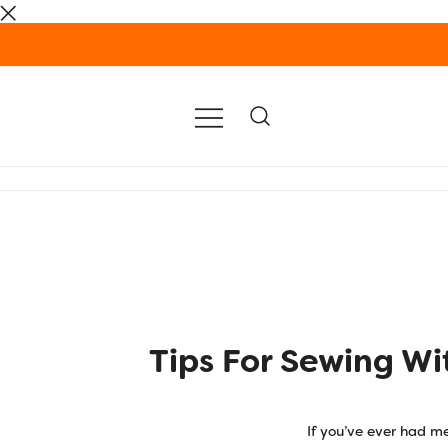
Skip
to
content
Tips For Sewing Wi
If you’ve ever had me