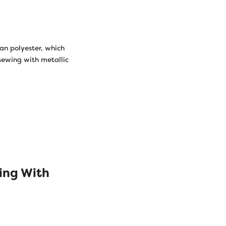
han polyester, which
 sewing with metallic
ing With