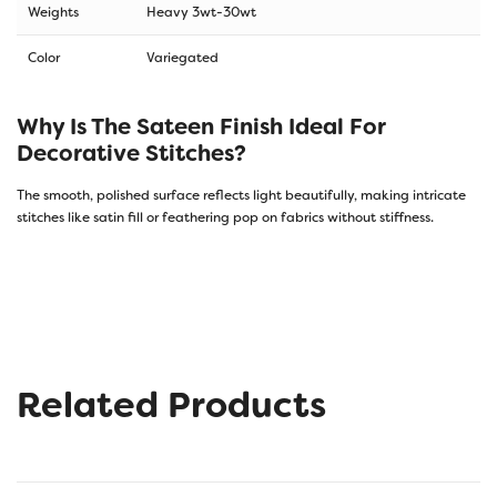
Weights
Heavy 3wt-30wt
Color
Variegated
Why Is The Sateen Finish Ideal For
Decorative Stitches?
The smooth, polished surface reflects light beautifully, making intricate
stitches like satin fill or feathering pop on fabrics without stiffness.
Related Products