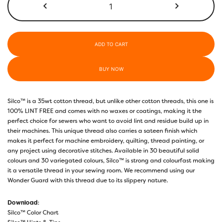
Before
Dark
quantity
ADD TO CART
BUY NOW
Silco™ is a 35wt cotton thread, but unlike other cotton threads, this one is
100% LINT FREE and comes with no waxes or coatings, making it the
perfect choice for sewers who want to avoid lint and residue build up in
their machines. This unique thread also carries a sateen finish which
makes it perfect for machine embroidery, quilting, thread painting, or
any project using decorative stitches. Available in 30 beautiful solid
colours and 30 variegated colours, Silco™ is strong and colourfast making
it a versatile thread in your sewing room. We recommend using our
Wonder Guard with this thread due to its slippery nature.
Download
:
Silco™ Color Chart