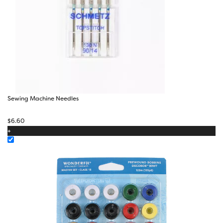
Sewing Machine Needles
$
6.60
+