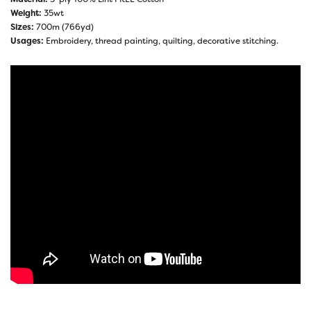
Weight:
35wt
Sizes:
700m (766yd)
Usages:
Embroidery, thread painting, quilting, decorative stitching.