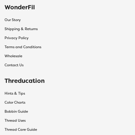
WonderFil
Our Story
Shipping & Returns
Privacy Policy
Terms and Conditions
Wholesale
Contact Us
Threducation
Hints & Tips
Color Charts
Bobbin Guide
Thread Uses
Thread Care Guide