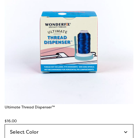
Ultimate Thread Dispenser™
$
16.00