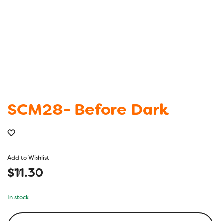
SCM28- Before Dark
Add to Wishlist
$
11.30
In stock
SCM28-