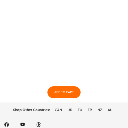
ADD TO CART
Shop Other Countries:
CAN
UK
EU
FR
NZ
AU