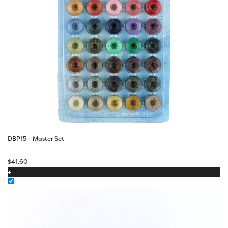
DBP15 - Master Set
$
41.60
+