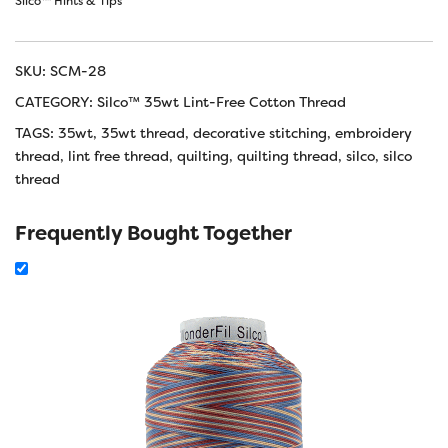
Silco™ Hints & Tips
SKU:
SCM-28
CATEGORY:
Silco™ 35wt Lint-Free Cotton Thread
TAGS:
35wt
,
35wt thread
,
decorative stitching
,
embroidery
thread
,
lint free thread
,
quilting
,
quilting thread
,
silco
,
silco
thread
Frequently Bought Together