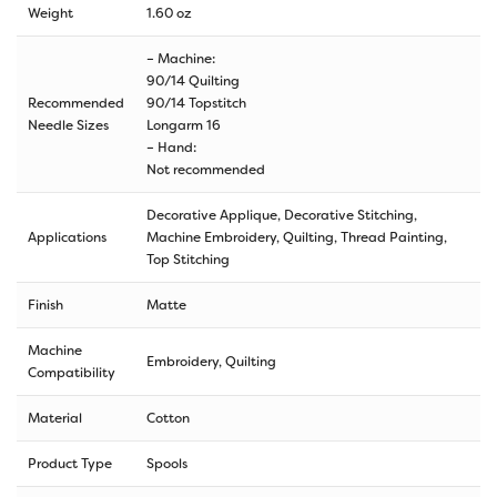
Weight
1.60 oz
– Machine:
90/14 Quilting
Recommended
90/14 Topstitch
Needle Sizes
Longarm 16
– Hand:
Not recommended
Decorative Applique, Decorative Stitching,
Applications
Machine Embroidery, Quilting, Thread Painting,
Top Stitching
Finish
Matte
Machine
Embroidery, Quilting
Compatibility
Material
Cotton
Product Type
Spools