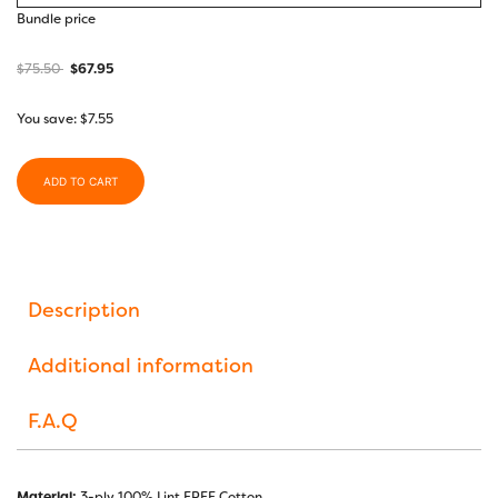
Bundle price
$
75.50
$
67.95
You save:
$
7.55
ADD TO CART
Description
Additional information
F.A.Q
Material:
3-ply 100% Lint FREE Cotton