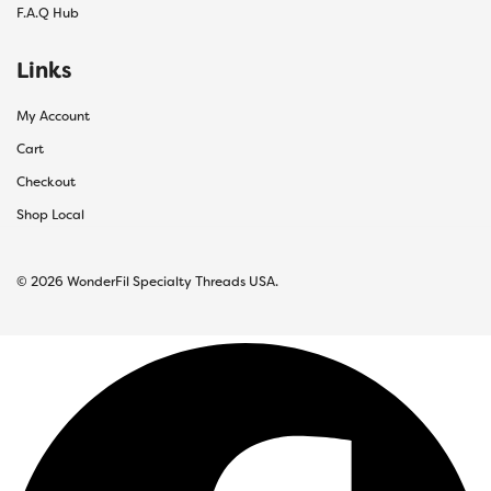
F.A.Q Hub
Links
My Account
Cart
Checkout
Shop Local
© 2026 WonderFil Specialty Threads USA.