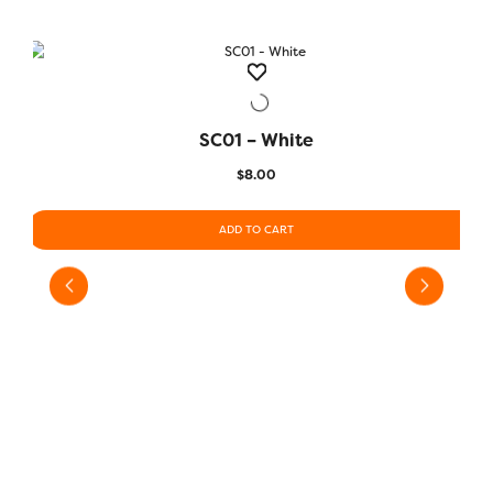
SC01 – White
QUICK VIEW
$
8.00
ADD TO CART