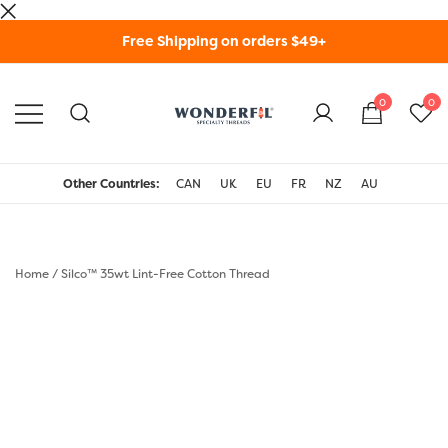
Skip
Free Shipping on orders $49+
to
content
0
0
WonderFil Specialty
Threads USA
Other Countries:
CAN
UK
EU
FR
NZ
AU
Home
/
Silco™ 35wt Lint-Free Cotton Thread