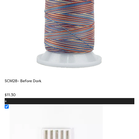
SCM28- Before Dark
$
11.30
+