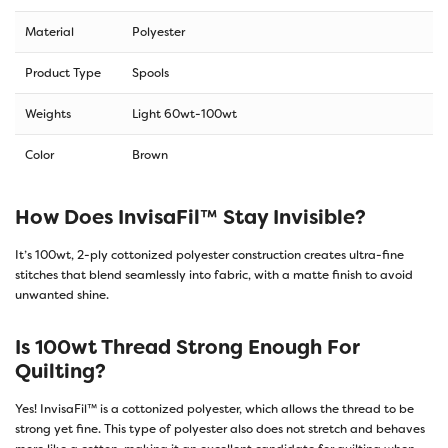
Material
Polyester
Product Type
Spools
Weights
Light 60wt-100wt
Color
Brown
How Does InvisaFil™ Stay Invisible?
It’s 100wt, 2-ply cottonized polyester construction creates ultra-fine
stitches that blend seamlessly into fabric, with a matte finish to avoid
unwanted shine.
Is 100wt Thread Strong Enough For
Quilting?
Yes! InvisaFil™ is a cottonized polyester, which allows the thread to be
strong yet fine. This type of polyester also does not stretch and behaves