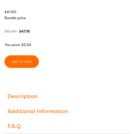
$
41.60
Bundle price
$
52.40
$
47.16
You save:
$
5.24
ADD TO CART
Description
Additional information
F.A.Q