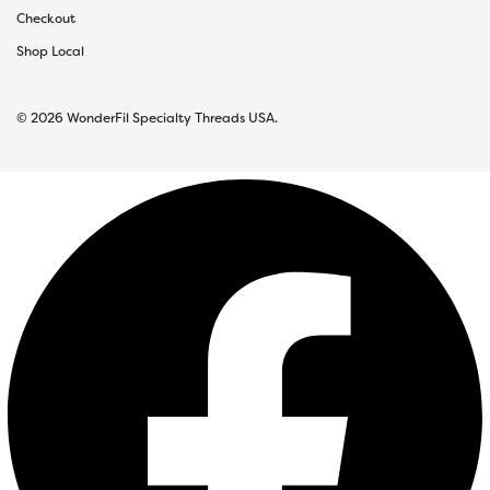
Checkout
Shop Local
© 2026 WonderFil Specialty Threads USA.