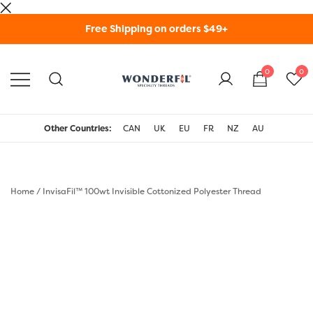
Skip
Free Shipping on orders $49+
to
content
0
0
WonderFil Specialty
Threads USA
Other Countries:
CAN
UK
EU
FR
NZ
AU
Home
/
InvisaFil™ 100wt Invisible Cottonized Polyester Thread