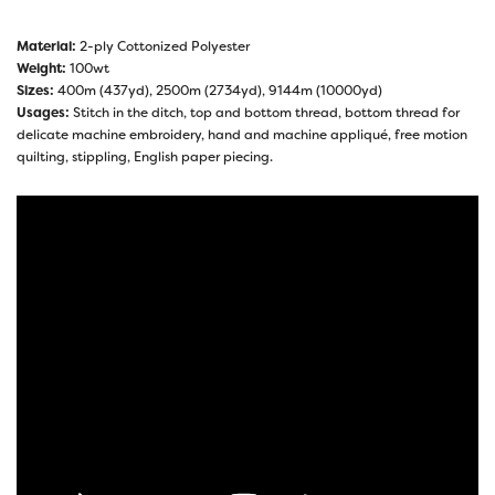
Material:
2-ply Cottonized Polyester
Weight:
100wt
Sizes:
400m (437yd), 2500m (2734yd), 9144m (10000yd)
Usages:
Stitch in the ditch, top and bottom thread, bottom thread for
delicate machine embroidery, hand and machine appliqué, free motion
quilting, stippling, English paper piecing.