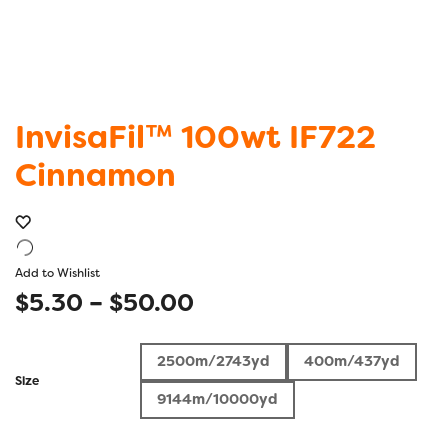
InvisaFil™ 100wt IF722
Cinnamon
Add to Wishlist
Price
$
5.30
–
$
50.00
range:
2500m/2743yd
400m/437yd
$5.30
Size
9144m/10000yd
through