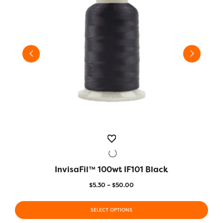
InvisaFil™ 100wt IF101 Black
QUICK VIEW
Price
$
5.30
–
$
50.00
range:
This
This
$5.30
product
SELECT OPTIONS
prod
through
has
has