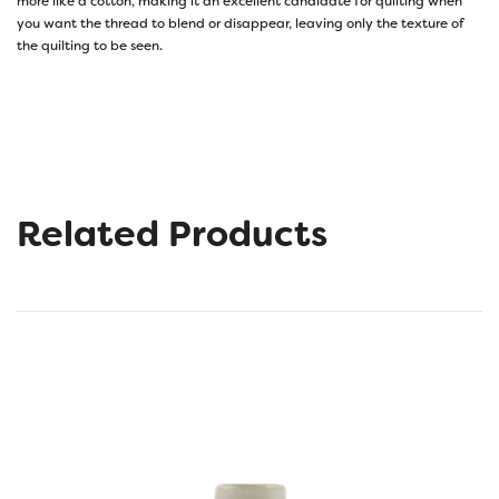
more like a cotton, making it an excellent candidate for quilting when
you want the thread to blend or disappear, leaving only the texture of
the quilting to be seen.
Related Products