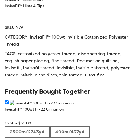
InvisaFil™ Hints & Tips
SKU:
N/A
CATEGORY:
InvisaFil™ 100wt Invisible Cottonized Polyester
Thread
TAGS:
cottonized polyester thread
,
disappearing thread
,
english paper piecing
,
fine thread
,
free motion quilting
,
invisafil
,
invisafil thread
,
invisible
,
invisible thread
,
polyester
thread
,
stitch in the ditch
,
thin thread
,
ultra-fine
Frequently Bought Together
InvisaFil™ 100wt IF722 Cinnamon
Price
$
5.30
–
$
50.00
range:
2500m/2743yd
400m/437yd
$5.30