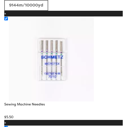
through
9144m/10000yd
$50.00
+
Sewing Machine Needles
$
5.50
+