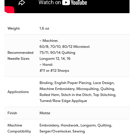
Weight
1.6 oz
– Machine:
60/8, 70/10, 80/12 Microtext
Recommended
75/11, 90/14 Quilting
Needle Sizes
Longarm 12, 14, 16
– Hand:
#11 or #12 Sharps
Binding, English Paper Piecing, Lace Design,
Machine Embroidery, Microquilting, Quilting,
Applications
Rolled Hem, Stitch in the Ditch, Top Stitching,
Turned/Raw Edge Applique
Finish
Matte
Machine
Embroidery, Handwork, Longarm, Quilting,
Compatibility
Serger/Overlocker, Sewing