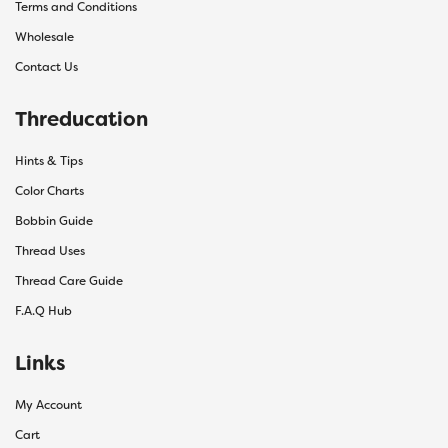
Terms and Conditions
Wholesale
Contact Us
Threducation
Hints & Tips
Color Charts
Bobbin Guide
Thread Uses
Thread Care Guide
F.A.Q Hub
Links
My Account
Cart