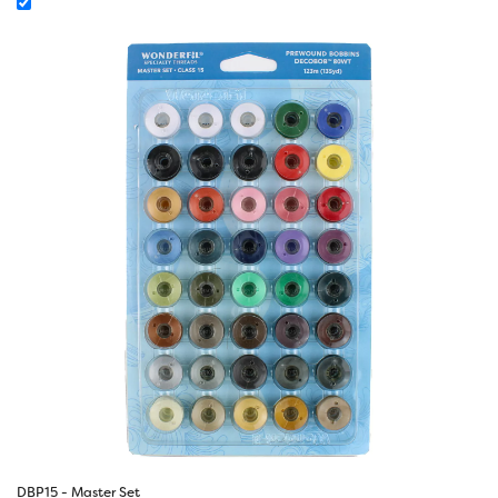
DBP15 - Master Set