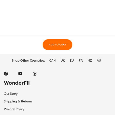
$50.00
multiple
multi
variants.
varia
The
The
options
optio
may
may
be
be
chosen
chos
on
on
the
ADD TO CART
the
product
prod
page
page
Shop Other Countries:
CAN
UK
EU
FR
NZ
AU
WonderFil
Our Story
Shipping & Returns
Privacy Policy