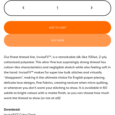
$50.00
InvisaFil™
100wt
IF722
Cinnamon
quantity
ADD TO CART
BUY NOW
Our finest thread line, InvisaFil™, is a remarkable silk-like 100wt, 2-ply
cottonized polyester. This ultra-fine but surprisingly strong thread has
cotton-like characteristics and negligible stretch while also feeling soft in
the hand. InvisaFil™ makes for super low bulk stitches and virtually
“disappears”, making it the ultimate choice for English paper piecing,
delicate lace designs, fine fabrics, creating texture when micro quilting,
or whenever you don’t want your stitching to show. It is available in 60
subtle to bright colours with a matte finish, so you can choose how much
want the thread to show (or not at all)!
Download
:
InvisaFil™ Color Chart