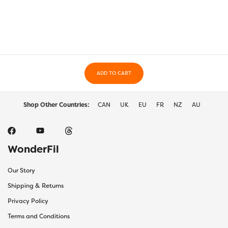
variants.
varia
The
The
options
optio
may
may
be
be
chosen
chos
on
on
the
ADD TO CART
the
product
prod
page
page
Shop Other Countries:
CAN
UK
EU
FR
NZ
AU
WonderFil
Our Story
Shipping & Returns
Privacy Policy
Terms and Conditions