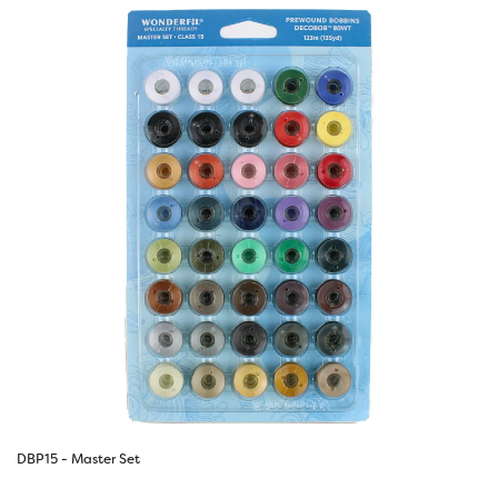
DBP15 - Master Set