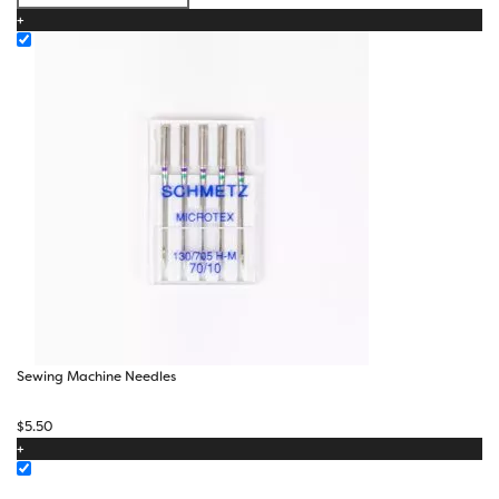
$50.00
+
Sewing Machine Needles
$
5.50
+