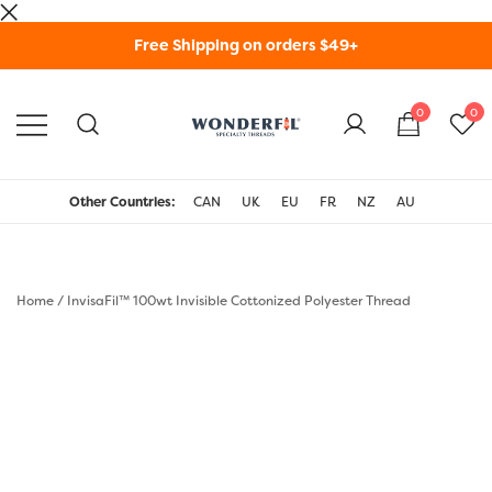
Skip
Free Shipping on orders $49+
to
content
0
0
WonderFil Specialty
Threads USA
Other Countries:
CAN
UK
EU
FR
NZ
AU
Home
/
InvisaFil™ 100wt Invisible Cottonized Polyester Thread