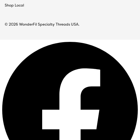
Shop Local
© 2026 WonderFil Specialty Threads USA.