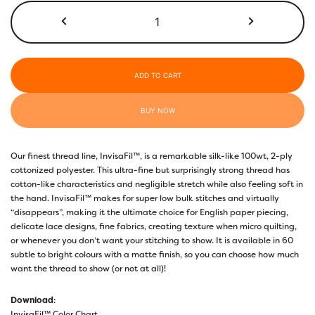
$50.00
InvisaFil™
100wt
IF712
Simply
Green
ADD TO CART
quantity
BUY NOW
Our finest thread line, InvisaFil™, is a remarkable silk-like 100wt, 2-ply
cottonized polyester. This ultra-fine but surprisingly strong thread has
cotton-like characteristics and negligible stretch while also feeling soft in
the hand. InvisaFil™ makes for super low bulk stitches and virtually
“disappears”, making it the ultimate choice for English paper piecing,
delicate lace designs, fine fabrics, creating texture when micro quilting,
or whenever you don’t want your stitching to show. It is available in 60
subtle to bright colours with a matte finish, so you can choose how much
want the thread to show (or not at all)!
Download
:
InvisaFil™ Color Chart