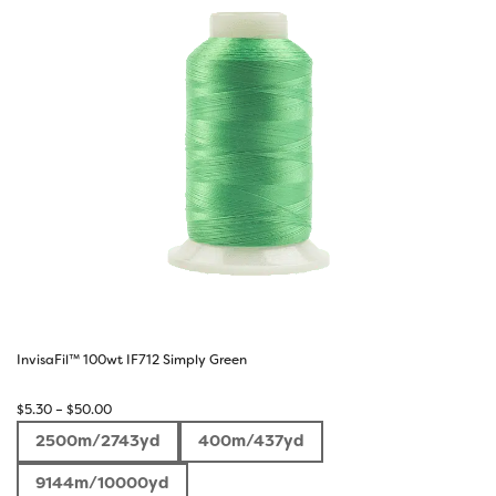
InvisaFil™ 100wt IF712 Simply Green
Price
$
5.30
–
$
50.00
range:
2500m/2743yd
400m/437yd
$5.30
through
9144m/10000yd