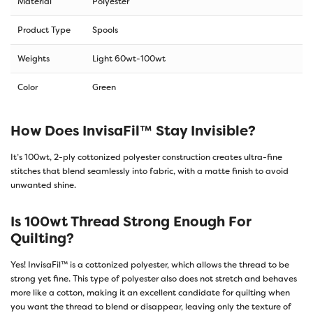
Material
Polyester
Product Type
Spools
Weights
Light 60wt-100wt
Color
Green
How Does InvisaFil™ Stay Invisible?
It’s 100wt, 2-ply cottonized polyester construction creates ultra-fine
stitches that blend seamlessly into fabric, with a matte finish to avoid
unwanted shine.
Is 100wt Thread Strong Enough For
Quilting?
Yes! InvisaFil™ is a cottonized polyester, which allows the thread to be
strong yet fine. This type of polyester also does not stretch and behaves
more like a cotton, making it an excellent candidate for quilting when
you want the thread to blend or disappear, leaving only the texture of