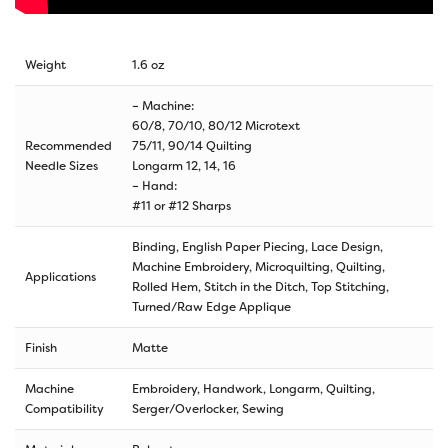
Weight
1.6 oz
– Machine:
60/8, 70/10, 80/12 Microtext
Recommended
75/11, 90/14 Quilting
Needle Sizes
Longarm 12, 14, 16
– Hand:
#11 or #12 Sharps
Binding, English Paper Piecing, Lace Design,
Machine Embroidery, Microquilting, Quilting,
Applications
Rolled Hem, Stitch in the Ditch, Top Stitching,
Turned/Raw Edge Applique
Finish
Matte
Machine
Embroidery, Handwork, Longarm, Quilting,
Compatibility
Serger/Overlocker, Sewing