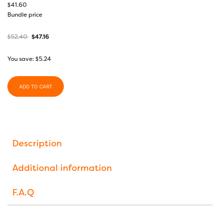
$
41.60
Bundle price
$
52.40
$
47.16
You save:
$
5.24
ADD TO CART
Description
Additional information
F.A.Q