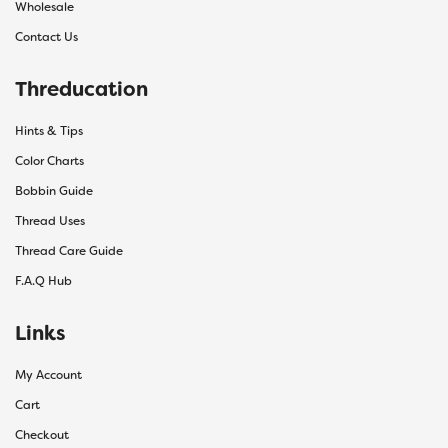
Wholesale
Contact Us
Threducation
Hints & Tips
Color Charts
Bobbin Guide
Thread Uses
Thread Care Guide
F.A.Q Hub
Links
My Account
Cart
Checkout