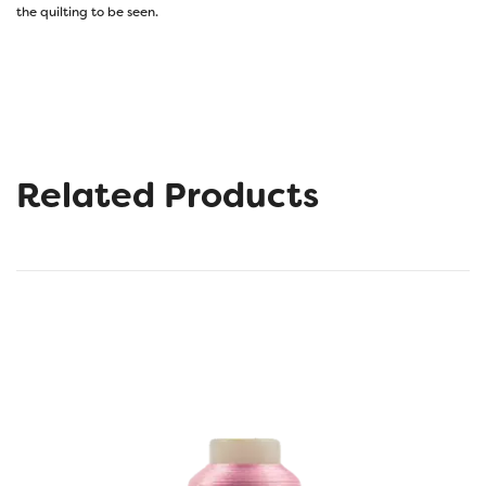
the quilting to be seen.
Related Products