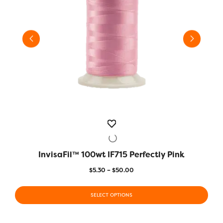
InvisaFil™ 100wt IF715 Perfectly Pink
QUICK VIEW
Price
$
5.30
–
$
50.00
range:
This
This
$5.30
product
SELECT OPTIONS
prod
through
has
has
$50.00
multiple
multi