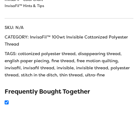
InvisaFil™ Hints & Tips
SKU:
N/A
CATEGORY:
InvisaFil™ 100wt Invisible Cottonized Polyester
Thread
TAGS:
cottonized polyester thread
,
disappearing thread
,
english paper piecing
,
fine thread
,
free motion quilting
,
invisafil
,
invisafil thread
,
invisible
,
invisible thread
,
polyester
thread
,
stitch in the ditch
,
thin thread
,
ultra-fine
Frequently Bought Together