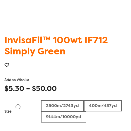
InvisaFil™ 100wt IF712
Simply Green
Add to Wishlist
Price
$
5.30
–
$
50.00
range:
2500m/2743yd
400m/437yd
$5.30
Size
9144m/10000yd
through