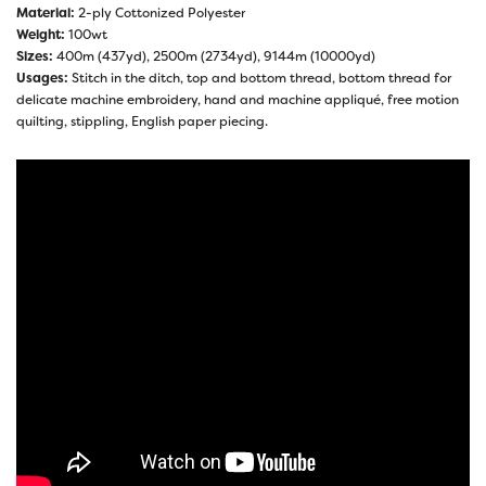
Material:
2-ply Cottonized Polyester
Weight:
100wt
Sizes:
400m (437yd), 2500m (2734yd), 9144m (10000yd)
Usages:
Stitch in the ditch, top and bottom thread, bottom thread for
delicate machine embroidery, hand and machine appliqué, free motion
quilting, stippling, English paper piecing.