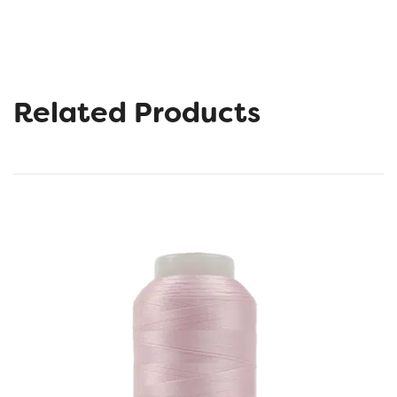
Related Products