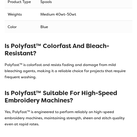
Product Type
Spools
Weights
Medium 40wt-50wt
Color
Blue
Is Polyfast™ Colorfast And Bleach-
Resistant?
Polyfast™ is colorfast and resists fading and damage from mild
bleaching agents, making it a reliable choice for projects that require
frequent washing.
Is Polyfast™ Suitable For High-Speed
Embroidery Machines?
Yes, Polyfast™ is engineered to perform reliably on high-speed
embroidery machines, maintaining strength, sheen and stitch quality
even at rapid rates.