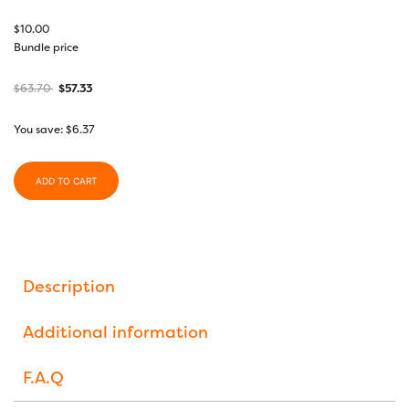
$
10.00
Bundle price
$
63.70
$
57.33
You save:
$
6.37
ADD TO CART
Description
Additional information
F.A.Q