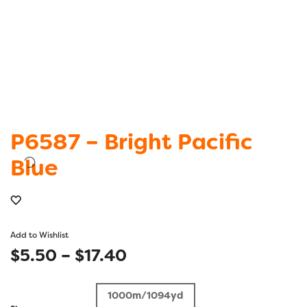
P6587 – Bright Pacific
Blue
Add to Wishlist
Price
$
5.50
–
$
17.40
range:
1000m/1094yd