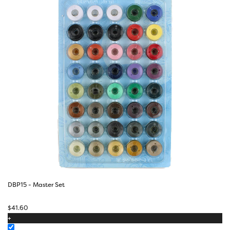
DBP15 - Master Set
$
41.60
+