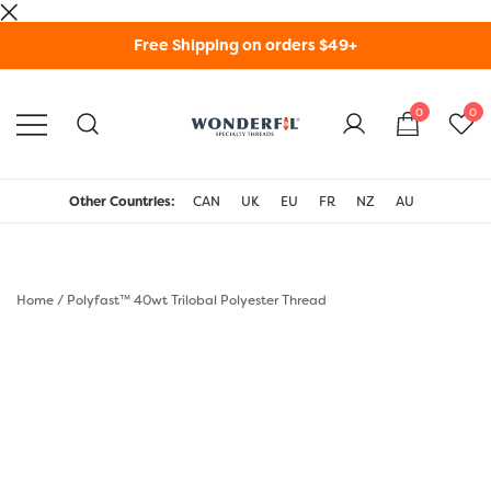
Skip
Free Shipping on orders $49+
to
content
0
0
WonderFil Specialty
Threads USA
Other Countries:
CAN
UK
EU
FR
NZ
AU
Home
/
Polyfast™ 40wt Trilobal Polyester Thread