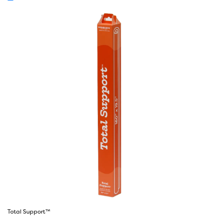
Total Support™