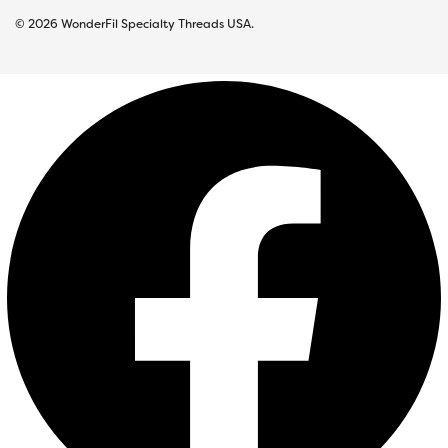
© 2026 WonderFil Specialty Threads USA.