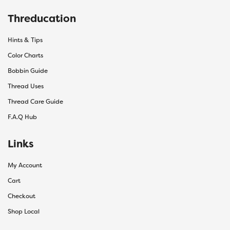
Threducation
Hints & Tips
Color Charts
Bobbin Guide
Thread Uses
Thread Care Guide
F.A.Q Hub
Links
My Account
Cart
Checkout
Shop Local