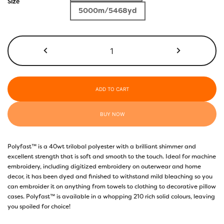
$5.50
Size
5000m/5468yd
through
$17.40
P6587
-
Bright
Pacific
Blue
ADD TO CART
quantity
BUY NOW
Polyfast™ is a 40wt trilobal polyester with a brilliant shimmer and
excellent strength that is soft and smooth to the touch. Ideal for machine
embroidery, including digitized embroidery on outerwear and home
decor, it has been dyed and finished to withstand mild bleaching so you
can embroider it on anything from towels to clothing to decorative pillow
cases. Polyfast™ is available in a whopping 210 rich solid colours, leaving
you spoiled for choice!