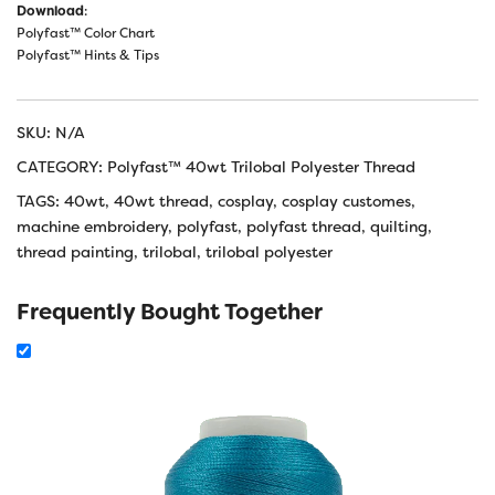
Download
:
Polyfast™ Color Chart
Polyfast™ Hints & Tips
SKU:
N/A
CATEGORY:
Polyfast™ 40wt Trilobal Polyester Thread
TAGS:
40wt
,
40wt thread
,
cosplay
,
cosplay customes
,
machine embroidery
,
polyfast
,
polyfast thread
,
quilting
,
thread painting
,
trilobal
,
trilobal polyester
Frequently Bought Together