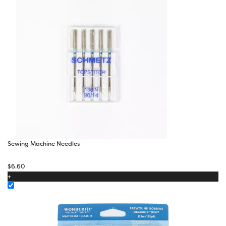
Sewing Machine Needles
$
6.60
+