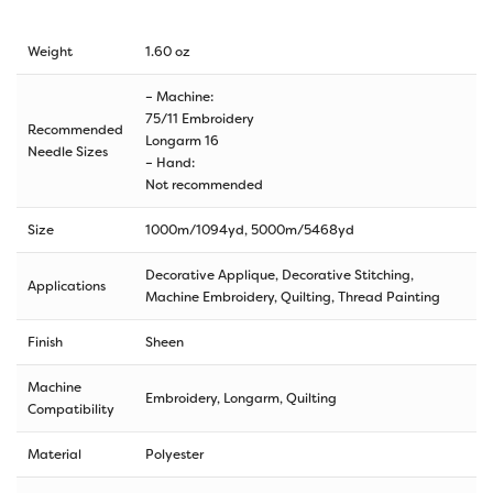
Weight
1.60 oz
– Machine:
75/11 Embroidery
Recommended
Longarm 16
Needle Sizes
– Hand:
Not recommended
Size
1000m/1094yd
,
5000m/5468yd
Decorative Applique, Decorative Stitching,
Applications
Machine Embroidery, Quilting, Thread Painting
Finish
Sheen
Machine
Embroidery, Longarm, Quilting
Compatibility
Material
Polyester