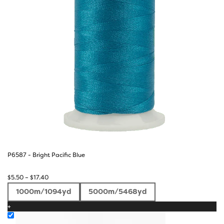
P6587 - Bright Pacific Blue
Price
$
5.50
–
$
17.40
range:
1000m/1094yd
5000m/5468yd
$5.50
+
through
$17.40