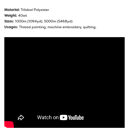
Material:
Trilobal Polyester
Weight:
40wt
Sizes:
1000m (1094yd), 5000m (5468yd)
Usages:
Thread painting, machine embroidery, quilting.