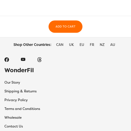
may
may
be
be
chosen
chos
on
on
the
ADD TO CART
the
product
prod
page
page
Shop Other Countries:
CAN
UK
EU
FR
NZ
AU
WonderFil
Our Story
Shipping & Returns
Privacy Policy
Terms and Conditions
Wholesale
Contact Us