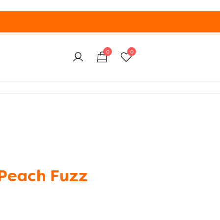
0
0
Peach Fuzz