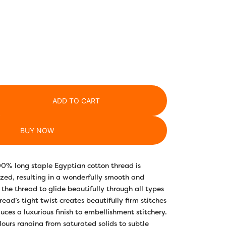
ADD TO CART
BUY NOW
00% long staple Egyptian cotton thread is
ed, resulting in a wonderfully smooth and
 the thread to glide beautifully through all types
hread’s tight twist creates beautifully firm stitches
uces a luxurious finish to embellishment stitchery.
lours ranging from saturated solids to subtle