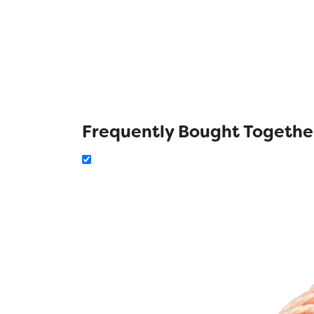
Frequently Bought Togethe