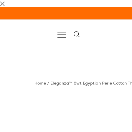
Skip
to
content
Home
/
Eleganza™ 8wt Egyptian Perle Cotton T