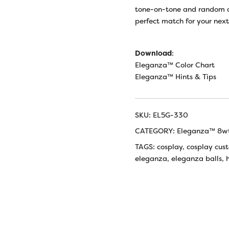
tone-on-tone and random d
perfect match for your nex
Download
:
Eleganza™ Color Chart
Eleganza™ Hints & Tips
SKU:
EL5G-330
CATEGORY:
Eleganza™ 8wt
TAGS:
cosplay
,
cosplay cus
eleganza
,
eleganza balls
,