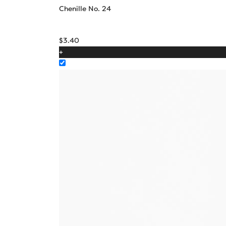
Chenille No. 24
$
3.40
+