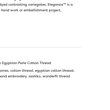
yed contrasting variegates, Eleganza™ is a
t hand work or embellishment project.
 Egyptian Perle Cotton Thread
tomes
,
cotton thread
,
egyptian cotton thread
,
hand embroidery
,
sashiko
,
wonderfil thread