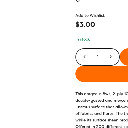
out of 5
based on
customer
Add to Wishlist
rating
$
3.00
In stock
EL5G330
-
Peach
Fuzz
quantity
This gorgeous 8wt, 2-ply 1
double-gassed and merceriz
lustrous surface that allows
of fabrics and fibres. The t
while its surface sheen prod
Offered in 200 different co