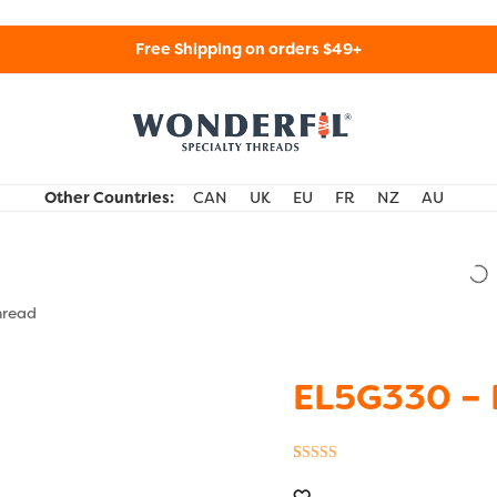
Free Shipping on orders $49+
WonderFil Specialty Threads USA
Other Countries:
CAN
UK
EU
FR
NZ
AU
hread
EL5G330 – 
Rated
1
5.00