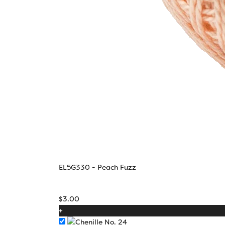
EL5G330 - Peach Fuzz
$
3.00
+