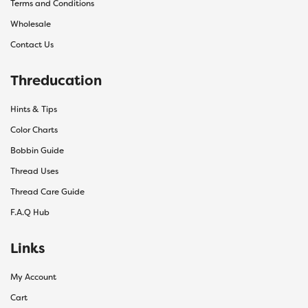
Terms and Conditions
Wholesale
Contact Us
Threducation
Hints & Tips
Color Charts
Bobbin Guide
Thread Uses
Thread Care Guide
F.A.Q Hub
Links
My Account
Cart