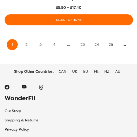
Price
$
5.50
–
$
17.40
range:
$5.50
SELECT OPTIONS
through
This
$17.40
product
has
1
2
3
4
…
23
24
25
→
multiple
variants.
The
options
may
Shop Other Countries:
CAN
UK
EU
FR
NZ
AU
be
chosen
on
the
WonderFil
product
page
Our Story
Shipping & Returns
Privacy Policy