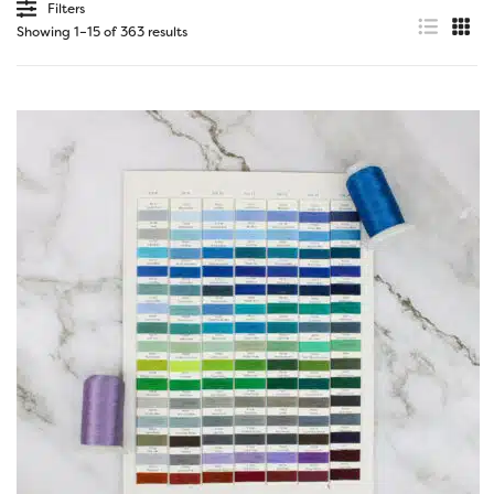
Filters
Showing 1–15 of 363 results