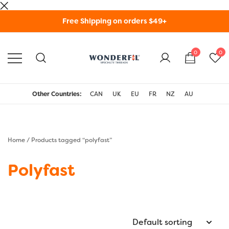
Skip
Free Shipping on orders $49+
to
content
0
0
WonderFil Specialty
Threads USA
Other Countries:
CAN
UK
EU
FR
NZ
AU
Home
/ Products tagged “polyfast”
Polyfast