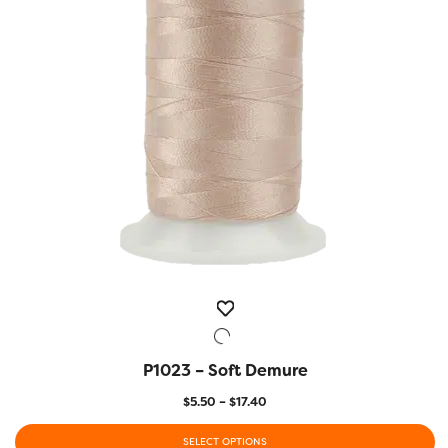
may
be
chosen
on
the
product
page
P1023 – Soft Demure
QUICK VIEW
Price
$
5.50
–
$
17.40
range:
$5.50
SELECT OPTIONS