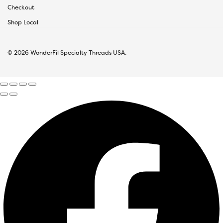
Checkout
Shop Local
© 2026 WonderFil Specialty Threads USA.