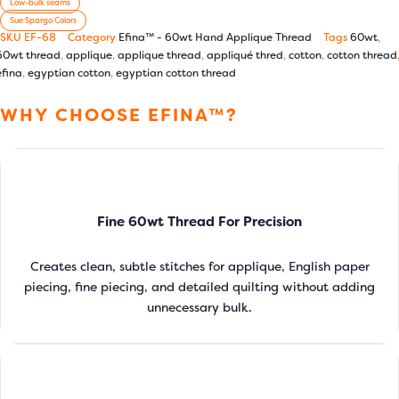
Low-bulk seams
Sue Spargo Colors
SKU
EF-68
Category
Efina™ - 60wt Hand Applique Thread
Tags
60wt
,
60wt thread
,
applique
,
applique thread
,
appliqué thred
,
cotton
,
cotton thread
efina
,
egyptian cotton
,
egyptian cotton thread
WHY CHOOSE EFINA™?
Fine 60wt Thread For Precision
Creates clean, subtle stitches for applique, English paper
piecing, fine piecing, and detailed quilting without adding
unnecessary bulk.