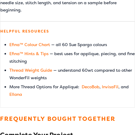
needle size, stitch length, and tension on a sample before
beginning.
HELPFUL RESOURCES
Efina™ Colour Chart
— all 60 Sue Spargo colours
Efina™ Hints & Tips
— best uses for applique, piecing, and fine
stitching
Thread Weight Guide
— understand 60wt compared to other
WonderFil weights
More Thread Options for Appliqué:
DecoBob
,
InvisaFil
, and
Ellana
FREQUENTLY BOUGHT TOGETHER