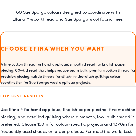
60 Sue Spargo colours designed to coordinate with
Ellana™ wool thread and Sue Spargo wool fabric lines.
CHOOSE EFINA WHEN YOU WANT
A fine cotton thread for hand applique; smooth thread for English paper
piecing; 60wt thread that helps reduce seam bulk; premium cotton thread for
precision piecing; subtle thread for stitch-in-the-ditch quilting; colour
coordination for Sue Spargo wool applique projects.
FOR BEST RESULTS
Use Efina™ for hand applique, English paper piecing, fine machine
piecing, and detailed quilting where a smooth, low-bulk thread is
preferred. Choose 150m for colour-specific projects and 1370m for
frequently used shades or larger projects. For machine work, test