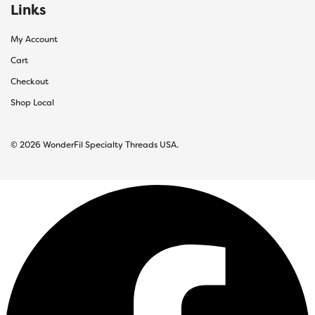
Links
My Account
Cart
Checkout
Shop Local
© 2026 WonderFil Specialty Threads USA.