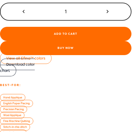
Efina™
60wt
Egyptian
Cotton
Thread
ADD TO CART
|
EF68
-
BUY NOW
Dragonfly
View all Efina™ colors
Blue
Download color
quantity
chart
BEST-FOR:
Hand Applique
English Paper Piecing
Precision Piecing
Wool Applique
Fine Machine Quilting
Stitch-in-the-ditch