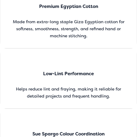
Premium Egyptian Cotton
Made from extra-long staple Giza Egyptian cotton for
softness, smoothness, strength, and refined hand or
machine stitching.
Low-Lint Performance
Helps reduce lint and fraying, making it reliable for
detailed projects and frequent handling.
Sue Spargo Colour Coordination