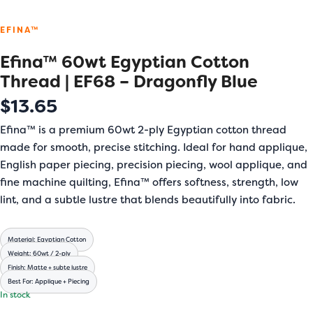
EFINA™
Efina™ 60wt Egyptian Cotton
Thread | EF68 – Dragonfly Blue
$
13.65
Efina™ is a premium 60wt 2-ply Egyptian cotton thread
made for smooth, precise stitching. Ideal for hand applique,
English paper piecing, precision piecing, wool applique, and
fine machine quilting, Efina™ offers softness, strength, low
lint, and a subtle lustre that blends beautifully into fabric.
Material: Egyptian Cotton
Weight: 60wt / 2-ply
Finish: Matte + subte lustre
Best For: Applique + Piecing
In stock