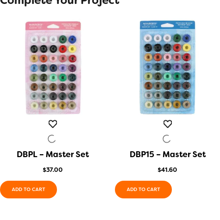
Complete Your Project
DBPL – Master Set
QUICK VIEW
DBP15 – Master Set
QUICK VIEW
$
37.00
$
41.60
ADD TO CART
ADD TO CART