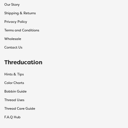
Our Story
Shipping & Returns
Privacy Policy
Terms and Conditions
Wholesale
Contact Us
Threducation
Hints & Tips
Color Charts
Bobbin Guide
Thread Uses
Thread Care Guide
F.A.Q Hub