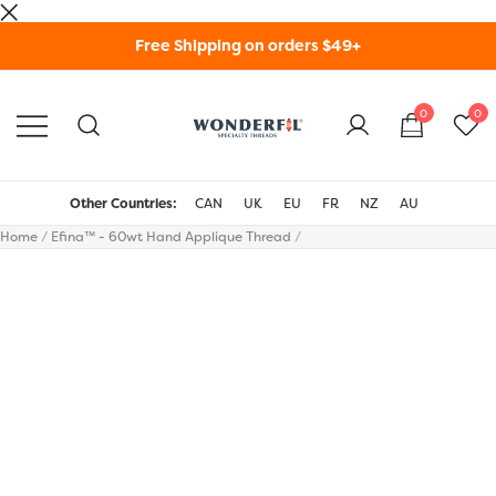
Skip
Free Shipping on orders $49+
to
content
0
0
WonderFil Specialty
Threads USA
Other Countries:
CAN
UK
EU
FR
NZ
AU
Home
/
Efina™ - 60wt Hand Applique Thread
/