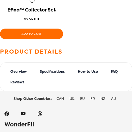
Efina™ Collector Set
QUICK VIEW
$
236.00
ADD TO CART
PRODUCT DETAILS
Overview
Specifications
How to Use
FAQ
Reviews
Shop Other Countries:
CAN
UK
EU
FR
NZ
AU
WonderFil