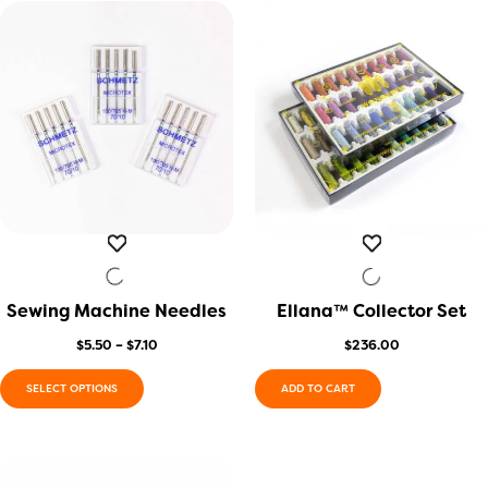
Sewing Machine Needles
QUICK VIEW
Ellana™ Collector Set
QUICK VIEW
Price
$
5.50
–
$
7.10
$
236.00
range:
$5.50
SELECT OPTIONS
ADD TO CART
through
This
$7.10
product
has
multiple