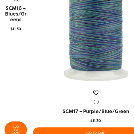
SCM16 –
QUICK
VIEW
Blues/Gr
Eens
$
11.30
SCM17 – Purple/Blue/Green
QUICK VIEW
$
11.30
ADD
TO
CART
ADD TO CART