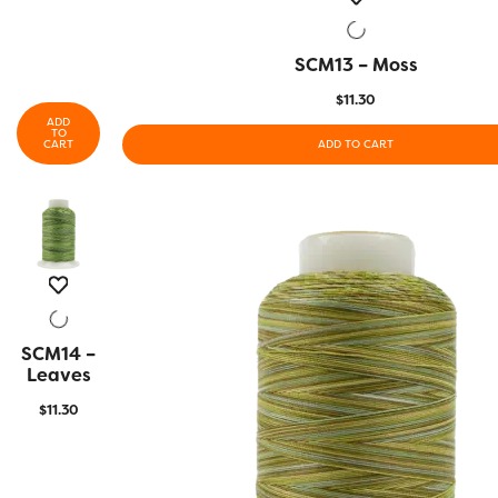
SCM13 – Moss
QUICK VIEW
$
11.30
ADD
TO
CART
ADD TO CART
SCM14 –
QUICK
VIEW
Leaves
$
11.30