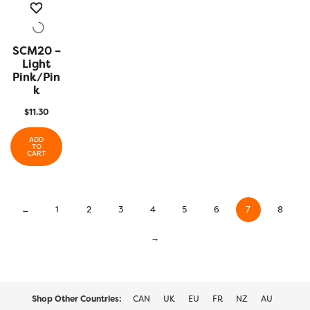
SCM20 –
QUICK
VIEW
Light
Pink/Pin
K
$
11.30
ADD
TO
CART
←
1
2
3
4
5
6
7
8
→
Shop Other Countries:
CAN
UK
EU
FR
NZ
AU