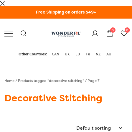
Skip
Free Shipping on orders $49+
to
content
0
0
WonderFil Specialty
Threads USA
Other Countries:
CAN
UK
EU
FR
NZ
AU
Home
/
Products tagged “decorative stitching”
/ Page 7
Decorative Stitching