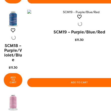
SCM19 – Purple/Blue/Red
QUICK VIEW
$
11.30
SCM18 –
QUICK
VIEW
Purple/V
Iolet/Blu
E
$
11.30
ADD
TO
CART
ADD TO CART