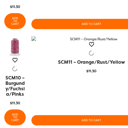
$
11.30
ADD
TO
CART
ADD TO CART
SCM11 – Orange/Rust/Yellow
QUICK VIEW
$
11.30
SCM10 –
QUICK
VIEW
Burgund
Y/Fuchsi
A/Pinks
$
11.30
ADD
TO
CART
ADD TO CART