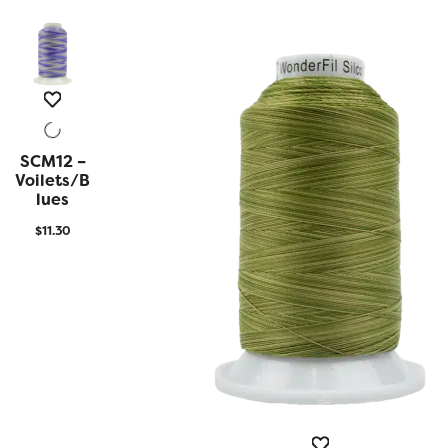
SCM12 –
QUICK
VIEW
Voilets/B
Lues
$
11.30