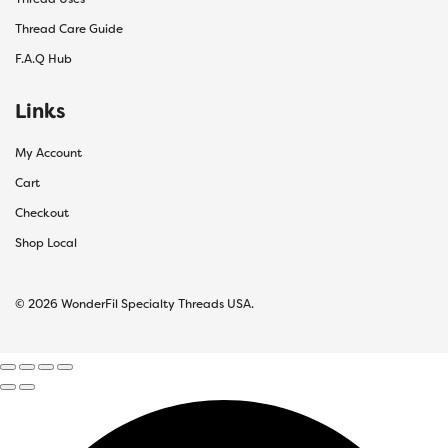
Thread Care Guide
F.A.Q Hub
Links
My Account
Cart
Checkout
Shop Local
© 2026 WonderFil Specialty Threads USA.