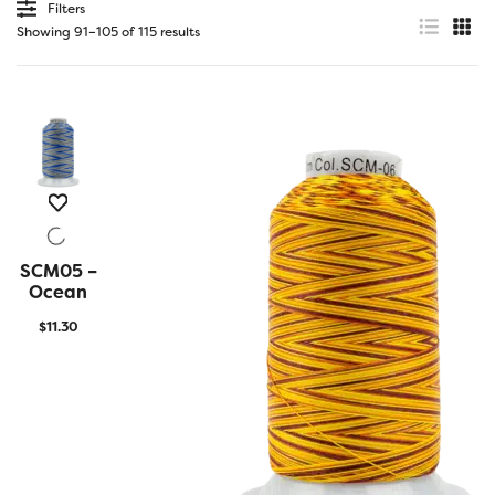
Filters
Showing 91–105 of 115 results
SCM05 –
QUICK
VIEW
Ocean
$
11.30