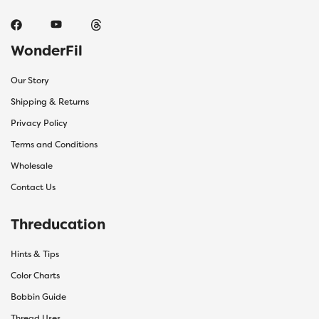
WonderFil
Our Story
Shipping & Returns
Privacy Policy
Terms and Conditions
Wholesale
Contact Us
Threducation
Hints & Tips
Color Charts
Bobbin Guide
Thread Uses