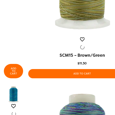
SCM15 – Brown/Green
QUICK VIEW
$
11.30
ADD
TO
CART
ADD TO CART