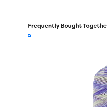
Frequently Bought Togethe