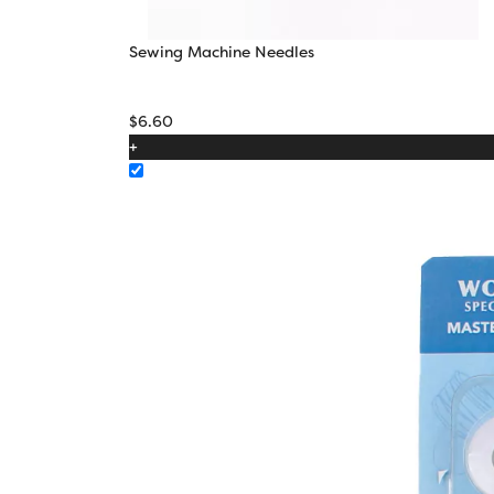
Sewing Machine Needles
$
6.60
+