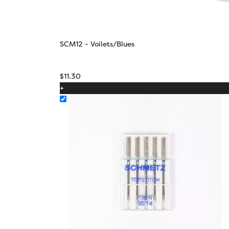
SCM12 - Voilets/Blues
$
11.30
+