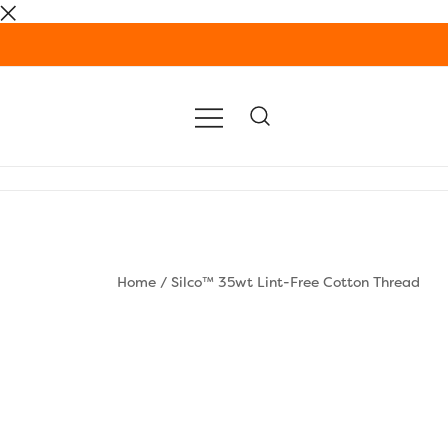
Skip
to
content
Home
/
Silco™ 35wt Lint-Free Cotton Thread