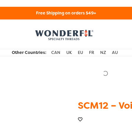
Free Shipping on orders $49+
WonderFil Specialty Threads USA
Other Countries:
CAN
UK
EU
FR
NZ
AU
SCM12 – Voi