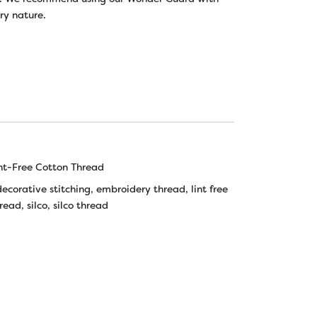
ery nature.
nt-Free Cotton Thread
decorative stitching
,
embroidery thread
,
lint free
hread
,
silco
,
silco thread