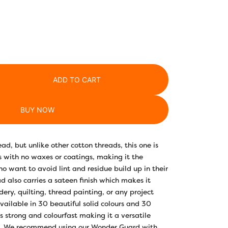
ADD TO CART
BUY NOW
ad, but unlike other cotton threads, this one is
with no waxes or coatings, making it the
ho want to avoid lint and residue build up in their
d also carries a sateen finish which makes it
ery, quilting, thread painting, or any project
Available in 30 beautiful solid colours and 30
is strong and colourfast making it a versatile
m. We recommend using our Wonder Guard with