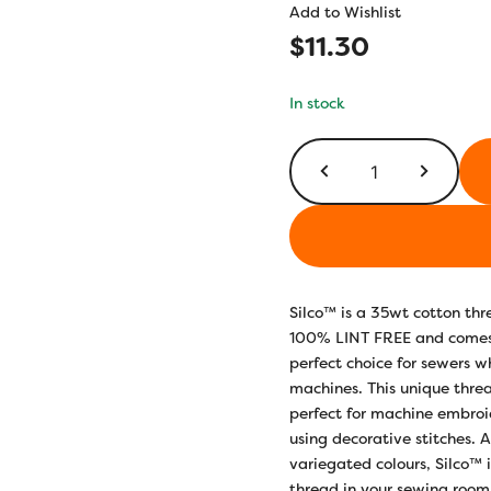
Add to Wishlist
$
11.30
In stock
SCM12
-
Voilets/Blues
quantity
Silco™ is a 35wt cotton thre
100% LINT FREE and comes 
perfect choice for sewers w
machines. This unique threa
perfect for machine embroid
using decorative stitches. 
variegated colours, Silco™ 
thread in your sewing roo