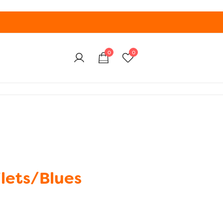
0
0
lets/Blues