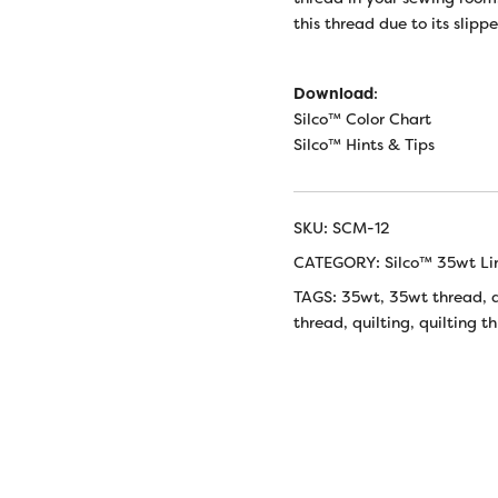
this thread due to its slipp
Download
:
Silco™ Color Chart
Silco™ Hints & Tips
SKU:
SCM-12
CATEGORY:
Silco™ 35wt Li
TAGS:
35wt
,
35wt thread
,
thread
,
quilting
,
quilting t