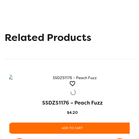
Related Products
SSDZS1176 – Peach Fuzz
QUICK VIEW
$
4.20
ADD TO CART