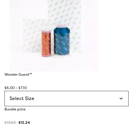
Wonder Guard™
Price
$
6.00
–
$
7.10
range:
$6.00
through
Bundle price
$7.10
$
13.60
$
12.24