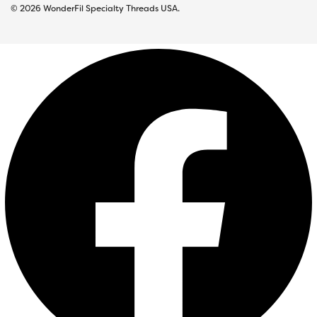
© 2026 WonderFil Specialty Threads USA.