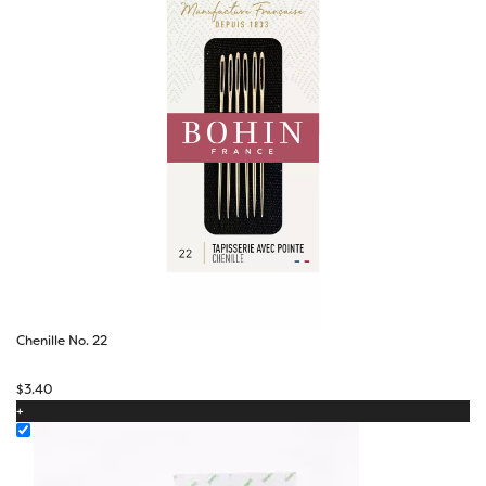
Chenille No. 22
$
3.40
+