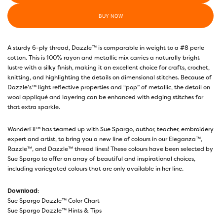
BUY NOW
A sturdy 6-ply thread, Dazzle™ is comparable in weight to a #8 perle
cotton. This is 100% rayon and metallic mix carries a naturally bright
lustre with a silky finish, making it an excellent choice for crafts, crochet,
knitting, and highlighting the details on dimensional stitches. Because of
Dazzle’s™ light reflective properties and “pop” of metallic, the detail on
wool appliqué and layering can be enhanced with edging stitches for
that extra sparkle.
WonderFil™ has teamed up with Sue Spargo, author, teacher, embroidery
expert and artist, to bring you a new line of colours in our Eleganza™,
Razzle™, and Dazzle™ thread lines! These colours have been selected by
Sue Spargo to offer an array of beautiful and inspirational choices,
including variegated colours that are only available in her line.
Download
:
Sue Spargo Dazzle™ Color Chart
Sue Spargo Dazzle™ Hints & Tips