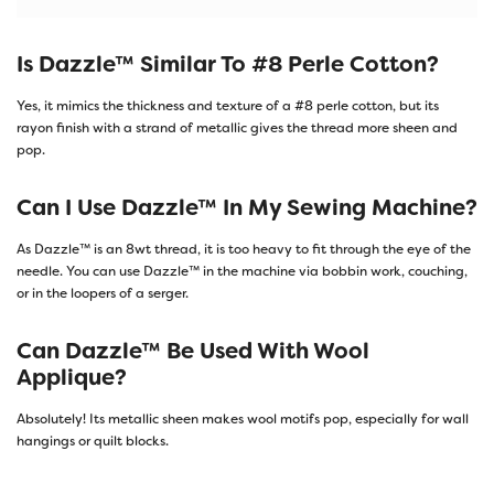
Is Dazzle™ Similar To #8 Perle Cotton?
Yes, it mimics the thickness and texture of a #8 perle cotton, but its
rayon finish with a strand of metallic gives the thread more sheen and
pop.
Can I Use Dazzle™ In My Sewing Machine?
As Dazzle™ is an 8wt thread, it is too heavy to fit through the eye of the
needle. You can use Dazzle™ in the machine via bobbin work, couching,
or in the loopers of a serger.
Can Dazzle™ Be Used With Wool
Applique?
Absolutely! Its metallic sheen makes wool motifs pop, especially for wall
hangings or quilt blocks.