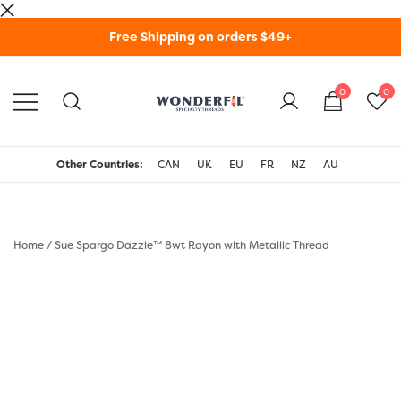
Skip
Free Shipping on orders $49+
to
content
0
0
WonderFil Specialty
Threads USA
Other Countries:
CAN
UK
EU
FR
NZ
AU
Home
/
Sue Spargo Dazzle™ 8wt Rayon with Metallic Thread