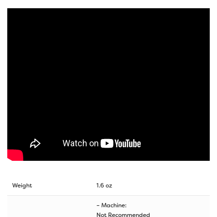
Weight
1.6 oz
– Machine:
Not Recommended