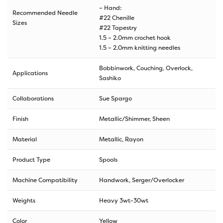
– Hand:
Recommended Needle
#22 Chenille
Sizes
#22 Tapestry
1.5 – 2.0mm crochet hook
1.5 – 2.0mm knitting needles
Bobbinwork, Couching, Overlock,
Applications
Sashiko
Collaborations
Sue Spargo
Finish
Metallic/Shimmer, Sheen
Material
Metallic, Rayon
Product Type
Spools
Machine Compatibility
Handwork, Serger/Overlocker
Weights
Heavy 3wt-30wt
Color
Yellow