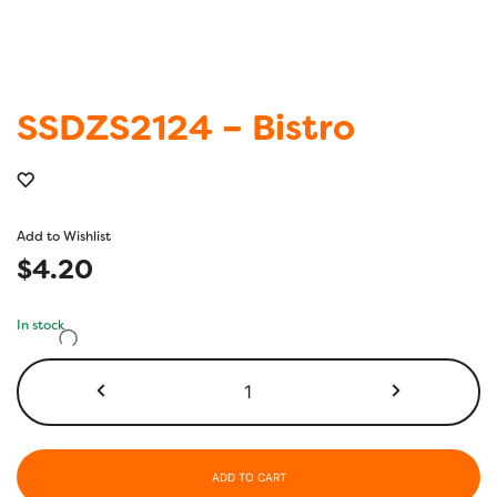
SSDZS2124 – Bistro
Add to Wishlist
$
4.20
In stock
SSDZS2124
-
Bistro
quantity
ADD TO CART