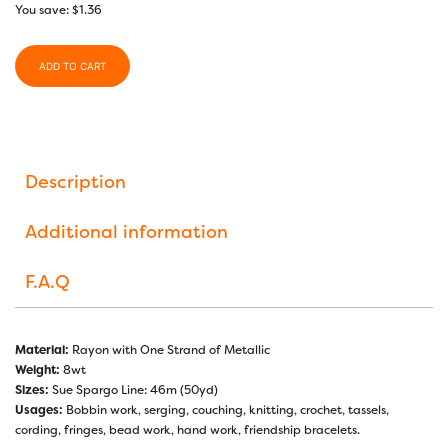
You save:
$
1.36
ADD TO CART
Description
Additional information
F.A.Q
Material:
Rayon with One Strand of Metallic
Weight:
8wt
Sizes:
Sue Spargo Line: 46m (50yd)
Usages:
Bobbin work, serging, couching, knitting, crochet, tassels,
cording, fringes, bead work, hand work, friendship bracelets.