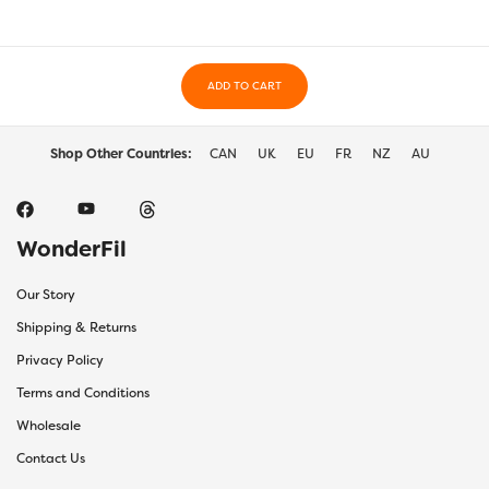
ADD TO CART
Shop Other Countries:
CAN
UK
EU
FR
NZ
AU
WonderFil
Our Story
Shipping & Returns
Privacy Policy
Terms and Conditions
Wholesale
Contact Us