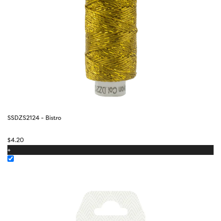
SSDZS2124 - Bistro
$
4.20
+