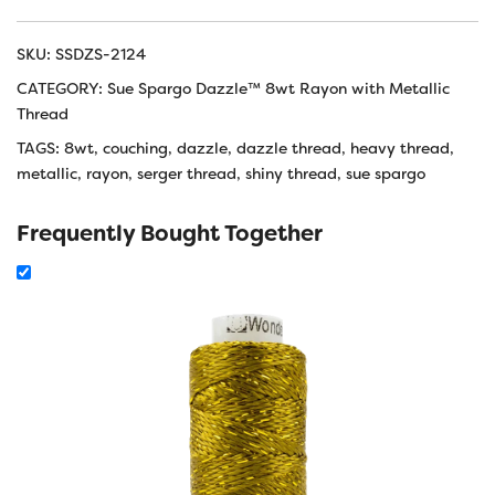
SKU:
SSDZS-2124
CATEGORY:
Sue Spargo Dazzle™ 8wt Rayon with Metallic
Thread
TAGS:
8wt
,
couching
,
dazzle
,
dazzle thread
,
heavy thread
,
metallic
,
rayon
,
serger thread
,
shiny thread
,
sue spargo
Frequently Bought Together