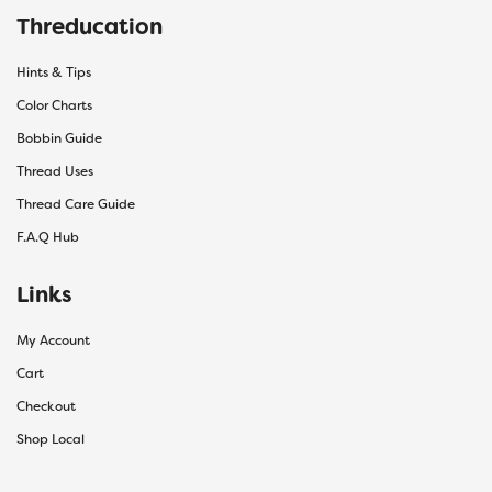
Threducation
Hints & Tips
Color Charts
Bobbin Guide
Thread Uses
Thread Care Guide
F.A.Q Hub
Links
My Account
Cart
Checkout
Shop Local