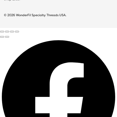
© 2026 WonderFil Specialty Threads USA.