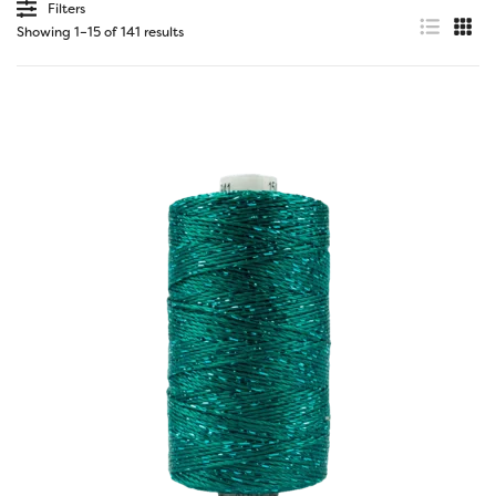
Filters
Showing 1–15 of 141 results