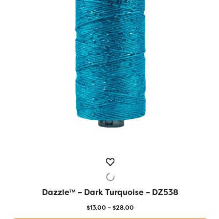
options
may
be
chosen
on
the
product
page
Dazzle™ – Dark Turquoise – DZ538
QUICK VIEW
Price
$
13.00
–
$
28.00
range: