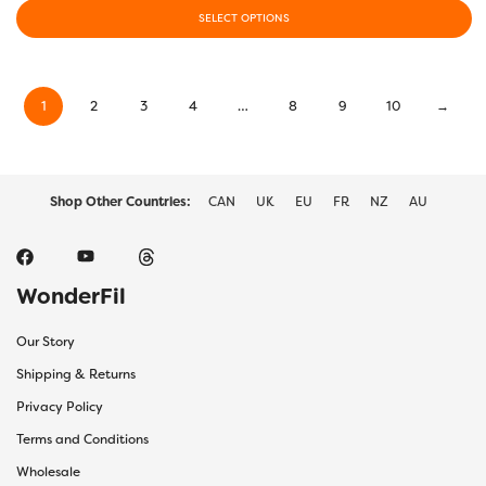
$13.00
SELECT OPTIONS
through
This
$28.00
product
has
1
2
3
4
…
8
9
10
→
multiple
variants.
The
options
may
Shop Other Countries:
CAN
UK
EU
FR
NZ
AU
be
chosen
on
the
WonderFil
product
page
Our Story
Shipping & Returns
Privacy Policy
Terms and Conditions
Wholesale