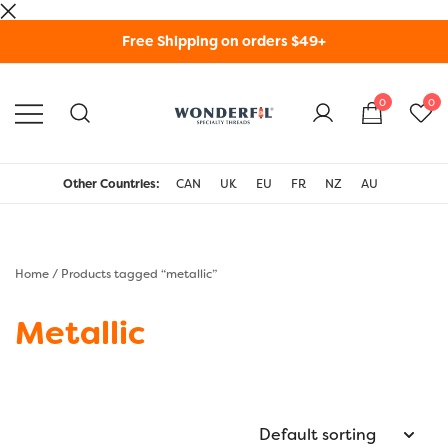
Skip
Free Shipping on orders $49+
to
content
0
0
WonderFil Specialty
Threads USA
Other Countries:
CAN
UK
EU
FR
NZ
AU
Home
/ Products tagged “metallic”
Metallic