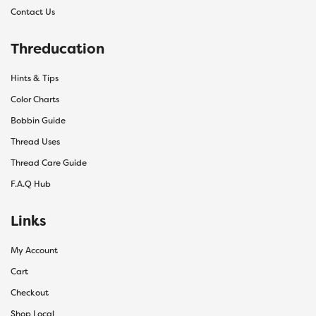
Contact Us
Threducation
Hints & Tips
Color Charts
Bobbin Guide
Thread Uses
Thread Care Guide
F.A.Q Hub
Links
My Account
Cart
Checkout
Shop Local