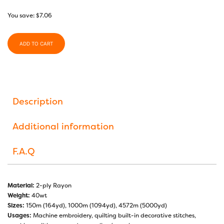
You save:
$
7.06
ADD TO CART
Description
Additional information
F.A.Q
Material:
2-ply Rayon
Weight:
40wt
Sizes:
150m (164yd), 1000m (1094yd), 4572m (5000yd)
Usages:
Machine embroidery, quilting built-in decorative stitches,