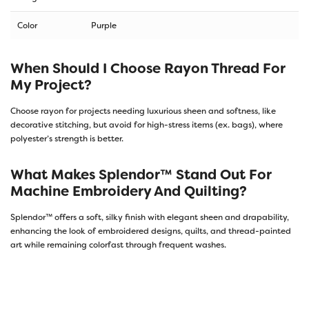
Color
Purple
When Should I Choose Rayon Thread For
My Project?
Choose rayon for projects needing luxurious sheen and softness, like
decorative stitching, but avoid for high-stress items (ex. bags), where
polyester’s strength is better.
What Makes Splendor™ Stand Out For
Machine Embroidery And Quilting?
Splendor™ offers a soft, silky finish with elegant sheen and drapability,
enhancing the look of embroidered designs, quilts, and thread-painted
art while remaining colorfast through frequent washes.