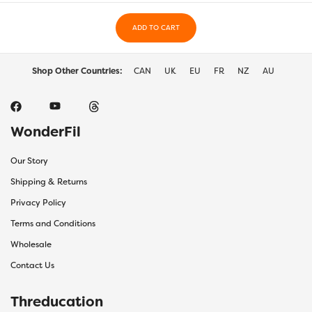
chosen
chos
on
on
the
ADD TO CART
the
product
prod
page
page
Shop Other Countries:
CAN
UK
EU
FR
NZ
AU
WonderFil
Our Story
Shipping & Returns
Privacy Policy
Terms and Conditions
Wholesale
Contact Us
Threducation