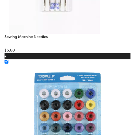
Sewing Machine Needles
$
6.60
+