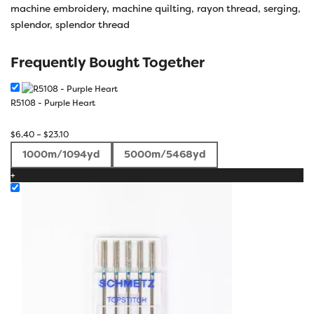
machine embroidery
,
machine quilting
,
rayon thread
,
serging
,
splendor
,
splendor thread
Frequently Bought Together
R5108 - Purple Heart
Price
$
6.40
–
$
23.10
range:
1000m/1094yd
5000m/5468yd
$6.40
+
through
$23.10