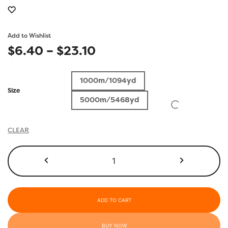
Add to Wishlist
Price
$
6.40
–
$
23.10
range:
1000m/1094yd
$6.40
Size
5000m/5468yd
through
$23.10
CLEAR
R5108
-
Purple
Heart
quantity
ADD TO CART
BUY NOW