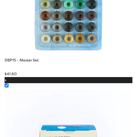
DBP15 - Master Set
$
41.60
+