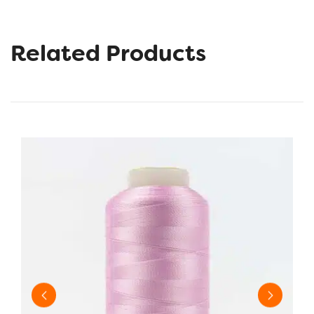
Related Products