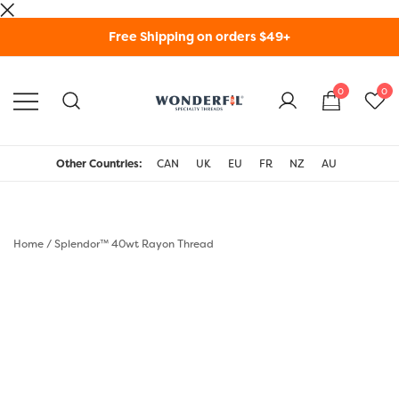
Skip
Free Shipping on orders $49+
to
content
0
0
WonderFil Specialty
Threads USA
Other Countries:
CAN
UK
EU
FR
NZ
AU
Home
/
Splendor™ 40wt Rayon Thread