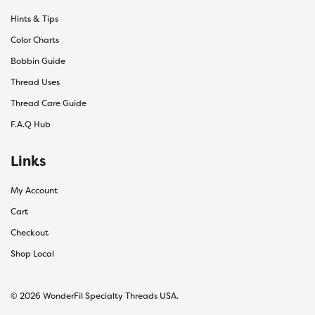
Hints & Tips
Color Charts
Bobbin Guide
Thread Uses
Thread Care Guide
F.A.Q Hub
Links
My Account
Cart
Checkout
Shop Local
© 2026 WonderFil Specialty Threads USA.