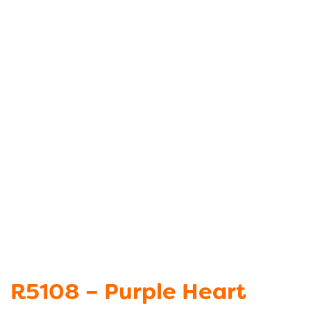
R5108 – Purple Heart