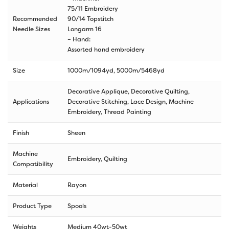
75/11 Embroidery
Recommended
90/14 Topstitch
Needle Sizes
Longarm 16
– Hand:
Assorted hand embroidery
Size
1000m/1094yd
,
5000m/5468yd
Decorative Applique, Decorative Quilting,
Applications
Decorative Stitching, Lace Design, Machine
Embroidery, Thread Painting
Finish
Sheen
Machine
Embroidery, Quilting
Compatibility
Material
Rayon
Product Type
Spools
Weights
Medium 40wt-50wt