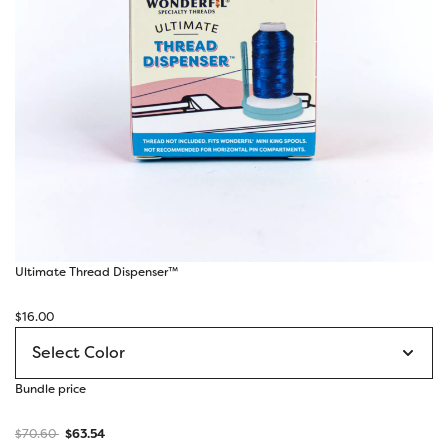
Ultimate Thread Dispenser™
$
16.00
Bundle price
$
70.60
$
63.54