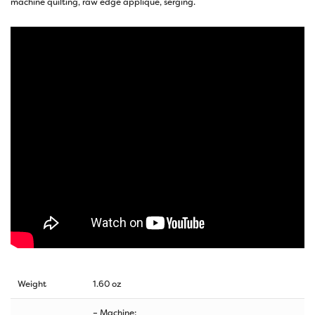
machine quilting, raw edge appliqué, serging.
Weight
1.60 oz
– Machine: