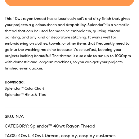
This 40wt rayon thread has a luxuriously soft and silky finish that gives
your projects a glorious sheen and drapability. Splendor™ is a versatile
thread that can be used for machine embroidery, quilting, thread
painting, and any kind of decorative stitching. It works well for
embroidering on clothes, towels, or other items that frequently need to
go into the washing machine because it’s colourfast, keeping your
projects looking beautiful! The thread is also able to run up to 1000spm
with domestic and longarm machines, so you can get your projects
finished even quicker.
Download
:
Splendor™ Color Chart
Splendor™ Hints & Tips
SKU:
N/A
CATEGORY:
Splendor™ 40wt Rayon Thread
TAGS:
40wt
,
40wt thread
,
cosplay
,
cosplay customes
,