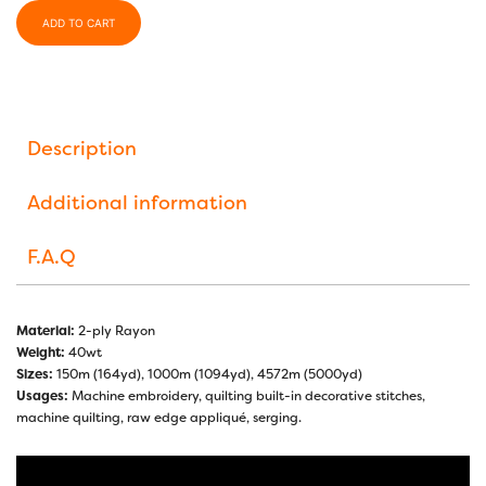
ADD TO CART
Description
Additional information
F.A.Q
Material:
2-ply Rayon
Weight:
40wt
Sizes:
150m (164yd), 1000m (1094yd), 4572m (5000yd)
Usages:
Machine embroidery, quilting built-in decorative stitches,
machine quilting, raw edge appliqué, serging.