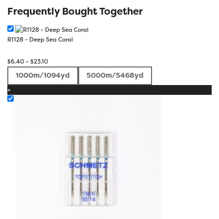
Frequently Bought Together
R1128 - Deep Sea Coral
Price
$
6.40
–
$
23.10
range:
1000m/1094yd
5000m/5468yd
$6.40
+
through
$23.10