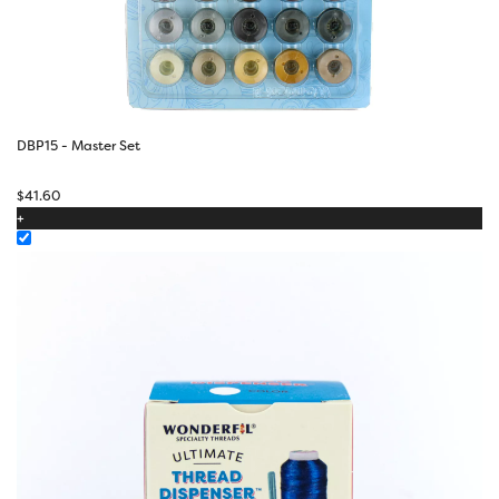
DBP15 - Master Set
$
41.60
+