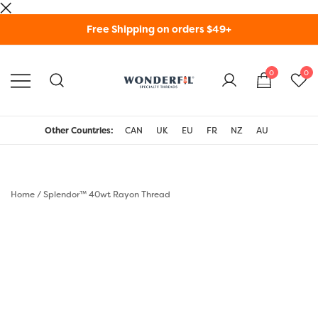
Skip
Free Shipping on orders $49+
to
content
0
0
WonderFil Specialty
Threads USA
Other Countries:
CAN
UK
EU
FR
NZ
AU
Home
/
Splendor™ 40wt Rayon Thread