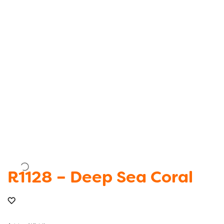
R1128 – Deep Sea Coral