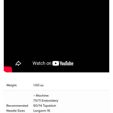
Weight
1.60 oz
– Machine:
75/11 Embroidery
Recommended
90/14 Topstitch
Needle Sizes
Longarm 16