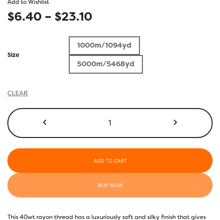
Add to Wishlist
Price
$
6.40
–
$
23.10
range:
1000m/1094yd
$6.40
Size
5000m/5468yd
through
$23.10
CLEAR
R1128
-
Deep
Sea
Coral
ADD TO CART
quantity
BUY NOW
This 40wt rayon thread has a luxuriously soft and silky finish that gives