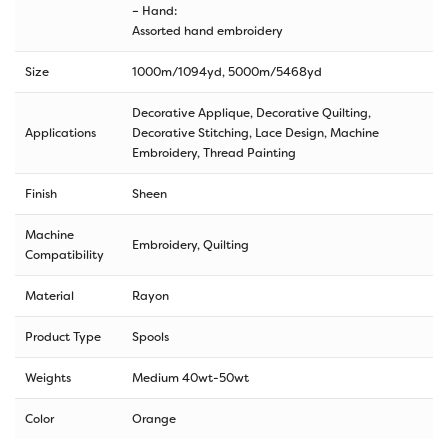
– Hand:
Assorted hand embroidery
Size
1000m/1094yd
,
5000m/5468yd
Decorative Applique, Decorative Quilting,
Applications
Decorative Stitching, Lace Design, Machine
Embroidery, Thread Painting
Finish
Sheen
Machine
Embroidery, Quilting
Compatibility
Material
Rayon
Product Type
Spools
Weights
Medium 40wt-50wt
Color
Orange