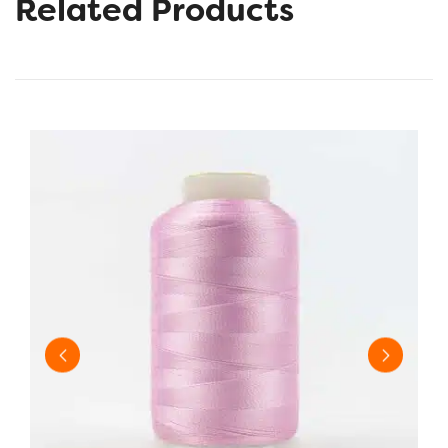
Related Products