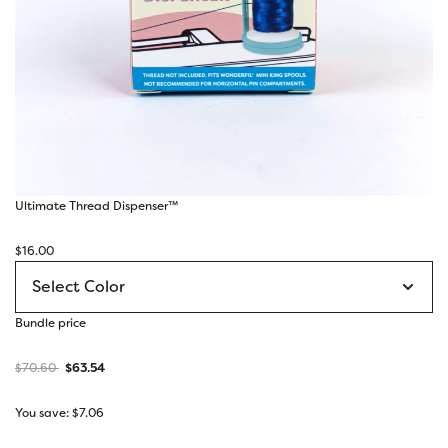
Ultimate Thread Dispenser™
$
16.00
Bundle price
$
70.60
$
63.54
You save:
$
7.06