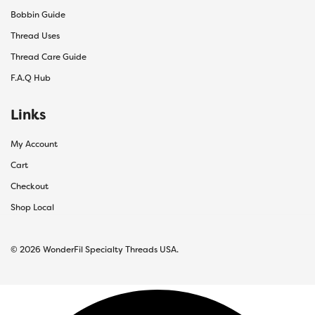
Bobbin Guide
Thread Uses
Thread Care Guide
F.A.Q Hub
Links
My Account
Cart
Checkout
Shop Local
© 2026 WonderFil Specialty Threads USA.