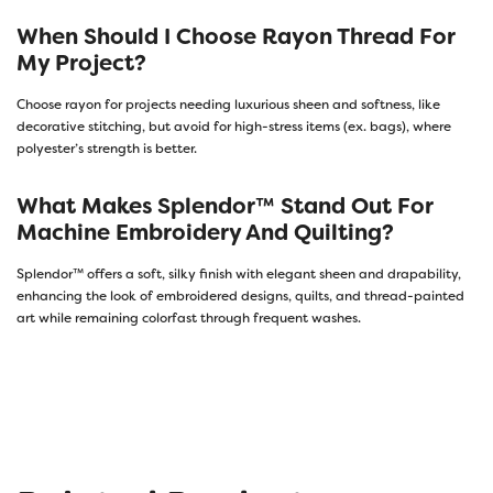
When Should I Choose Rayon Thread For
My Project?
Choose rayon for projects needing luxurious sheen and softness, like
decorative stitching, but avoid for high-stress items (ex. bags), where
polyester’s strength is better.
What Makes Splendor™ Stand Out For
Machine Embroidery And Quilting?
Splendor™ offers a soft, silky finish with elegant sheen and drapability,
enhancing the look of embroidered designs, quilts, and thread-painted
art while remaining colorfast through frequent washes.