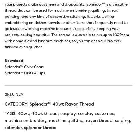
your projects a glorious sheen and drapability. Splendor™ is a versatile
thread that can be used for machine embroidery, quilting, thread
painting, and any kind of decorative stitching. It works well for
embroidering on clothes, towels, or other items that frequently need to
go into the washing machine because it’s colourfast, keeping your
projects looking beautiful! The thread is also able to run up to 1000spm
with domestic and longarm machines, so you can get your projects
finished even quicker.
Download
:
Splendor™ Color Chart
Splendor™ Hints & Tips
SKU:
N/A
CATEGORY:
Splendor™ 40wt Rayon Thread
TAGS:
40wt
,
40wt thread
,
cosplay
,
cosplay customes
,
machine embroidery
,
machine quilting
,
rayon thread
,
serging
,
splendor
,
splendor thread