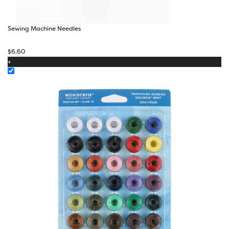
Sewing Machine Needles
$
6.60
+