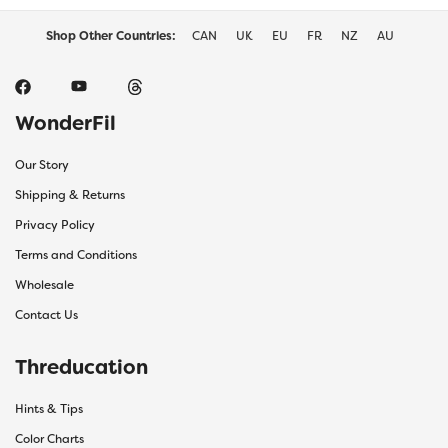
page
page
Shop Other Countries:
CAN
UK
EU
FR
NZ
AU
WonderFil
Our Story
Shipping & Returns
Privacy Policy
Terms and Conditions
Wholesale
Contact Us
Threducation
Hints & Tips
Color Charts