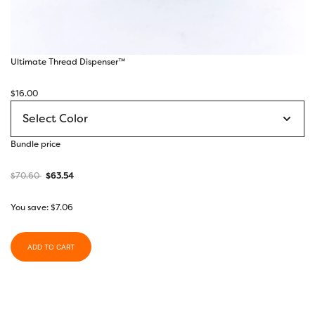
Ultimate Thread Dispenser™
$
16.00
Bundle price
$
70.60
$
63.54
You save:
$
7.06
ADD TO CART