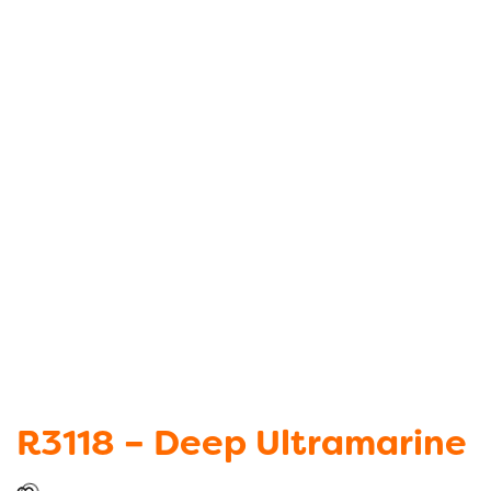
R3118 – Deep Ultramarine