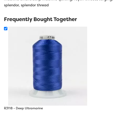
splendor
,
splendor thread
Frequently Bought Together
R3118 - Deep Ultramarine