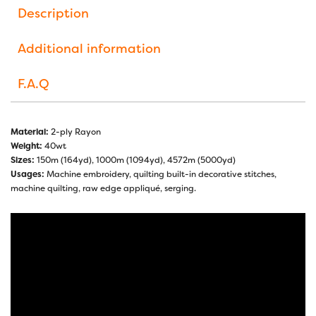
Description
Additional information
F.A.Q
Material:
2-ply Rayon
Weight:
40wt
Sizes:
150m (164yd), 1000m (1094yd), 4572m (5000yd)
Usages:
Machine embroidery, quilting built-in decorative stitches,
machine quilting, raw edge appliqué, serging.