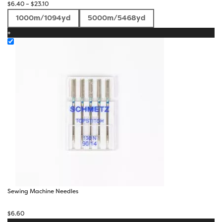
Price
$
6.40
–
$
23.10
range:
1000m/1094yd
5000m/5468yd
$6.40
+
through
$23.10
Sewing Machine Needles
$
6.60