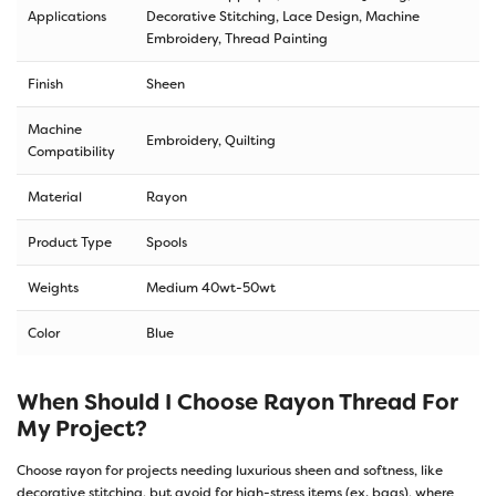
Applications
Decorative Stitching, Lace Design, Machine
Embroidery, Thread Painting
Finish
Sheen
Machine
Embroidery, Quilting
Compatibility
Material
Rayon
Product Type
Spools
Weights
Medium 40wt-50wt
Color
Blue
When Should I Choose Rayon Thread For
My Project?
Choose rayon for projects needing luxurious sheen and softness, like
decorative stitching, but avoid for high-stress items (ex. bags), where