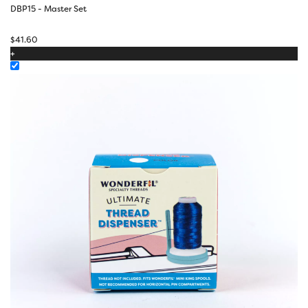
DBP15 - Master Set
$
41.60
+