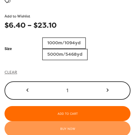
Add to Wishlist
Price
$
6.40
–
$
23.10
range:
1000m/1094yd
$6.40
Size
5000m/5468yd
through
$23.10
CLEAR
R3118
-
Deep
Ultramarine
quantity
ADD TO CART
BUY NOW