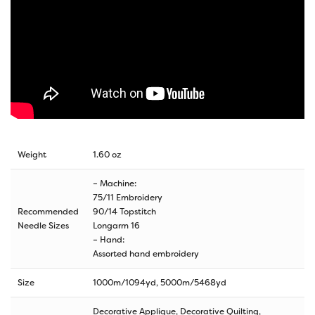
Weight
1.60 oz
– Machine:
75/11 Embroidery
Recommended
90/14 Topstitch
Needle Sizes
Longarm 16
– Hand:
Assorted hand embroidery
Size
1000m/1094yd
,
5000m/5468yd
Decorative Applique, Decorative Quilting,