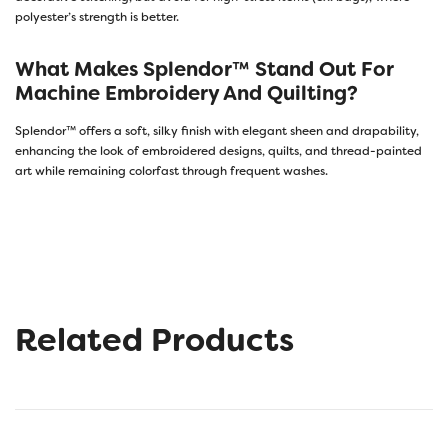
polyester’s strength is better.
What Makes Splendor™ Stand Out For
Machine Embroidery And Quilting?
Splendor™ offers a soft, silky finish with elegant sheen and drapability,
enhancing the look of embroidered designs, quilts, and thread-painted
art while remaining colorfast through frequent washes.
Related Products