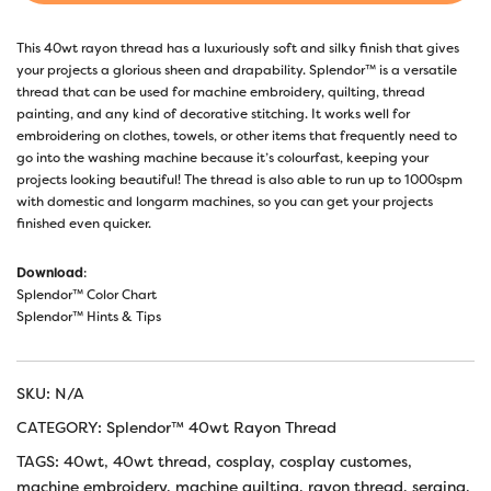
This 40wt rayon thread has a luxuriously soft and silky finish that gives
your projects a glorious sheen and drapability. Splendor™ is a versatile
thread that can be used for machine embroidery, quilting, thread
painting, and any kind of decorative stitching. It works well for
embroidering on clothes, towels, or other items that frequently need to
go into the washing machine because it’s colourfast, keeping your
projects looking beautiful! The thread is also able to run up to 1000spm
with domestic and longarm machines, so you can get your projects
finished even quicker.
Download
:
Splendor™ Color Chart
Splendor™ Hints & Tips
SKU:
N/A
CATEGORY:
Splendor™ 40wt Rayon Thread
TAGS:
40wt
,
40wt thread
,
cosplay
,
cosplay customes
,
machine embroidery
,
machine quilting
,
rayon thread
,
serging
,