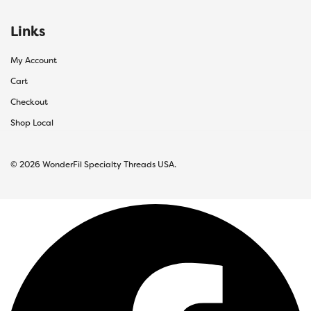
Links
My Account
Cart
Checkout
Shop Local
© 2026 WonderFil Specialty Threads USA.