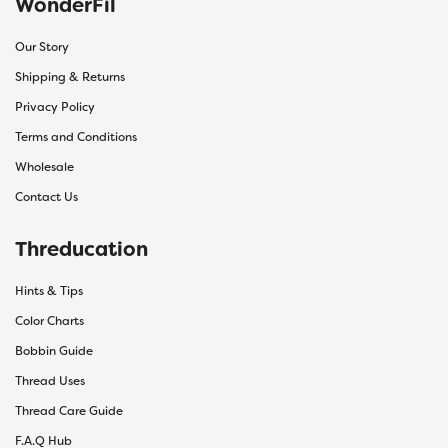
WonderFil
Our Story
Shipping & Returns
Privacy Policy
Terms and Conditions
Wholesale
Contact Us
Threducation
Hints & Tips
Color Charts
Bobbin Guide
Thread Uses
Thread Care Guide
F.A.Q Hub