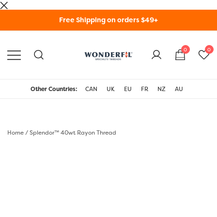
Skip
Free Shipping on orders $49+
to
content
0
0
WonderFil Specialty
Threads USA
Other Countries:
CAN
UK
EU
FR
NZ
AU
Home
/
Splendor™ 40wt Rayon Thread