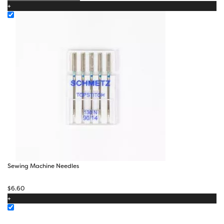
+
Sewing Machine Needles
$
6.60
+