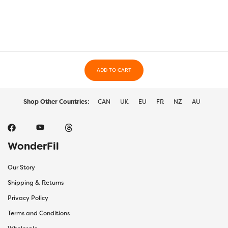
The
The
options
optio
may
may
be
be
chosen
chos
on
on
the
ADD TO CART
the
product
prod
page
page
Shop Other Countries:
CAN
UK
EU
FR
NZ
AU
WonderFil
Our Story
Shipping & Returns
Privacy Policy
Terms and Conditions