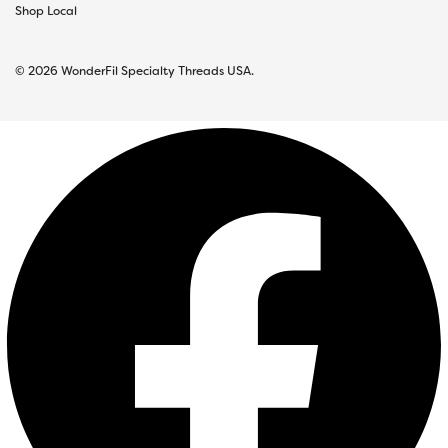
Shop Local
© 2026 WonderFil Specialty Threads USA.