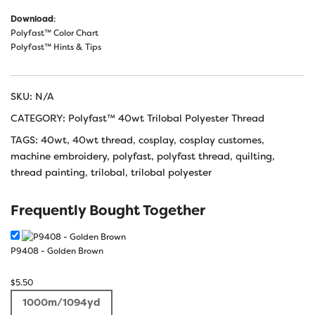
Download
:
Polyfast™ Color Chart
Polyfast™ Hints & Tips
SKU:
N/A
CATEGORY:
Polyfast™ 40wt Trilobal Polyester Thread
TAGS:
40wt
,
40wt thread
,
cosplay
,
cosplay customes
,
machine embroidery
,
polyfast
,
polyfast thread
,
quilting
,
thread painting
,
trilobal
,
trilobal polyester
Frequently Bought Together
P9408 - Golden Brown
$
5.50
1000m/1094yd