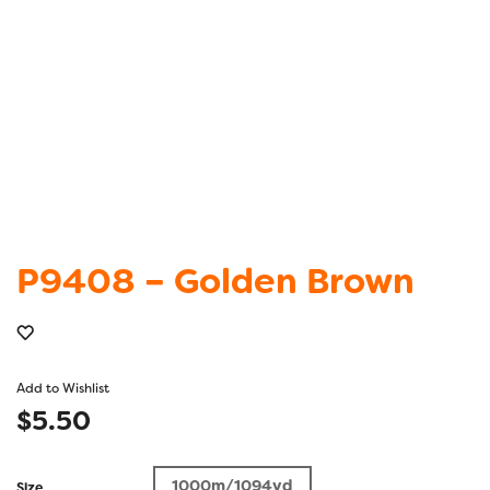
P9408 – Golden Brown
Add to Wishlist
$
5.50
1000m/1094yd
Size