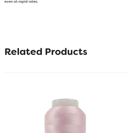
even at rapid rates.
Related Products