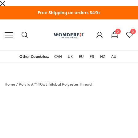
Skip
Free Shipping on orders $49+
to
content
0
0
WonderFil Specialty
Threads USA
Other Countries:
CAN
UK
EU
FR
NZ
AU
Home
/
Polyfast™ 40wt Trilobal Polyester Thread