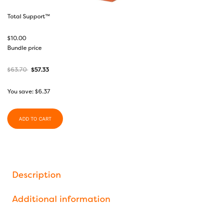
Total Support™
$
10.00
Bundle price
$
63.70
$
57.33
You save:
$
6.37
ADD TO CART
Description
Additional information