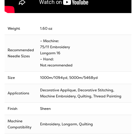
Weight
1.60 oz
– Machine:
75/11 Embroidery
Recommended
Longarm 16
Needle Sizes
– Hand:
Not recommended
Size
1000m/1094yd
,
5000m/5468yd
Decorative Applique, Decorative Stitching,
Applications
Machine Embroidery, Quilting, Thread Painting
Finish
Sheen
Machine
Embroidery, Longarm, Quilting
Compatibility