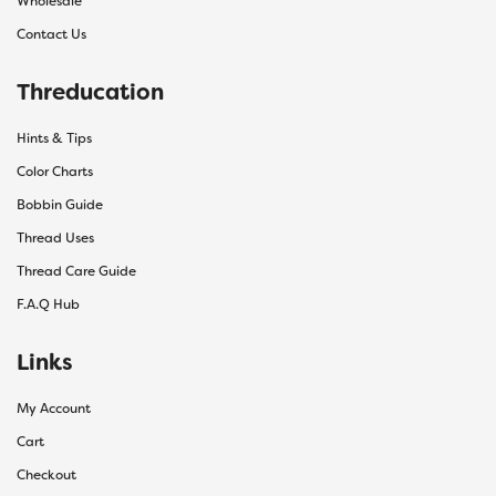
Wholesale
Contact Us
Threducation
Hints & Tips
Color Charts
Bobbin Guide
Thread Uses
Thread Care Guide
F.A.Q Hub
Links
My Account
Cart
Checkout