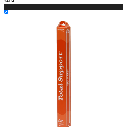
$
41.60
+