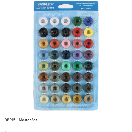
DBP15 - Master Set