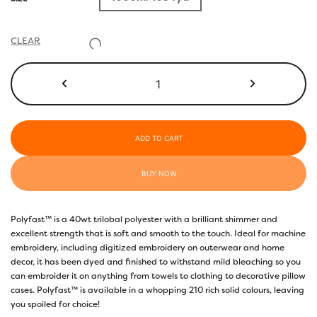
CLEAR
P9408
-
Golden
Brown
quantity
ADD TO CART
BUY NOW
Polyfast™ is a 40wt trilobal polyester with a brilliant shimmer and
excellent strength that is soft and smooth to the touch. Ideal for machine
embroidery, including digitized embroidery on outerwear and home
decor, it has been dyed and finished to withstand mild bleaching so you
can embroider it on anything from towels to clothing to decorative pillow
cases. Polyfast™ is available in a whopping 210 rich solid colours, leaving
you spoiled for choice!