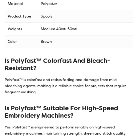
Material
Polyester
Product Type
Spools
Weights
Medium 40wt-50wt
Color
Brown
Is Polyfast™ Colorfast And Bleach-
Resistant?
Polyfast™ is colorfast and resists fading and damage from mild
bleaching agents, making it a reliable choice for projects that require
frequent washing.
Is Polyfast™ Suitable For High-Speed
Embroidery Machines?
Yes, Polyfast™ is engineered to perform reliably on high-speed
embroidery machines, maintaining strength, sheen and stitch quality