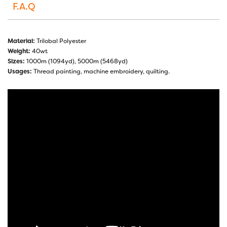
F.A.Q
Material:
Trilobal Polyester
Weight:
40wt
Sizes:
1000m (1094yd), 5000m (5468yd)
Usages:
Thread painting, machine embroidery, quilting.