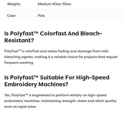
Weights
Medium 40wt-50wt
Color
Pink
Is Polyfast™ Colorfast And Bleach-
Resistant?
Polyfast™ is colorfast and resists fading and damage from mild
bleaching agents, making it a reliable choice for projects that require
frequent washing.
Is Polyfast™ Suitable For High-Speed
Embroidery Machines?
Yes, Polyfast™ is engineered to perform reliably on high-speed
embroidery machines, maintaining strength, sheen and stitch quality
even at rapid rates.