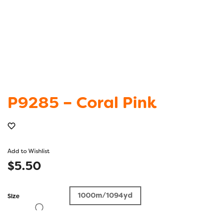
P9285 – Coral Pink
Add to Wishlist
$
5.50
1000m/1094yd
Size