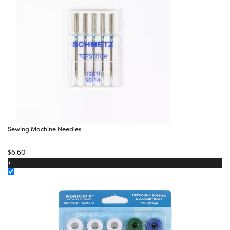
Sewing Machine Needles
$
6.60
+