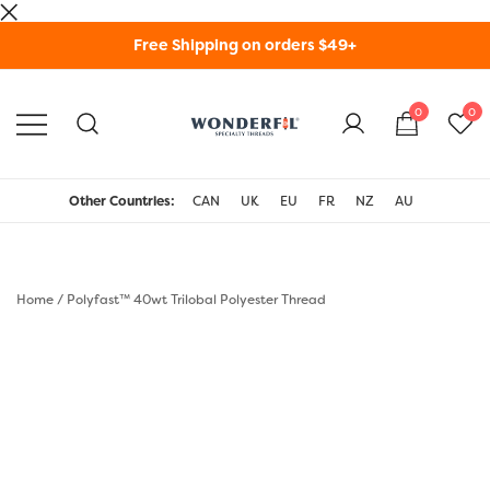
Skip
Free Shipping on orders $49+
to
content
0
0
WonderFil Specialty
Threads USA
Other Countries:
CAN
UK
EU
FR
NZ
AU
Home
/
Polyfast™ 40wt Trilobal Polyester Thread