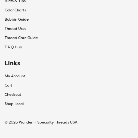
Hints & Tips
Color Charts
Bobbin Guide
Thread Uses
Thread Care Guide
F.A.Q Hub
Links
My Account
Cart
Checkout
Shop Local
© 2026 WonderFil Specialty Threads USA.