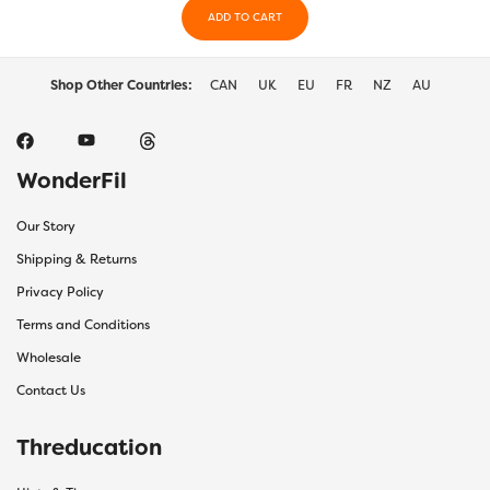
ADD TO CART
the
produc
page
Shop Other Countries:
CAN
UK
EU
FR
NZ
AU
WonderFil
Our Story
Shipping & Returns
Privacy Policy
Terms and Conditions
Wholesale
Contact Us
Threducation