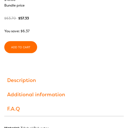
Bundle price
$
63.70
$
57.33
You save:
$
6.37
ADD TO CART
Description
Additional information
F.A.Q