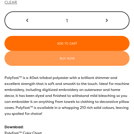
CLEAR
P9285
-
Coral
Pink
quantity
ADD TO CART
BUY NOW
Polyfast™ is a 40wt trilobal polyester with a brilliant shimmer and
excellent strength that is soft and smooth to the touch. Ideal for machine
embroidery, including digitized embroidery on outerwear and home
decor, it has been dyed and finished to withstand mild bleaching so you
can embroider it on anything from towels to clothing to decorative pillow
cases. Polyfast™ is available in a whopping 210 rich solid colours, leaving
you spoiled for choice!
Download
:
Polyfast™ Color Chart