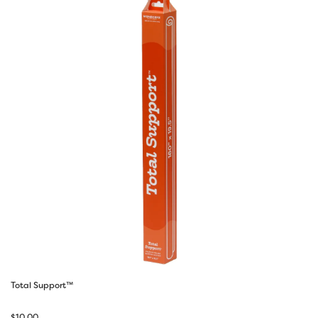
Total Support™
$
10.00