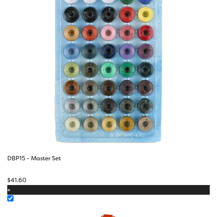
DBP15 - Master Set
$
41.60
+