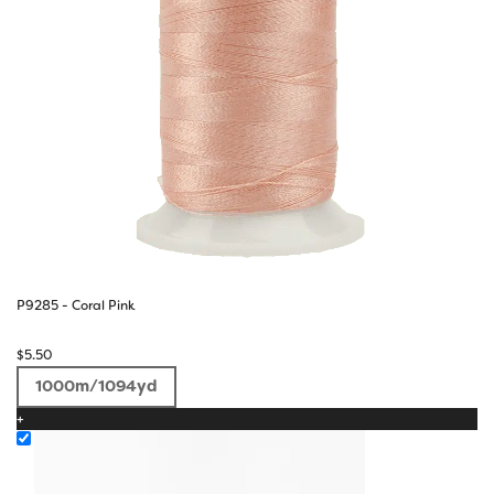
P9285 - Coral Pink
$
5.50
1000m/1094yd
+