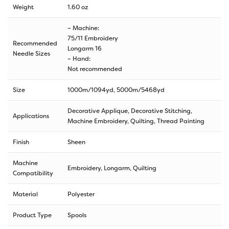
Weight
1.60 oz
– Machine:
75/11 Embroidery
Recommended
Longarm 16
Needle Sizes
– Hand:
Not recommended
Size
1000m/1094yd
,
5000m/5468yd
Decorative Applique, Decorative Stitching,
Applications
Machine Embroidery, Quilting, Thread Painting
Finish
Sheen
Machine
Embroidery, Longarm, Quilting
Compatibility
Material
Polyester
Product Type
Spools