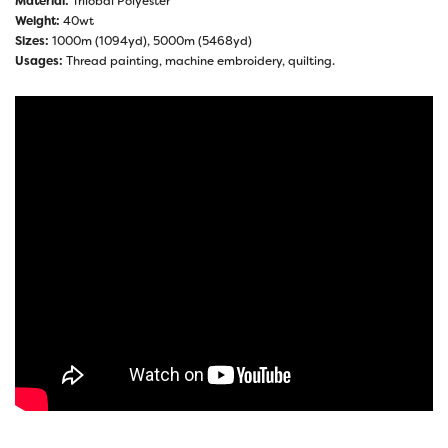
Material:
Trilobal Polyester
Weight:
40wt
Sizes:
1000m (1094yd), 5000m (5468yd)
Usages:
Thread painting, machine embroidery, quilting.