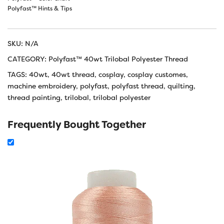
Polyfast™ Hints & Tips
SKU:
N/A
CATEGORY:
Polyfast™ 40wt Trilobal Polyester Thread
TAGS:
40wt
,
40wt thread
,
cosplay
,
cosplay customes
,
machine embroidery
,
polyfast
,
polyfast thread
,
quilting
,
thread painting
,
trilobal
,
trilobal polyester
Frequently Bought Together