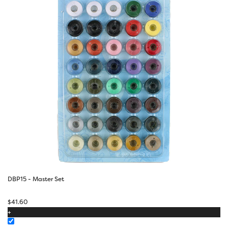
DBP15 - Master Set
$
41.60
+