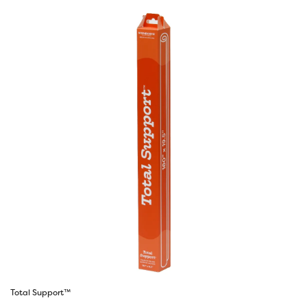
Total Support™