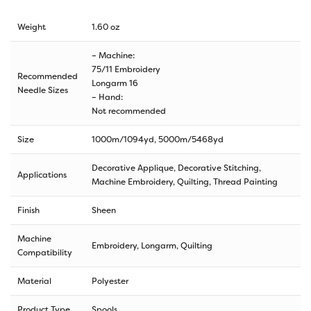
Weight
1.60 oz
– Machine:
75/11 Embroidery
Recommended
Longarm 16
Needle Sizes
– Hand:
Not recommended
Size
1000m/1094yd
,
5000m/5468yd
Decorative Applique, Decorative Stitching,
Applications
Machine Embroidery, Quilting, Thread Painting
Finish
Sheen
Machine
Embroidery, Longarm, Quilting
Compatibility
Material
Polyester
Product Type
Spools