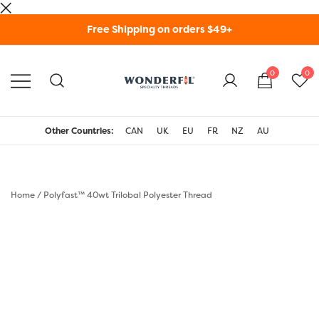
Skip
Free Shipping on orders $49+
to
content
0
0
WonderFil Specialty
Threads USA
Other Countries:
CAN
UK
EU
FR
NZ
AU
Home
/
Polyfast™ 40wt Trilobal Polyester Thread