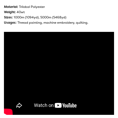
Material:
Trilobal Polyester
Weight:
40wt
Sizes:
1000m (1094yd), 5000m (5468yd)
Usages:
Thread painting, machine embroidery, quilting.