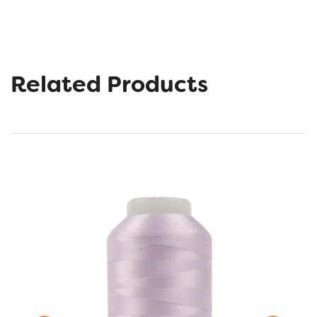
Related Products