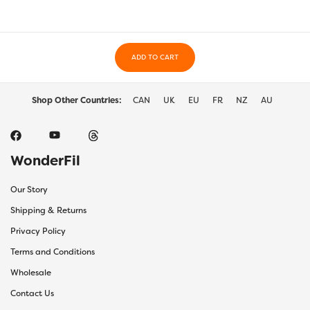
may
may
be
be
chosen
chos
on
on
the
ADD TO CART
the
product
prod
page
page
Shop Other Countries:
CAN
UK
EU
FR
NZ
AU
WonderFil
Our Story
Shipping & Returns
Privacy Policy
Terms and Conditions
Wholesale
Contact Us