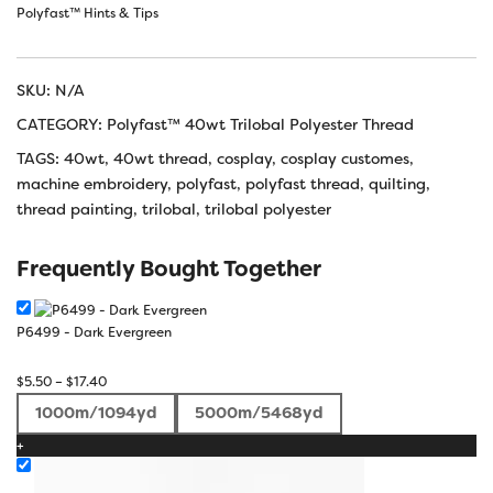
Polyfast™ Hints & Tips
SKU:
N/A
CATEGORY:
Polyfast™ 40wt Trilobal Polyester Thread
TAGS:
40wt
,
40wt thread
,
cosplay
,
cosplay customes
,
machine embroidery
,
polyfast
,
polyfast thread
,
quilting
,
thread painting
,
trilobal
,
trilobal polyester
Frequently Bought Together
P6499 - Dark Evergreen
Price
$
5.50
–
$
17.40
range:
1000m/1094yd
5000m/5468yd
$5.50
+
through
$17.40