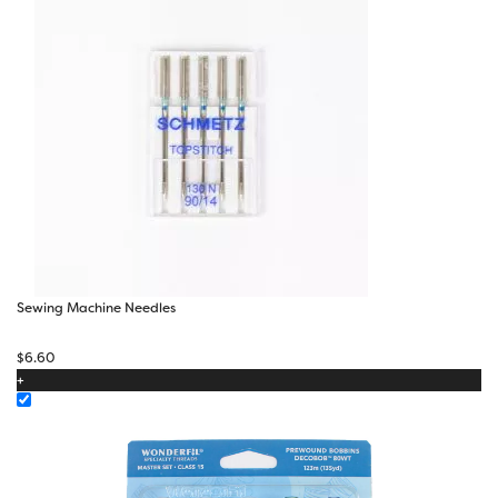
Sewing Machine Needles
$
6.60
+