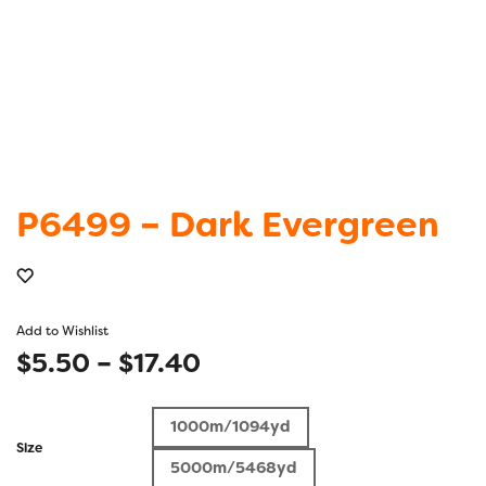
P6499 – Dark Evergreen
Add to Wishlist
Price
$
5.50
–
$
17.40
range:
1000m/1094yd
$5.50
Size
5000m/5468yd