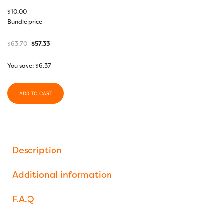
$
10.00
Bundle price
$
63.70
$
57.33
You save:
$
6.37
ADD TO CART
Description
Additional information
F.A.Q