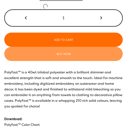
through
$17.40
P6499
-
Dark
Evergreen
quantity
ADD TO CART
BUY NOW
Polyfast™ is a 40wt trilobal polyester with a brilliant shimmer and
excellent strength that is soft and smooth to the touch. Ideal for machine
embroidery, including digitized embroidery on outerwear and home
decor, it has been dyed and finished to withstand mild bleaching so you
can embroider it on anything from towels to clothing to decorative pillow
cases. Polyfast™ is available in a whopping 210 rich solid colours, leaving
you spoiled for choice!
Download
:
Polyfast™ Color Chart