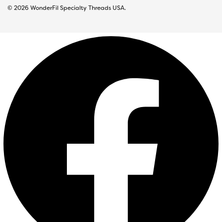
© 2026 WonderFil Specialty Threads USA.