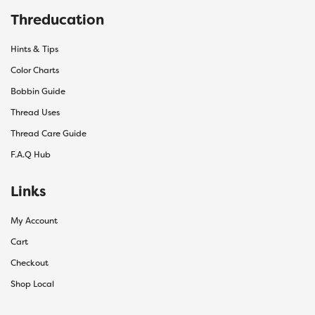
Threducation
Hints & Tips
Color Charts
Bobbin Guide
Thread Uses
Thread Care Guide
F.A.Q Hub
Links
My Account
Cart
Checkout
Shop Local