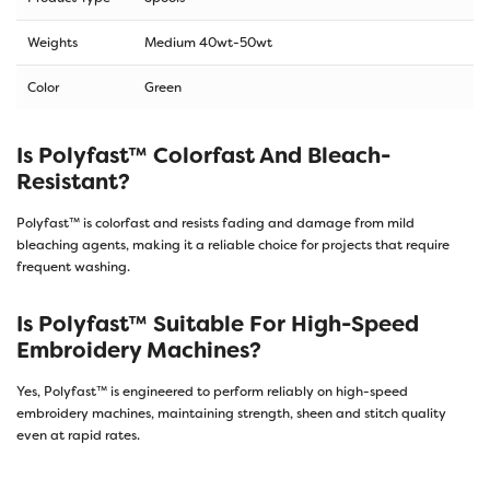
Weights
Medium 40wt-50wt
Color
Green
Is Polyfast™ Colorfast And Bleach-
Resistant?
Polyfast™ is colorfast and resists fading and damage from mild
bleaching agents, making it a reliable choice for projects that require
frequent washing.
Is Polyfast™ Suitable For High-Speed
Embroidery Machines?
Yes, Polyfast™ is engineered to perform reliably on high-speed
embroidery machines, maintaining strength, sheen and stitch quality
even at rapid rates.