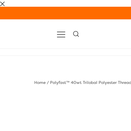
Skip
to
content
Home
/
Polyfast™ 40wt Trilobal Polyester Threa