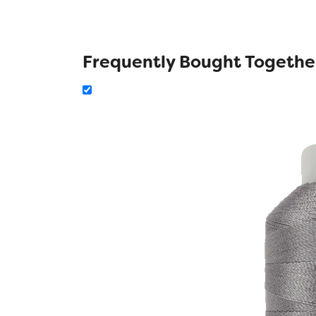
Frequently Bought Togethe