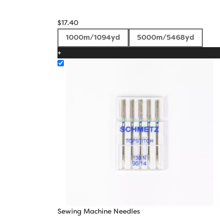
$
17.40
1000m/1094yd
5000m/5468yd
+
Sewing Machine Needles