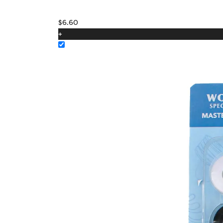
$
6.60
+