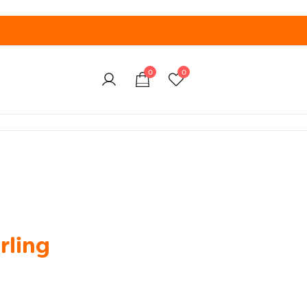
0
0
rling