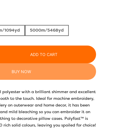
m/1094yd
5000m/5468yd
ADD TO CART
BUY NOW
l polyester with a brilliant shimmer and excellent
mooth to the touch. Ideal for machine embroidery,
dery on outerwear and home decor, it has been
tand mild bleaching so you can embroider it on
thing to decorative pillow cases. Polyfast™ is
rich solid colours, leaving you spoiled for choice!