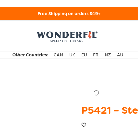
Free Shipping on orders $49+
WonderFil Specialty Threads USA
Other Countries:
CAN
UK
EU
FR
NZ
AU
d
P5421 – Ste