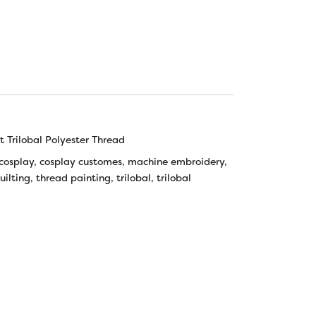
 Trilobal Polyester Thread
cosplay
,
cosplay customes
,
machine embroidery
,
uilting
,
thread painting
,
trilobal
,
trilobal