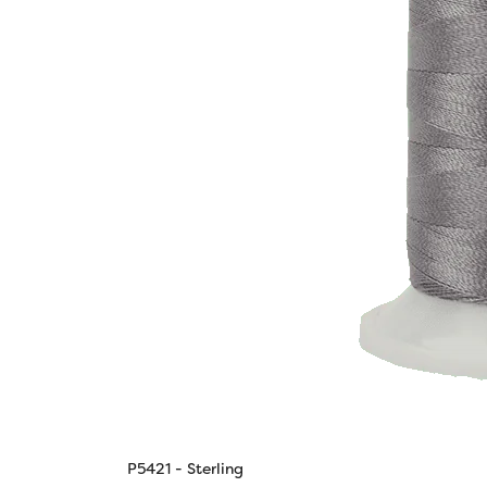
P5421 - Sterling