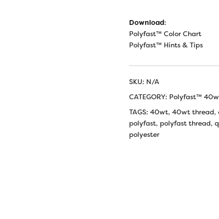
Download
:
Polyfast™ Color Chart
Polyfast™ Hints & Tips
SKU:
N/A
CATEGORY:
Polyfast™ 40wt
TAGS:
40wt
,
40wt thread
,
polyfast
,
polyfast thread
,
q
polyester