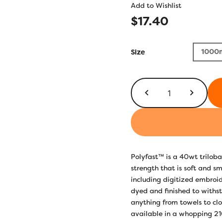
Add to Wishlist
$
17.40
1000
Size
P5421
-
Sterling
quantity
Polyfast™ is a 40wt triloba
strength that is soft and s
including digitized embroi
dyed and finished to withs
anything from towels to clo
available in a whopping 210 