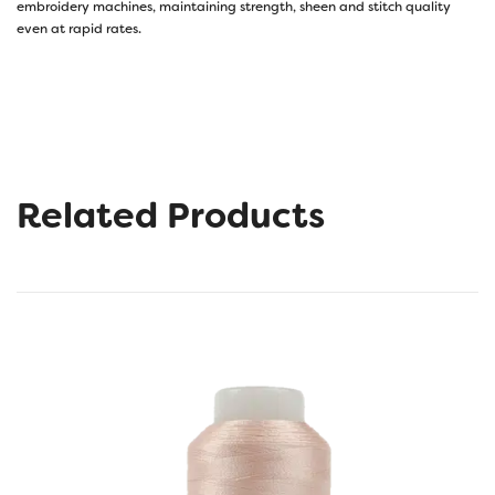
embroidery machines, maintaining strength, sheen and stitch quality
even at rapid rates.
Related Products