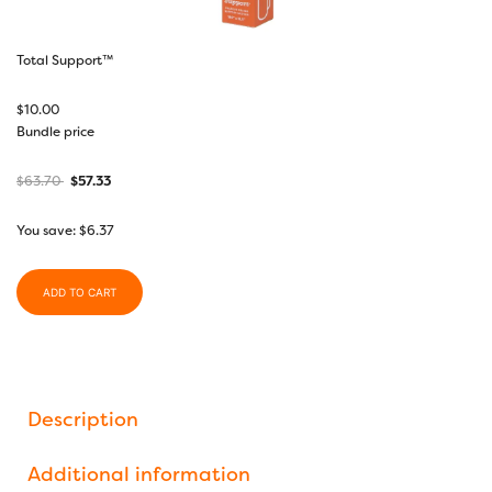
Total Support™
$
10.00
Bundle price
$
63.70
$
57.33
You save:
$
6.37
ADD TO CART
Description
Additional information