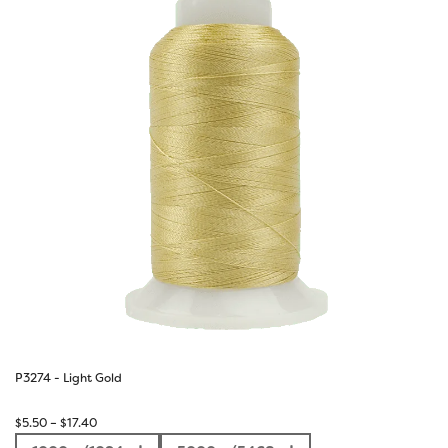
P3274 - Light Gold
Price
$
5.50
–
$
17.40
range: