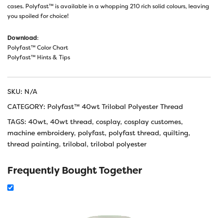
cases. Polyfast™ is available in a whopping 210 rich solid colours, leaving
you spoiled for choice!
Download
:
Polyfast™ Color Chart
Polyfast™ Hints & Tips
SKU:
N/A
CATEGORY:
Polyfast™ 40wt Trilobal Polyester Thread
TAGS:
40wt
,
40wt thread
,
cosplay
,
cosplay customes
,
machine embroidery
,
polyfast
,
polyfast thread
,
quilting
,
thread painting
,
trilobal
,
trilobal polyester
Frequently Bought Together