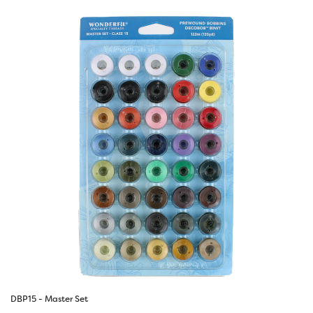
DBP15 - Master Set