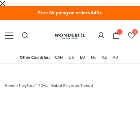
Skip
Free Shipping on orders $49+
to
content
0
0
WonderFil Specialty
Threads USA
Other Countries:
CAN
UK
EU
FR
NZ
AU
Home
/
Polyfast™ 40wt Trilobal Polyester Thread