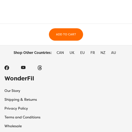
options
may
be
chosen
on
ADD TO CART
the
produc
page
Shop Other Countries:
CAN
UK
EU
FR
NZ
AU
WonderFil
Our Story
Shipping & Returns
Privacy Policy
Terms and Conditions
Wholesale