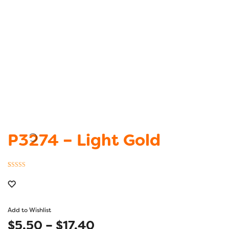
P3274 – Light Gold
Rated
1
5.00
out of 5
based on
customer
Add to Wishlist
rating
Price
$
5.50
–
$
17.40