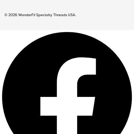
© 2026 WonderFil Specialty Threads USA.