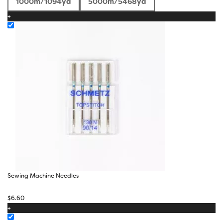
1000m/1094yd
5000m/5468yd
$5.50
+
through
$17.40
Sewing Machine Needles
$
6.60
+