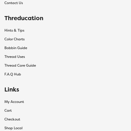
Contact Us
Threducation
Hints & Tips
Color Charts
Bobbin Guide
Thread Uses
Thread Care Guide
F.A.Q Hub
Links
My Account
Cart
Checkout
Shop Local