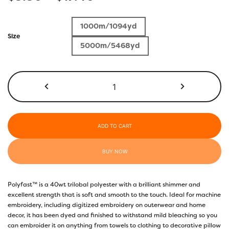
range:
1000m/1094yd
$5.50
Size
5000m/5468yd
through
$17.40
P3274
-
Light
Gold
quantity
ADD TO CART
BUY NOW
Polyfast™ is a 40wt trilobal polyester with a brilliant shimmer and
excellent strength that is soft and smooth to the touch. Ideal for machine
embroidery, including digitized embroidery on outerwear and home
decor, it has been dyed and finished to withstand mild bleaching so you
can embroider it on anything from towels to clothing to decorative pillow