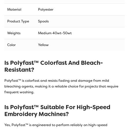
Material
Polyester
Product Type
Spools
Weights
Medium 40wt-50wt
Color
Yellow
Is Polyfast™ Colorfast And Bleach-
Resistant?
Polyfast™ is colorfast and resists fading and damage from mild
bleaching agents, making it a reliable choice for projects that require
frequent washing.
Is Polyfast™ Suitable For High-Speed
Embroidery Machines?
Yes, Polyfast™ is engineered to perform reliably on high-speed