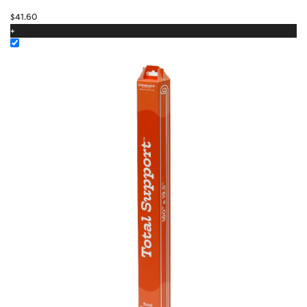
$
41.60
+