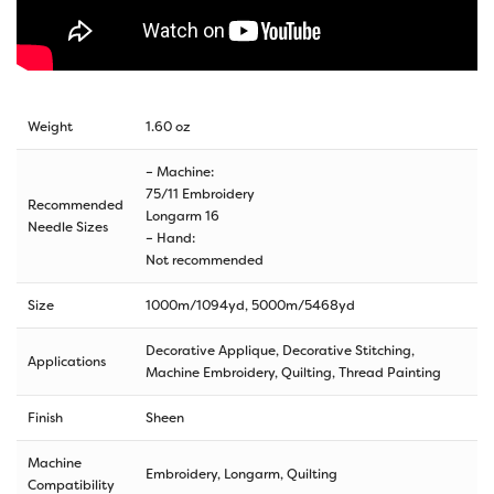
Weight
1.60 oz
– Machine:
75/11 Embroidery
Recommended
Longarm 16
Needle Sizes
– Hand:
Not recommended
Size
1000m/1094yd
,
5000m/5468yd
Decorative Applique, Decorative Stitching,
Applications
Machine Embroidery, Quilting, Thread Painting
Finish
Sheen
Machine
Embroidery, Longarm, Quilting
Compatibility