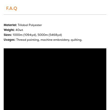
F.A.Q
Material:
Trilobal Polyester
Weight:
40wt
Sizes:
1000m (1094yd), 5000m (5468yd)
Usages:
Thread painting, machine embroidery, quilting.