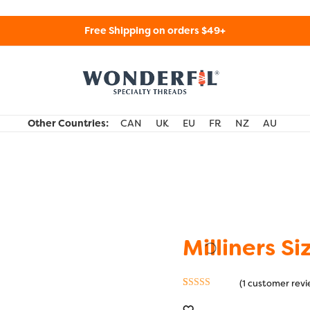
Free Shipping on orders $49+
WonderFil Specialty Threads USA
Other Countries:
CAN
UK
EU
FR
NZ
AU
Milliners Si
(
1
customer revi
Rated
1
5.00