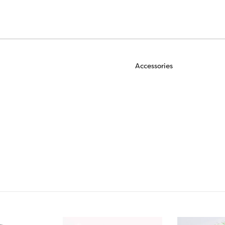
Accessories