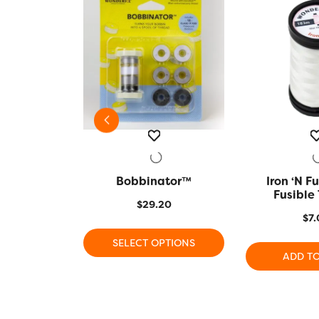
er Size 9
VIEW
Bobbinator™
QUICK VIEW
Iron ‘n Fu
QUICK
Fusible
5
$
29.20
$
7.
This
 CART
SELECT OPTIONS
product
ADD T
has
multiple
variants.
The