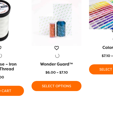
Color
QUIC
$
7.10
–
se – Iron
 VIEW
Wonder Guard™
QUICK VIEW
 Thread
SELECT
Price
$
6.00
–
$
7.10
00
range:
This
$6.00
SELECT OPTIONS
product
through
O CART
has
$7.10
multiple
variants.
The