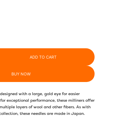
ADD TO CART
BUY NOW
designed with a large, gold eye for easier
for exceptional performance, these milliners offer
multiple layers of wool and other fibers. As with
collection, these needles are made in Japan.