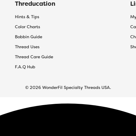
Threducation
L
Hints & Tips
My
Color Charts
Ca
Bobbin Guide
Ch
Thread Uses
Sh
Thread Care Guide
F.A.Q Hub
© 2026 WonderFil Specialty Threads USA.