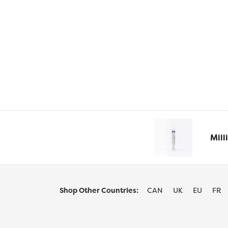
options
may
be
chosen
on
the
product
page
Mill
Shop Other Countries:
CAN
UK
EU
FR