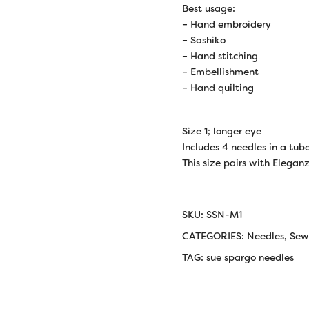
Best usage:
– Hand embroidery
– Sashiko
– Hand stitching
– Embellishment
– Hand quilting
Size 1; longer eye
Includes 4 needles in a tube
This size pairs with Elegan
SKU:
SSN-M1
CATEGORIES:
Needles
,
Sew
TAG:
sue spargo needles