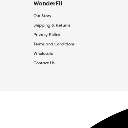
WonderFil
Our Story
Shipping & Returns
Privacy Policy
Terms and Conditions
Wholesale
Contact Us