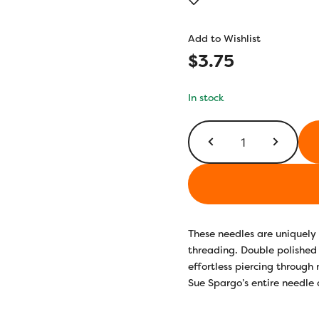
out of 5
based on
customer
Add to Wishlist
rating
$
3.75
In stock
Milliners
Size
1
quantity
These needles are uniquely 
threading. Double polished 
effortless piercing through 
Sue Spargo’s entire needle 