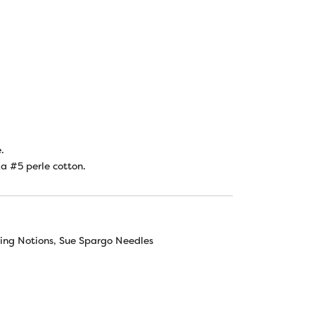
.
za #5 perle cotton.
ing Notions
,
Sue Spargo Needles