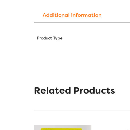
Additional information
Product Type
Related Products