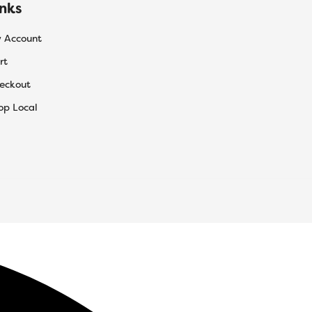
inks
 Account
rt
eckout
op Local