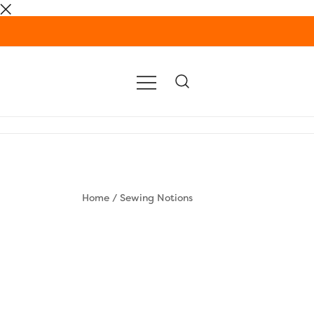
Skip
to
content
Home
/
Sewing Notions