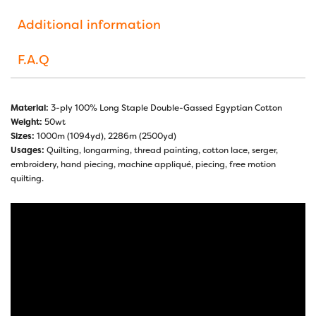
Additional information
F.A.Q
Material:
3-ply 100% Long Staple Double-Gassed Egyptian Cotton
Weight:
50wt
Sizes:
1000m (1094yd), 2286m (2500yd)
Usages:
Quilting, longarming, thread painting, cotton lace, serger,
embroidery, hand piecing, machine appliqué, piecing, free motion
quilting.