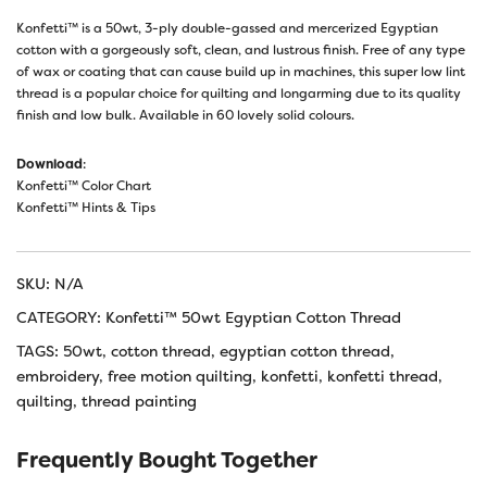
Konfetti™ is a 50wt, 3-ply double-gassed and mercerized Egyptian
cotton with a gorgeously soft, clean, and lustrous finish. Free of any type
of wax or coating that can cause build up in machines, this super low lint
thread is a popular choice for quilting and longarming due to its quality
finish and low bulk. Available in 60 lovely solid colours.
Download
:
Konfetti™ Color Chart
Konfetti™ Hints & Tips
SKU:
N/A
CATEGORY:
Konfetti™ 50wt Egyptian Cotton Thread
TAGS:
50wt
,
cotton thread
,
egyptian cotton thread
,
embroidery
,
free motion quilting
,
konfetti
,
konfetti thread
,
quilting
,
thread painting
Frequently Bought Together