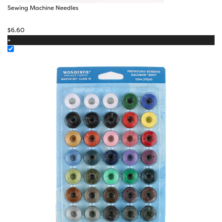
Sewing Machine Needles
$
6.60
+