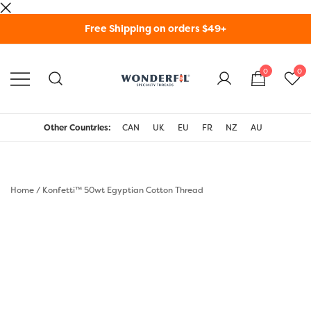
Skip
Free Shipping on orders $49+
to
content
0
0
WonderFil Specialty
Threads USA
Other Countries:
CAN
UK
EU
FR
NZ
AU
Home
/
Konfetti™ 50wt Egyptian Cotton Thread