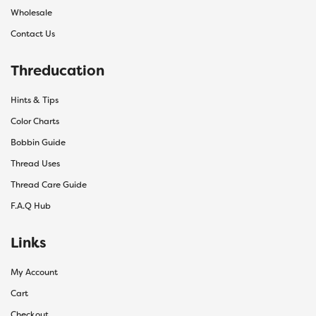
Wholesale
Contact Us
Threducation
Hints & Tips
Color Charts
Bobbin Guide
Thread Uses
Thread Care Guide
F.A.Q Hub
Links
My Account
Cart
Checkout