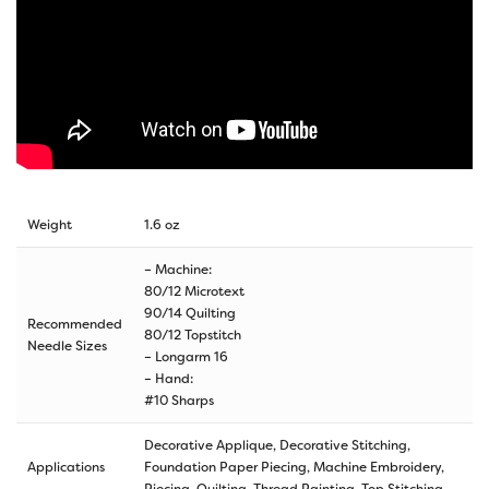
Weight
1.6 oz
– Machine:
80/12 Microtext
90/14 Quilting
Recommended
80/12 Topstitch
Needle Sizes
– Longarm 16
– Hand:
#10 Sharps
Decorative Applique, Decorative Stitching,
Applications
Foundation Paper Piecing, Machine Embroidery,
Piecing, Quilting, Thread Painting, Top Stitching