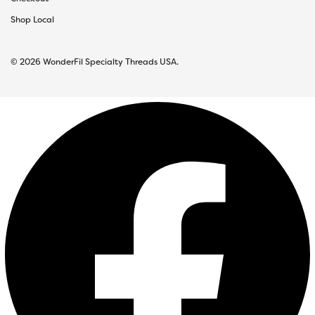
Shop Local
© 2026 WonderFil Specialty Threads USA.