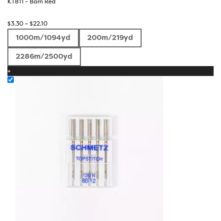
KT811 - Barn Red
Price
$
3.30
–
$
22.10
range:
1000m/1094yd
200m/219yd
$3.30
through
2286m/2500yd
$22.10
+