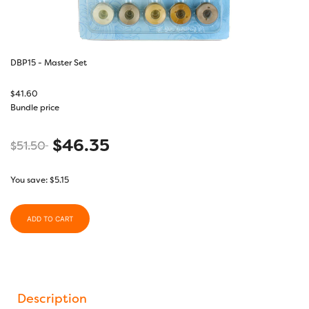
DBP15 - Master Set
$
41.60
Bundle price
$
46.35
$
51.50
You save:
$
5.15
ADD TO CART
Description