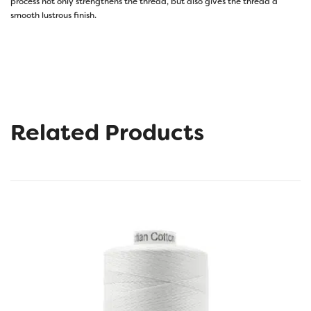
process not only strengthens the thread, but also gives the thread a
smooth lustrous finish.
Related Products