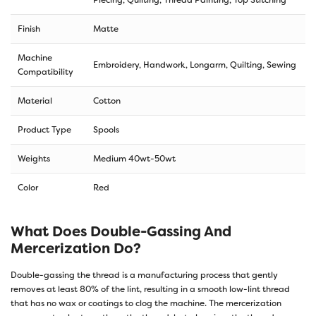
Finish
Matte
Machine
Embroidery, Handwork, Longarm, Quilting, Sewing
Compatibility
Material
Cotton
Product Type
Spools
Weights
Medium 40wt-50wt
Color
Red
What Does Double-Gassing And
Mercerization Do?
Double-gassing the thread is a manufacturing process that gently
removes at least 80% of the lint, resulting in a smooth low-lint thread
that has no wax or coatings to clog the machine. The mercerization