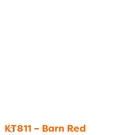
KT811 – Barn Red