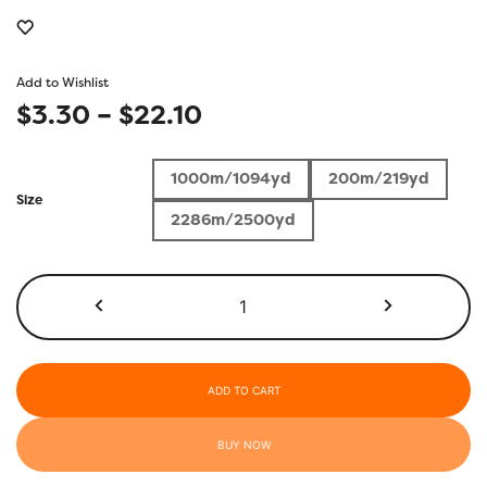
Add to Wishlist
Price
$
3.30
–
$
22.10
range:
1000m/1094yd
200m/219yd
$3.30
Size
2286m/2500yd
through
$22.10
KT811
-
Barn
Red
quantity
ADD TO CART
BUY NOW