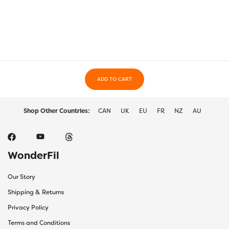
variants.
varia
The
The
options
optio
may
may
be
be
chosen
chos
on
on
the
ADD TO CART
the
product
prod
page
page
Shop Other Countries:
CAN
UK
EU
FR
NZ
AU
WonderFil
Our Story
Shipping & Returns
Privacy Policy
Terms and Conditions