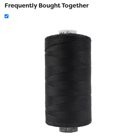
Frequently Bought Together