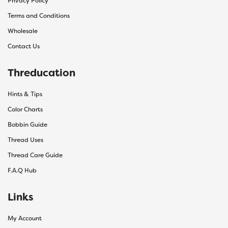
Privacy Policy
Terms and Conditions
Wholesale
Contact Us
Threducation
Hints & Tips
Color Charts
Bobbin Guide
Thread Uses
Thread Care Guide
F.A.Q Hub
Links
My Account