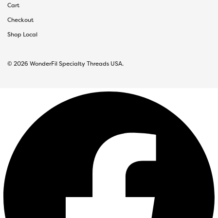
Cart
Checkout
Shop Local
© 2026 WonderFil Specialty Threads USA.