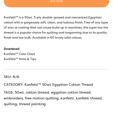
BUY NOW
Konfetti™ is a 50wt, 3-ply double-gassed and mercerized Egyptian
cotton with a gorgeously soft, clean, and lustrous finish. Free of any type
of wax or coating that can cause build up in machines, this super low lint
thread is a popular choice for quilting and longarming due to its quality
finish and low bulk. Available in 60 lovely solid colours.
Download
:
Konfetti™ Color Chart
Konfetti™ Hints & Tips
SKU:
N/A
CATEGORY:
Konfetti™ 50wt Egyptian Cotton Thread
TAGS:
50wt
,
cotton thread
,
egyptian cotton thread
,
embroidery
,
free motion quilting
,
konfetti
,
konfetti thread
,
quilting
,
thread painting