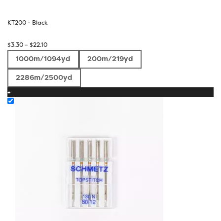
KT200 - Black
Price
$
3.30
–
$
22.10
range:
1000m/1094yd
200m/219yd
$3.30
through
2286m/2500yd
$22.10
+