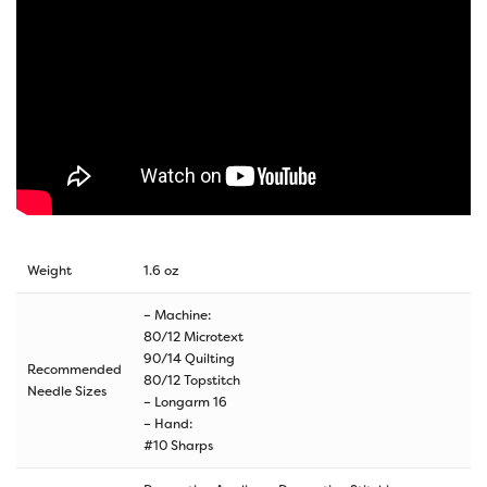
Weight
1.6 oz
– Machine:
80/12 Microtext
90/14 Quilting
Recommended
80/12 Topstitch
Needle Sizes
– Longarm 16
– Hand:
#10 Sharps