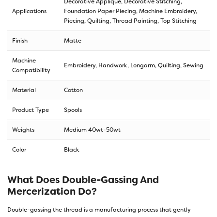
Decorative Applique, Decorative Stitching,
Applications
Foundation Paper Piecing, Machine Embroidery,
Piecing, Quilting, Thread Painting, Top Stitching
Finish
Matte
Machine
Embroidery, Handwork, Longarm, Quilting, Sewing
Compatibility
Material
Cotton
Product Type
Spools
Weights
Medium 40wt-50wt
Color
Black
What Does Double-Gassing And
Mercerization Do?
Double-gassing the thread is a manufacturing process that gently