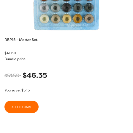
DBP15 - Master Set
$
41.60
Bundle price
$
46.35
$
51.50
You save:
$
5.15
ADD TO CART