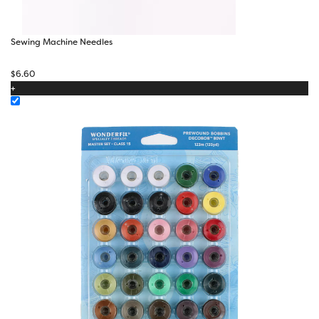
Sewing Machine Needles
$
6.60
+