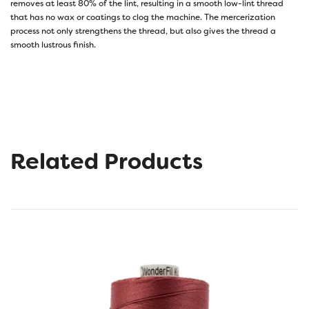
removes at least 80% of the lint, resulting in a smooth low-lint thread
that has no wax or coatings to clog the machine. The mercerization
process not only strengthens the thread, but also gives the thread a
smooth lustrous finish.
Related Products