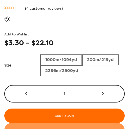
(
4
customer reviews)
Rated
4
5.00
out of 5
based on
customer
Add to Wishlist
ratings
Price
$
3.30
–
$
22.10
range:
1000m/1094yd
200m/219yd
$3.30
Size
2286m/2500yd
through
$22.10
KT200
-
Black
quantity
ADD TO CART