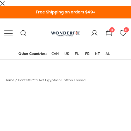
Skip
Free Shipping on orders $49+
to
content
0
0
WonderFil Specialty
Threads USA
Other Countries:
CAN
UK
EU
FR
NZ
AU
Home
/
Konfetti™ 50wt Egyptian Cotton Thread