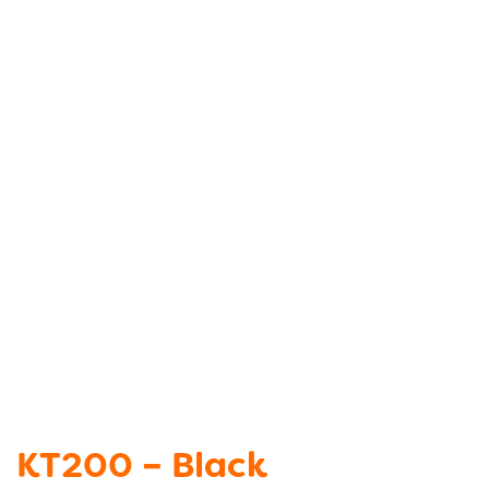
KT200 – Black