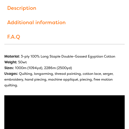
Description
Additional information
F.A.Q
Material:
3-ply 100% Long Staple Double-Gassed Egyptian Cotton
Weight:
50wt
Sizes:
1000m (1094yd), 2286m (2500yd)
Usages:
Quilting, longarming, thread painting, cotton lace, serger,
embroidery, hand piecing, machine appliqué, piecing, free motion
quilting.