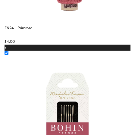
EN24 - Primrose
$
4.00
+