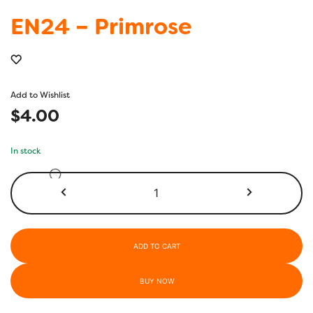
EN24 – Primrose
Add to Wishlist
$
4.00
In stock
EN24
-
Primrose
quantity
ADD TO CART
BUY NOW