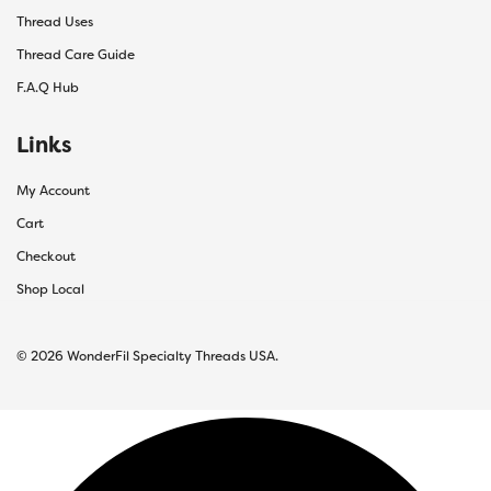
Thread Uses
Thread Care Guide
F.A.Q Hub
Links
My Account
Cart
Checkout
Shop Local
© 2026 WonderFil Specialty Threads USA.