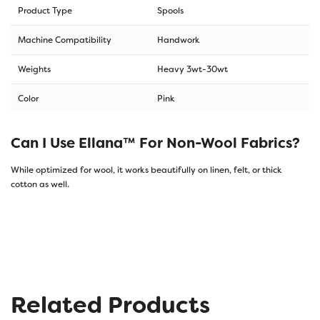
Product Type
Spools
Machine Compatibility
Handwork
Weights
Heavy 3wt-30wt
Color
Pink
Can I Use Ellana™ For Non-Wool Fabrics?
While optimized for wool, it works beautifully on linen, felt, or thick
cotton as well.
Related Products