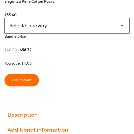
Eleganza Perle Cotton Packs
$
33.40
Bundle price
$
40.80
$
36.72
You save:
$
4.08
ADD TO CART
Description
Additional information