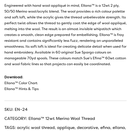
Engineered with hand wool appliqué in mind, Ellana™ is a 12wt 2 ply,
50/50 Merino wool/acrylic blend. The wool provides a rich colour palette
and soft loft, while the acrylic gives the thread unbelievable strength. Its
perfect twist allows the thread to gently coat the edge of wool appliqué,
melting into the wool. The result is an almost invisible whipstitch which
creates a smooth, clean edge prepared for embellishing. Ellana™ is fray
resistant and contains significantly less fuzz, rendering an unparalleled
smoothness. Its soft loft is ideal for creating delicate detail when used for
hand embroidery. Available in 60 original Sue Spargo colours on
manageable 70yd spools. These colours match Sue’s Efina™ 60wt cotton
and wool fabric lines so that projects can easily be coordinated.
Download
:
Ellana™ Color Chart
Ellana™ Hints & Tips
SKU:
EN-24
CATEGORY:
Ellana™ 12wt Merino Wool Thread
TAGS:
acrylic wool thread
,
applique
,
decorative
,
efina
,
ellana
,