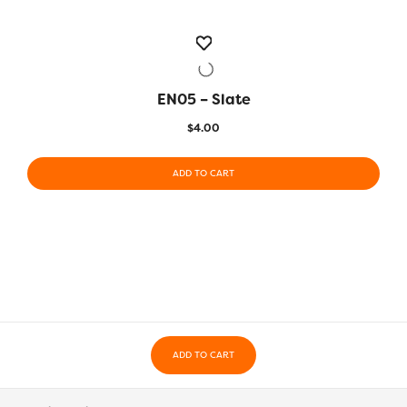
EN05 – Slate
QUICK VIEW
$
4.00
ADD TO CART
ADD TO CART