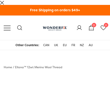
Skip
Free Shipping on orders $49+
to
content
0
0
WonderFil Specialty
Threads USA
Other Countries:
CAN
UK
EU
FR
NZ
AU
Home
/
Ellana™ 12wt Merino Wool Thread