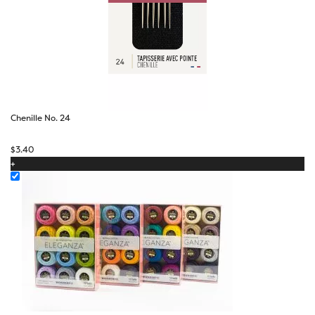
Chenille No. 24
$
3.40
+