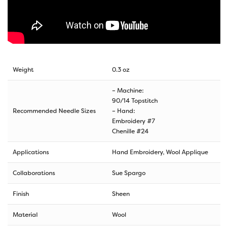
Weight
0.3 oz
– Machine:
90/14 Topstitch
Recommended Needle Sizes
– Hand:
Embroidery #7
Chenille #24
Applications
Hand Embroidery, Wool Applique
Collaborations
Sue Spargo
Finish
Sheen
Material
Wool