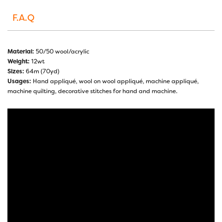
F.A.Q
Material:
50/50 wool/acrylic
Weight:
12wt
Sizes:
64m (70yd)
Usages:
Hand appliqué, wool on wool appliqué, machine appliqué,
machine quilting, decorative stitches for hand and machine.