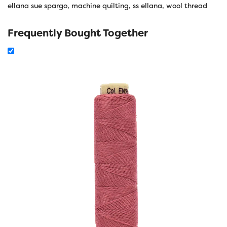
ellana sue spargo
,
machine quilting
,
ss ellana
,
wool thread
Frequently Bought Together