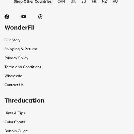
Shop Other Countries:
CAN
UK
EU
FR
NZ
AU
WonderFil
Our Story
Shipping & Returns
Privacy Policy
Terms and Conditions
Wholesale
Contact Us
Threducation
Hints & Tips
Color Charts
Bobbin Guide