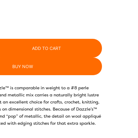
ADD TO CART
BUY NOW
zle™ is comparable in weight to a #8 perle
nd metallic mix carries a naturally bright lustre
t an excellent choice for crafts, crochet, knitting,
s on dimensional stitches. Because of Dazzle’s™
and “pop” of metallic, the detail on wool appliqué
d with edging stitches for that extra sparkle.