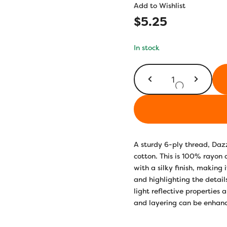
Add to Wishlist
$
5.25
In stock
DZMS26
-
Fudge
quantity
A sturdy 6-ply thread, Daz
cotton. This is 100% rayon a
with a silky finish, making i
and highlighting the detail
light reflective properties 
and layering can be enhance