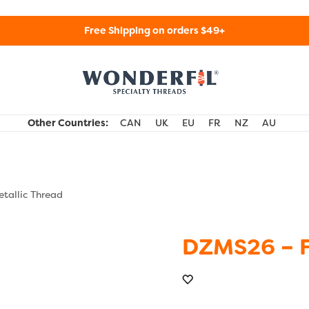
Free Shipping on orders $49+
WonderFil Specialty Threads USA
Other Countries:
CAN
UK
EU
FR
NZ
AU
tallic Thread
DZMS26 – 