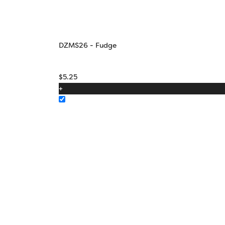
DZMS26 - Fudge
$
5.25
+