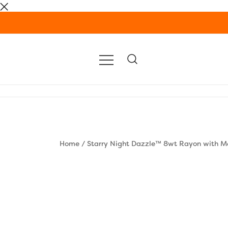
Skip
to
content
Home
/
Starry Night Dazzle™ 8wt Rayon with Me