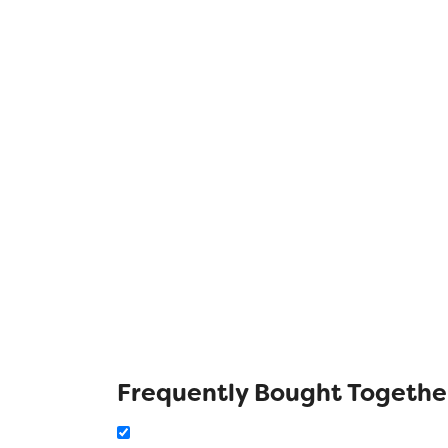
Frequently Bought Togethe