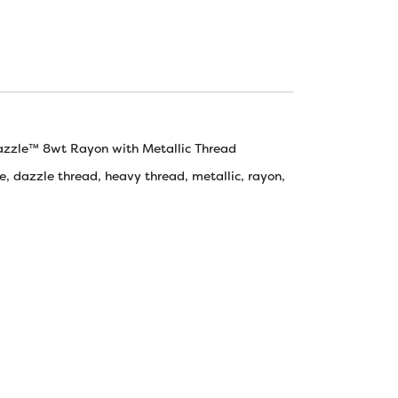
azzle™ 8wt Rayon with Metallic Thread
e
,
dazzle thread
,
heavy thread
,
metallic
,
rayon
,