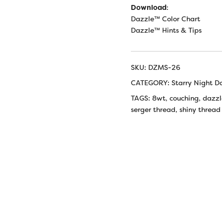
Download
:
Dazzle™ Color Chart
Dazzle™ Hints & Tips
SKU:
DZMS-26
CATEGORY:
Starry Night D
TAGS:
8wt
,
couching
,
dazzl
serger thread
,
shiny thread