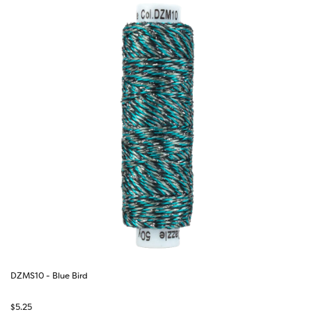
DZMS10 - Blue Bird
$
5.25