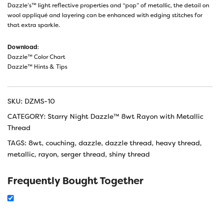
Dazzle’s™ light reflective properties and “pop” of metallic, the detail on
wool appliqué and layering can be enhanced with edging stitches for
that extra sparkle.
Download
:
Dazzle™ Color Chart
Dazzle™ Hints & Tips
SKU:
DZMS-10
CATEGORY:
Starry Night Dazzle™ 8wt Rayon with Metallic
Thread
TAGS:
8wt
,
couching
,
dazzle
,
dazzle thread
,
heavy thread
,
metallic
,
rayon
,
serger thread
,
shiny thread
Frequently Bought Together