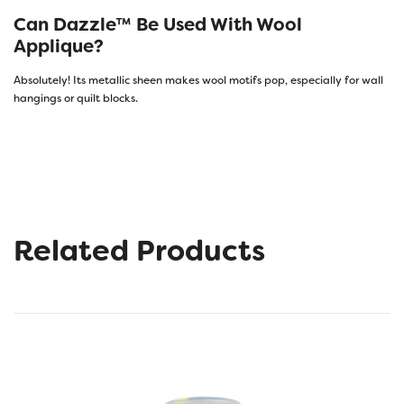
Can Dazzle™ Be Used With Wool
Applique?
Absolutely! Its metallic sheen makes wool motifs pop, especially for wall
hangings or quilt blocks.
Related Products