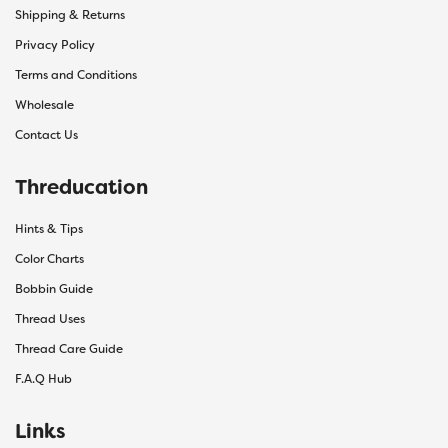
Shipping & Returns
Privacy Policy
Terms and Conditions
Wholesale
Contact Us
Threducation
Hints & Tips
Color Charts
Bobbin Guide
Thread Uses
Thread Care Guide
F.A.Q Hub
Links