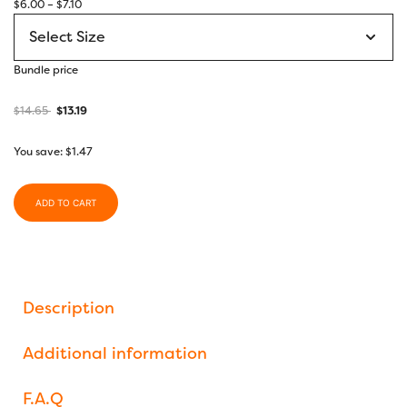
Price
$
6.00
–
$
7.10
range:
$6.00
through
Bundle price
$7.10
$
14.65
$
13.19
You save:
$
1.47
ADD TO CART
Description
Additional information
F.A.Q