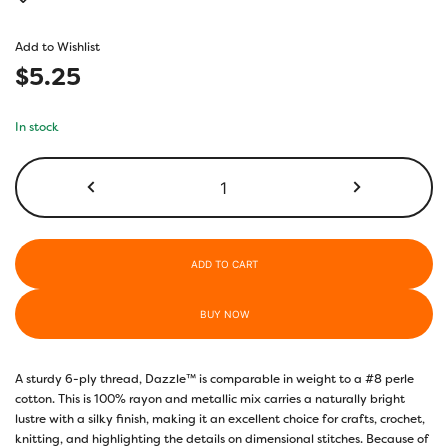
based on
customer
Add to Wishlist
rating
$
5.25
In stock
DZMS10
-
Blue
Bird
quantity
ADD TO CART
BUY NOW
A sturdy 6-ply thread, Dazzle™ is comparable in weight to a #8 perle
cotton. This is 100% rayon and metallic mix carries a naturally bright
lustre with a silky finish, making it an excellent choice for crafts, crochet,
knitting, and highlighting the details on dimensional stitches. Because of