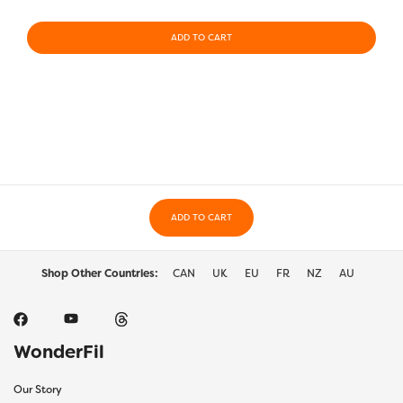
ADD TO CART
ADD TO CART
Shop Other Countries:
CAN
UK
EU
FR
NZ
AU
WonderFil
Our Story