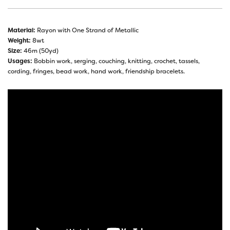
Material:
Rayon with One Strand of Metallic
Weight:
8wt
Size:
46m (50yd)
Usages:
Bobbin work, serging, couching, knitting, crochet, tassels,
cording, fringes, bead work, hand work, friendship bracelets.