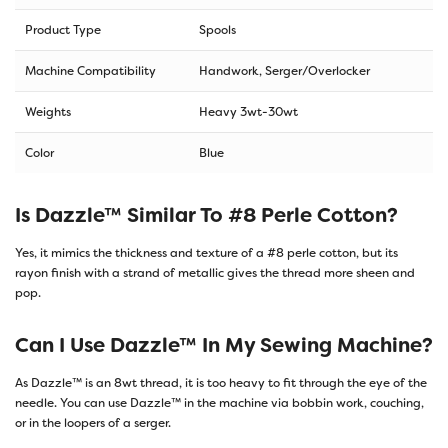
Product Type
Spools
Machine Compatibility
Handwork, Serger/Overlocker
Weights
Heavy 3wt-30wt
Color
Blue
Is Dazzle™ Similar To #8 Perle Cotton?
Yes, it mimics the thickness and texture of a #8 perle cotton, but its
rayon finish with a strand of metallic gives the thread more sheen and
pop.
Can I Use Dazzle™ In My Sewing Machine?
As Dazzle™ is an 8wt thread, it is too heavy to fit through the eye of the
needle. You can use Dazzle™ in the machine via bobbin work, couching,
or in the loopers of a serger.