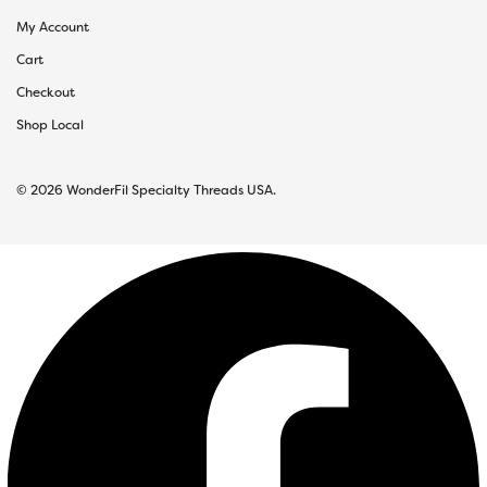
My Account
Cart
Checkout
Shop Local
© 2026 WonderFil Specialty Threads USA.