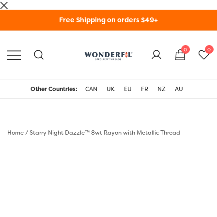
Skip
Free Shipping on orders $49+
to
content
0
0
WonderFil Specialty
Threads USA
Other Countries:
CAN
UK
EU
FR
NZ
AU
Home
/
Starry Night Dazzle™ 8wt Rayon with Metallic Thread