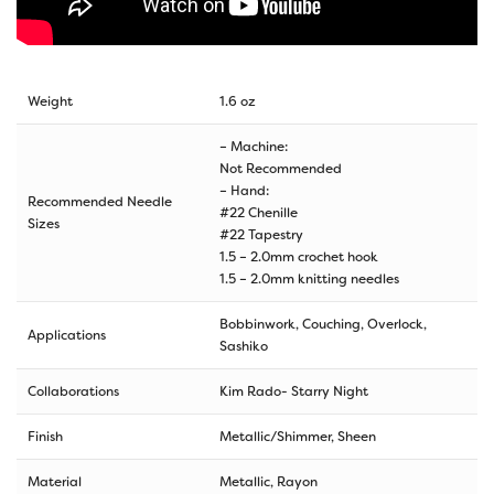
Weight
1.6 oz
– Machine:
Not Recommended
– Hand:
Recommended Needle
#22 Chenille
Sizes
#22 Tapestry
1.5 – 2.0mm crochet hook
1.5 – 2.0mm knitting needles
Bobbinwork, Couching, Overlock,
Applications
Sashiko
Collaborations
Kim Rado- Starry Night
Finish
Metallic/Shimmer, Sheen
Material
Metallic, Rayon