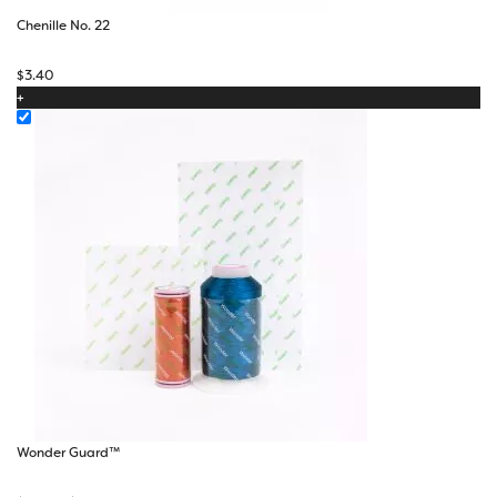
Chenille No. 22
$
3.40
+
Wonder Guard™