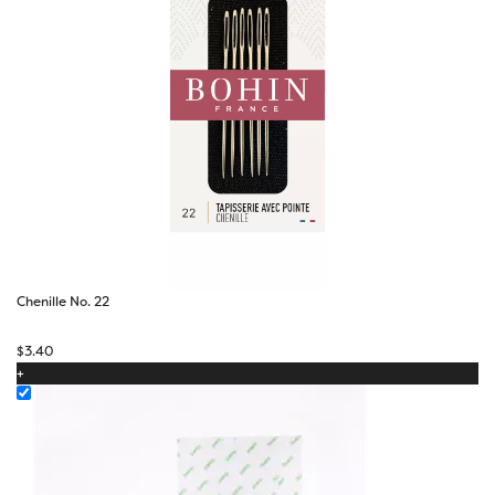
Chenille No. 22
$
3.40
+