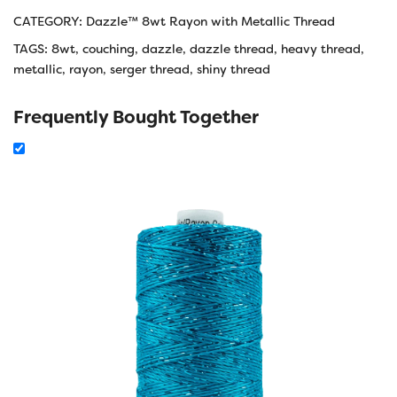
CATEGORY:
Dazzle™ 8wt Rayon with Metallic Thread
TAGS:
8wt
,
couching
,
dazzle
,
dazzle thread
,
heavy thread
,
metallic
,
rayon
,
serger thread
,
shiny thread
Frequently Bought Together