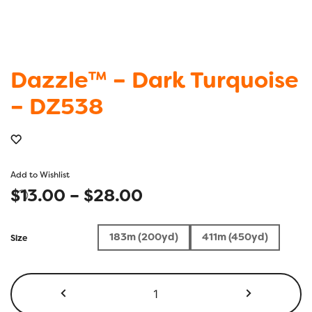
Dazzle™ – Dark Turquoise
– DZ538
Add to Wishlist
Price
$
13.00
–
$
28.00
range:
183m (200yd)
411m (450yd)
Size
$13.00
through
Dazzle™
-
$28.00
Dark