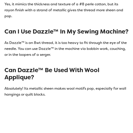
Yes, it mimics the thickness and texture of a #8 perle cotton, but its
rayon finish with a strand of metallic gives the thread more sheen and
pop.
Can I Use Dazzle™ In My Sewing Machine?
As Dazzle™ is an 8wt thread, it is too heavy to fit through the eye of the
needle. You can use Dazzle™ in the machine via bobbin work, couching,
or in the loopers of a serger.
Can Dazzle™ Be Used With Wool
Applique?
Absolutely! Its metallic sheen makes wool motifs pop, especially for wall
hangings or quilt blocks.