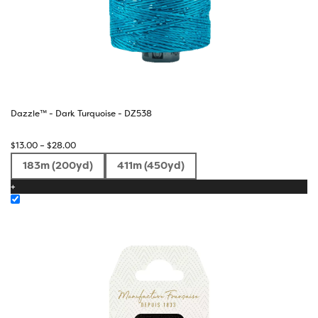
Dazzle™ - Dark Turquoise - DZ538
Price
$
13.00
–
$
28.00
range:
183m (200yd)
411m (450yd)
$13.00
+
through
$28.00