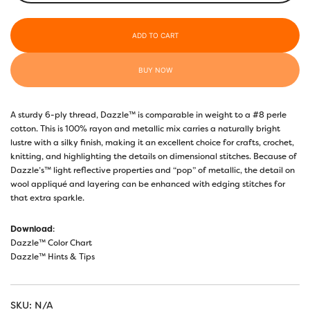
Turquoise
-
ADD TO CART
DZ538
quantity
BUY NOW
A sturdy 6-ply thread, Dazzle™ is comparable in weight to a #8 perle
cotton. This is 100% rayon and metallic mix carries a naturally bright
lustre with a silky finish, making it an excellent choice for crafts, crochet,
knitting, and highlighting the details on dimensional stitches. Because of
Dazzle’s™ light reflective properties and “pop” of metallic, the detail on
wool appliqué and layering can be enhanced with edging stitches for
that extra sparkle.
Download
:
Dazzle™ Color Chart
Dazzle™ Hints & Tips
SKU:
N/A