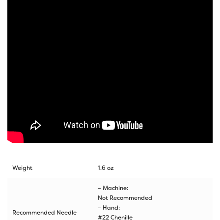
Weight
1.6 oz
– Machine:
Not Recommended
– Hand:
Recommended Needle
#22 Chenille