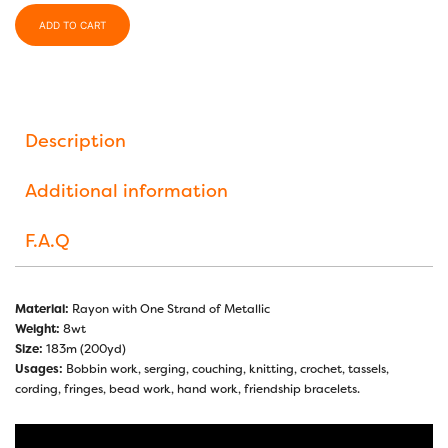
ADD TO CART
Description
Additional information
F.A.Q
Material:
Rayon with One Strand of Metallic
Weight:
8wt
Size:
183m (200yd)
Usages:
Bobbin work, serging, couching, knitting, crochet, tassels,
cording, fringes, bead work, hand work, friendship bracelets.