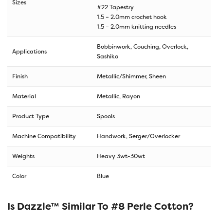
Sizes
#22 Tapestry
1.5 – 2.0mm crochet hook
1.5 – 2.0mm knitting needles
Bobbinwork, Couching, Overlock,
Applications
Sashiko
Finish
Metallic/Shimmer, Sheen
Material
Metallic, Rayon
Product Type
Spools
Machine Compatibility
Handwork, Serger/Overlocker
Weights
Heavy 3wt-30wt
Color
Blue
Is Dazzle™ Similar To #8 Perle Cotton?