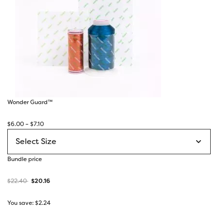
Wonder Guard™
Price
$
6.00
–
$
7.10
range:
$6.00
through
Bundle price
$7.10
$
22.40
$
20.16
You save:
$
2.24