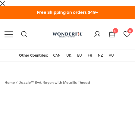
Skip
Free Shipping on orders $49+
to
content
0
0
WonderFil Specialty
Threads USA
Other Countries:
CAN
UK
EU
FR
NZ
AU
Home
/
Dazzle™ 8wt Rayon with Metallic Thread