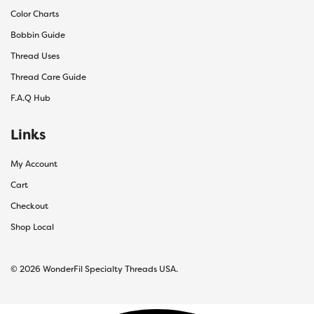
Color Charts
Bobbin Guide
Thread Uses
Thread Care Guide
F.A.Q Hub
Links
My Account
Cart
Checkout
Shop Local
© 2026 WonderFil Specialty Threads USA.