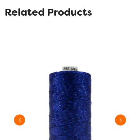
Related Products