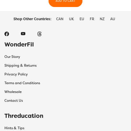
the
ADD TO CART
the
product
prod
page
page
Shop Other Countries:
CAN
UK
EU
FR
NZ
AU
WonderFil
Our Story
Shipping & Returns
Privacy Policy
Terms and Conditions
Wholesale
Contact Us
Threducation
Hints & Tips