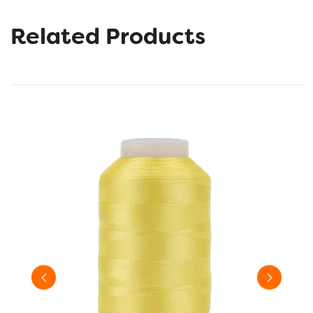
Related Products