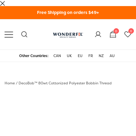
Skip
Free Shipping on orders $49+
to
content
0
0
WonderFil Specialty
Threads USA
Other Countries:
CAN
UK
EU
FR
NZ
AU
Home
/
DecoBob™ 80wt Cottonized Polyester Bobbin Thread