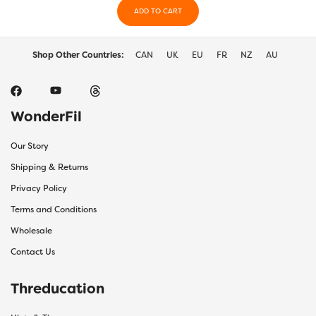
the
ADD TO CART
the
product
prod
page
page
Shop Other Countries:
CAN
UK
EU
FR
NZ
AU
WonderFil
Our Story
Shipping & Returns
Privacy Policy
Terms and Conditions
Wholesale
Contact Us
Threducation