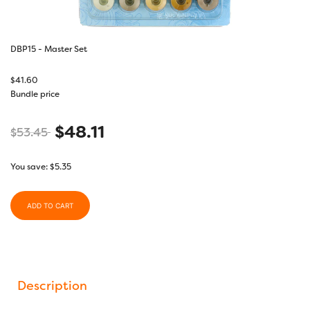
DBP15 - Master Set
$
41.60
Bundle price
$
48.11
$
53.45
You save:
$
5.35
ADD TO CART
Description