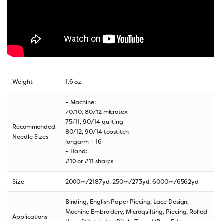
Weight
1.6 oz
– Machine:
70/10, 80/12 microtex
75/11, 90/14 quilting
Recommended
80/12, 90/14 topstitch
Needle Sizes
longarm – 16
– Hand:
#10 or #11 sharps
Size
2000m/2187yd
,
250m/273yd
,
6000m/6562yd
Binding, English Paper Piecing, Lace Design,
Machine Embroidery, Microquilting, Piecing, Rolled
Applications