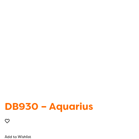
DB930 – Aquarius
Add to Wishlist