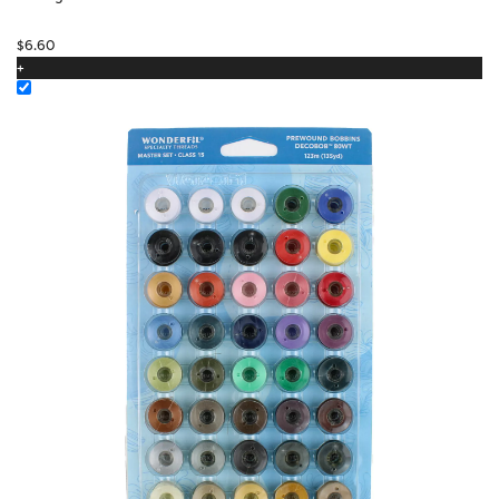
$
6.60
+