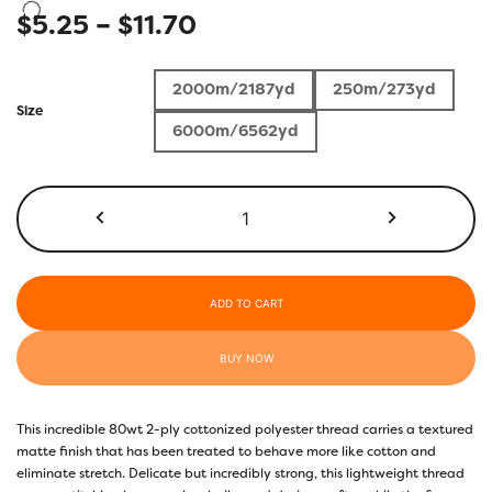
Price
$
5.25
–
$
11.70
range:
2000m/2187yd
250m/273yd
$5.25
Size
6000m/6562yd
through
$11.70
DB930
-
Aquarius
quantity
ADD TO CART
BUY NOW
This incredible 80wt 2-ply cottonized polyester thread carries a textured
matte finish that has been treated to behave more like cotton and
eliminate stretch. Delicate but incredibly strong, this lightweight thread