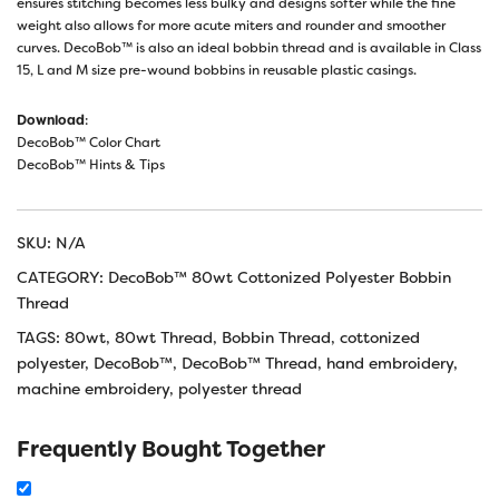
ensures stitching becomes less bulky and designs softer while the fine
weight also allows for more acute miters and rounder and smoother
curves. DecoBob™ is also an ideal bobbin thread and is available in Class
15, L and M size pre-wound bobbins in reusable plastic casings.
Download
:
DecoBob™ Color Chart
DecoBob™ Hints & Tips
SKU:
N/A
CATEGORY:
DecoBob™ 80wt Cottonized Polyester Bobbin
Thread
TAGS:
80wt
,
80wt Thread
,
Bobbin Thread
,
cottonized
polyester
,
DecoBob™
,
DecoBob™ Thread
,
hand embroidery
,
machine embroidery
,
polyester thread
Frequently Bought Together