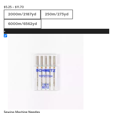
Price
$
5.25
–
$
11.70
range:
2000m/2187yd
250m/273yd
$5.25
through
6000m/6562yd
$11.70
+
Sewing Machine Needles