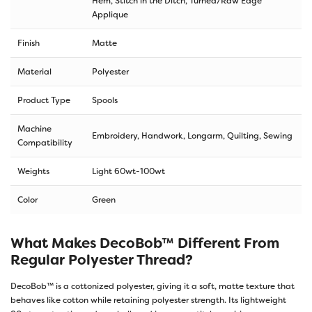
Hem, Stitch in the Ditch, Turned/Raw Edge
Applique
Finish
Matte
Material
Polyester
Product Type
Spools
Machine
Embroidery, Handwork, Longarm, Quilting, Sewing
Compatibility
Weights
Light 60wt-100wt
Color
Green
What Makes DecoBob™ Different From
Regular Polyester Thread?
DecoBob™ is a cottonized polyester, giving it a soft, matte texture that
behaves like cotton while retaining polyester strength. Its lightweight