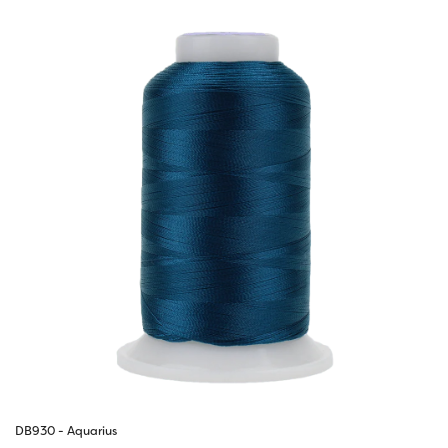
DB930 - Aquarius