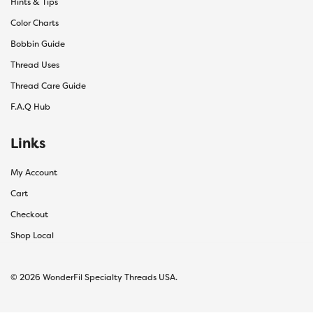
Hints & Tips
Color Charts
Bobbin Guide
Thread Uses
Thread Care Guide
F.A.Q Hub
Links
My Account
Cart
Checkout
Shop Local
© 2026 WonderFil Specialty Threads USA.