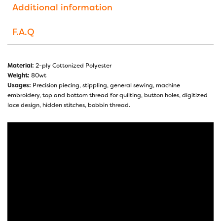
Additional information
F.A.Q
Material:
2-ply Cottonized Polyester
Weight:
80wt
Usages:
Precision piecing, stippling, general sewing, machine
embroidery, top and bottom thread for quilting, button holes, digitized
lace design, hidden stitches, bobbin thread.