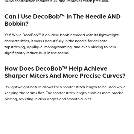
80wt construction reduces bulk and improves stitch precision.
Can I Use DecoBob™ In The Needle AND
Bobbin?
Yes! While DecoBob™ is an ideal bobbin thread with its lightweight
characteristics, it works beautifully in the needle for delicate
topstitching, appliqué, monogramming, and even piecing to help
significantly reduce bulk in the seams.
How Does DecoBob™ Help Achieve
Sharper Miters And More Precise Curves?
Its lightweight nature allows for a shorter stitch length to be used while
keeping the seams flat. The shorter stitch length enables more precise
piecing, resulting in crisp angles and smooth curves.