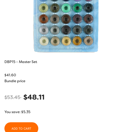
DBP15 - Master Set
$
41.60
Bundle price
$
48.11
$
53.45
You save:
$
5.35
ADD TO CART