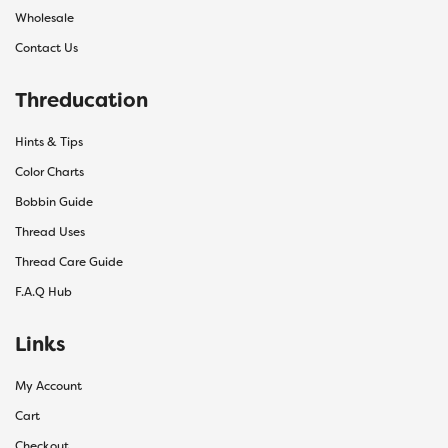
Wholesale
Contact Us
Threducation
Hints & Tips
Color Charts
Bobbin Guide
Thread Uses
Thread Care Guide
F.A.Q Hub
Links
My Account
Cart
Checkout