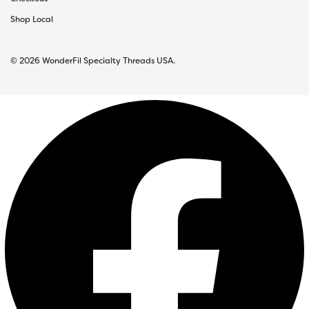
Shop Local
© 2026 WonderFil Specialty Threads USA.