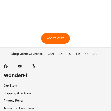
variants.
varia
The
The
options
optio
may
may
be
be
chosen
chos
on
on
the
ADD TO CART
the
product
prod
page
page
Shop Other Countries:
CAN
UK
EU
FR
NZ
AU
WonderFil
Our Story
Shipping & Returns
Privacy Policy
Terms and Conditions