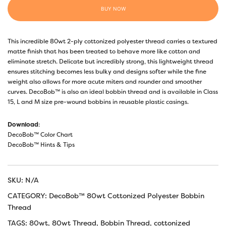
BUY NOW
This incredible 80wt 2-ply cottonized polyester thread carries a textured
matte finish that has been treated to behave more like cotton and
eliminate stretch. Delicate but incredibly strong, this lightweight thread
ensures stitching becomes less bulky and designs softer while the fine
weight also allows for more acute miters and rounder and smoother
curves. DecoBob™ is also an ideal bobbin thread and is available in Class
15, L and M size pre-wound bobbins in reusable plastic casings.
Download
:
DecoBob™ Color Chart
DecoBob™ Hints & Tips
SKU:
N/A
CATEGORY:
DecoBob™ 80wt Cottonized Polyester Bobbin
Thread
TAGS:
80wt
,
80wt Thread
,
Bobbin Thread
,
cottonized