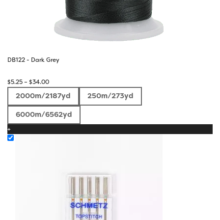
DB122 - Dark Grey
Price
$
5.25
–
$
34.00
range:
2000m/2187yd
250m/273yd
$5.25
through
6000m/6562yd
$34.00
+