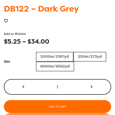
DB122 – Dark Grey
Add to Wishlist
Price
$
5.25
–
$
34.00
range:
2000m/2187yd
250m/273yd
$5.25
Size
6000m/6562yd
through
$34.00
DB122
-
Dark
Grey
quantity
ADD TO CART