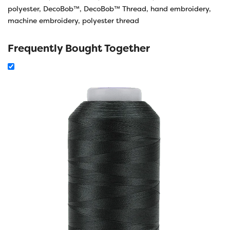
polyester
,
DecoBob™
,
DecoBob™ Thread
,
hand embroidery
,
machine embroidery
,
polyester thread
Frequently Bought Together