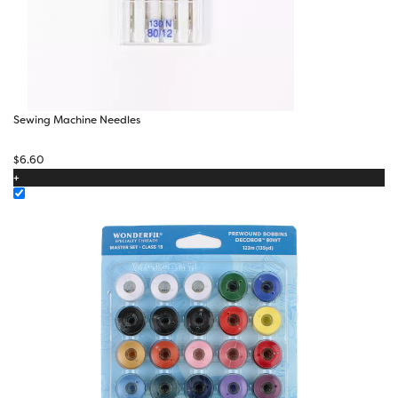
Sewing Machine Needles
$
6.60
+