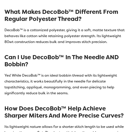
What Makes DecoBob™ Different From
Regular Polyester Thread?
DecoBob™ is a cottonized polyester, giving it a soft, matte texture that
behaves like cotton while retaining polyester strength. Its lightweight
80wt construction reduces bulk and improves stitch precision.
Can I Use DecoBob™ In The Needle AND
Bobbin?
Yes! While DecoBob™ is an ideal bobbin thread with its lightweight
characteristics, it works beautifully in the needle for delicate
topstitching, appliqué, monogramming, and even piecing to help
significantly reduce bulk in the seams.
How Does DecoBob™ Help Achieve
Sharper Miters And More Precise Curves?
Its lightweight nature allows for a shorter stitch length to be used while