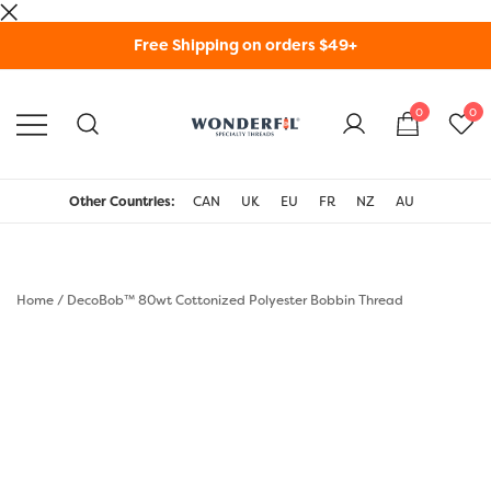
Skip
Free Shipping on orders $49+
to
content
0
0
WonderFil Specialty
Threads USA
Other Countries:
CAN
UK
EU
FR
NZ
AU
Home
/
DecoBob™ 80wt Cottonized Polyester Bobbin Thread