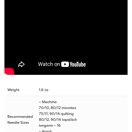
Weight
1.6 oz
– Machine:
70/10, 80/12 microtex
75/11, 90/14 quilting
Recommended
80/12, 90/14 topstitch
Needle Sizes
longarm – 16
– Hand: