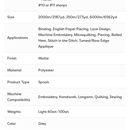
#10 or #11 sharps
Size
2000m/2187yd
,
250m/273yd
,
6000m/6562yd
Binding, English Paper Piecing, Lace Design,
Machine Embroidery, Microquilting, Piecing, Rolled
Applications
Hem, Stitch in the Ditch, Turned/Raw Edge
Applique
Finish
Matte
Material
Polyester
Product Type
Spools
Machine
Embroidery, Handwork, Longarm, Quilting, Sewing
Compatibility
Weights
Light 60wt-100wt
Color
Grey