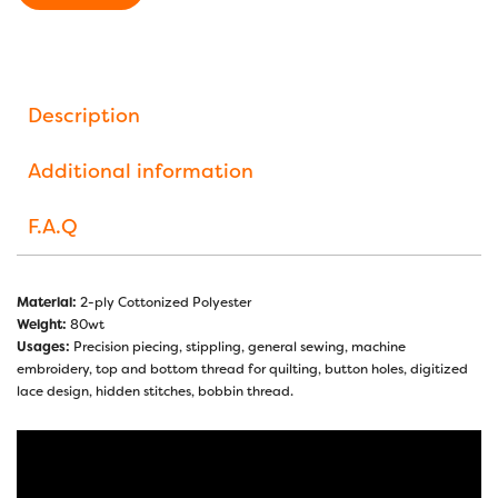
Description
Additional information
F.A.Q
Material:
2-ply Cottonized Polyester
Weight:
80wt
Usages:
Precision piecing, stippling, general sewing, machine
embroidery, top and bottom thread for quilting, button holes, digitized
lace design, hidden stitches, bobbin thread.