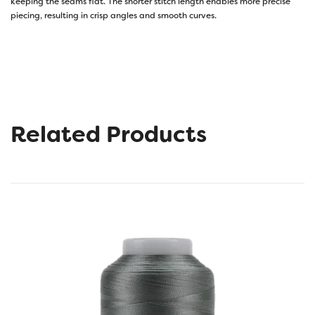
keeping the seams flat. The shorter stitch length enables more precise
piecing, resulting in crisp angles and smooth curves.
Related Products