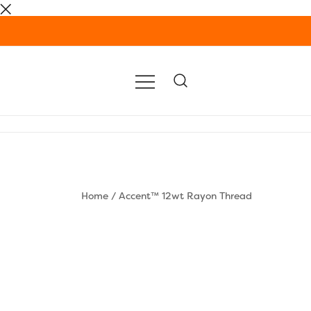
Skip
to
content
Home
/
Accent™ 12wt Rayon Thread