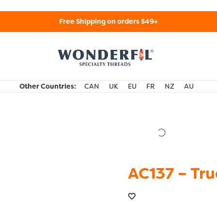
Free Shipping on orders $49+
WonderFil Specialty Threads USA
Other Countries:
CAN
UK
EU
FR
NZ
AU
AC137 – Tru