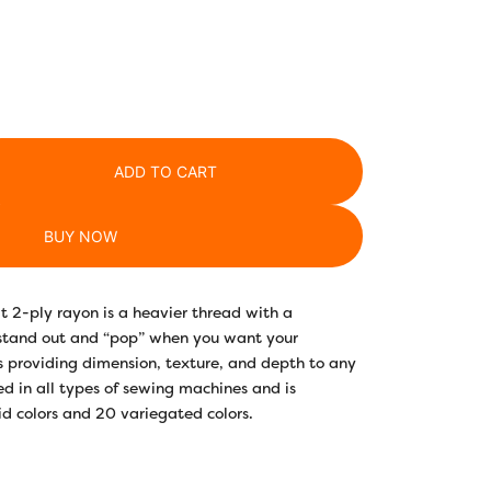
ADD TO CART
BUY NOW
t 2-ply rayon is a heavier thread with a
 stand out and “pop” when you want your
as providing dimension, texture, and depth to any
d in all types of sewing machines and is
lid colors and 20 variegated colors.