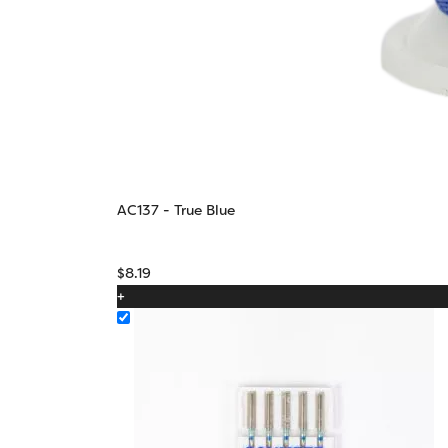
AC137 - True Blue
$
8.19
+