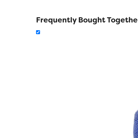
Frequently Bought Togethe