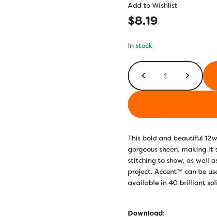
Add to Wishlist
$
8.19
In stock
AC137
-
True
Blue
quantity
This bold and beautiful 12w
gorgeous sheen, making it
stitching to show, as well 
project. Accent™ can be use
available in 40 brilliant so
Download
: