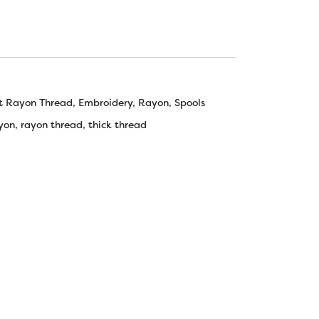
t Rayon Thread
,
Embroidery
,
Rayon
,
Spools
yon
,
rayon thread
,
thick thread