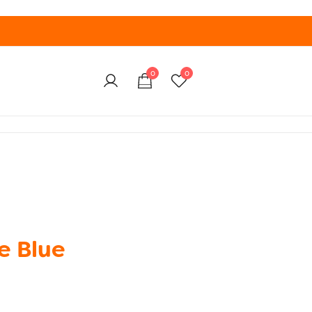
0
0
e Blue