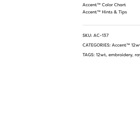
Accent™ Color Chart
Accent™ Hints & Tips
SKU:
AC-137
CATEGORIES:
Accent™ 12w
TAGS:
12wt
,
embroidery
,
ra