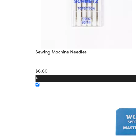
Sewing Machine Needles
$
6.60
+