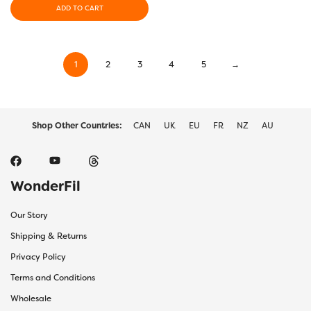
ADD TO CART
1
2
3
4
5
→
Shop Other Countries:
CAN
UK
EU
FR
NZ
AU
WonderFil
Our Story
Shipping & Returns
Privacy Policy
Terms and Conditions
Wholesale