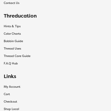
Contact Us
Threducation
Hints & Tips
Color Charts
Bobbin Guide
Thread Uses
Thread Care Guide
F.A.Q Hub
Links
My Account
Cart
Checkout
Shop Local