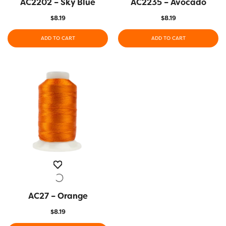
AC2202 – Sky Blue
QUICK VIEW
AC2235 – Avocado
QUICK VIEW
$
8.19
$
8.19
ADD TO CART
ADD TO CART
AC27 – Orange
QUICK VIEW
$
8.19