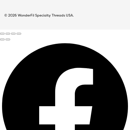
© 2026 WonderFil Specialty Threads USA.