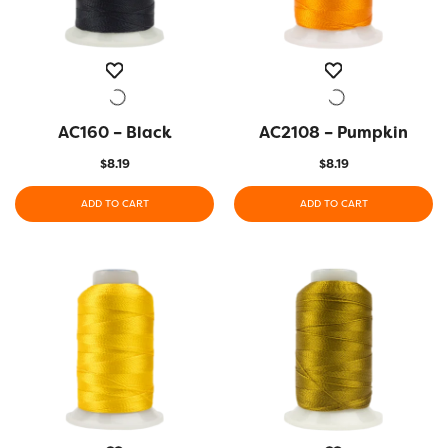
AC160 – Black
QUICK VIEW
AC2108 – Pumpkin
QUICK VIEW
$
8.19
$
8.19
ADD TO CART
ADD TO CART