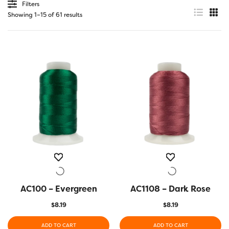
Filters
Showing 1–15 of 61 results
AC100 – Evergreen
QUICK VIEW
AC1108 – Dark Rose
QUICK VIEW
$
8.19
$
8.19
ADD TO CART
ADD TO CART