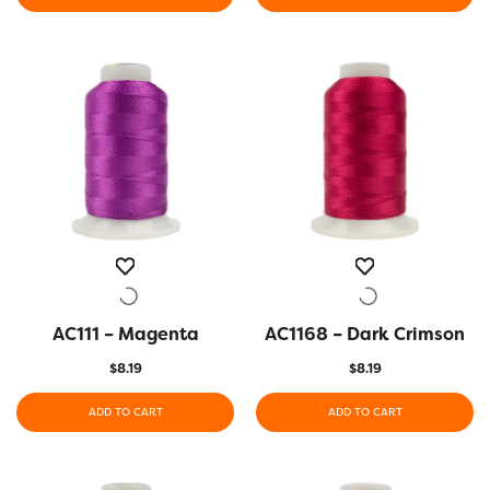
AC111 – Magenta
QUICK VIEW
AC1168 – Dark Crimson
QUICK VIEW
$
8.19
$
8.19
ADD TO CART
ADD TO CART