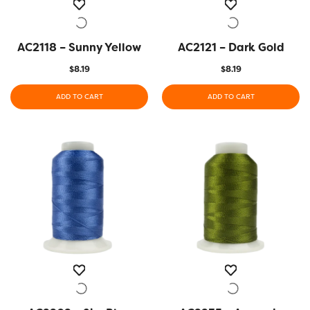
AC2118 – Sunny Yellow
QUICK VIEW
AC2121 – Dark Gold
QUICK VIEW
$
8.19
$
8.19
ADD TO CART
ADD TO CART