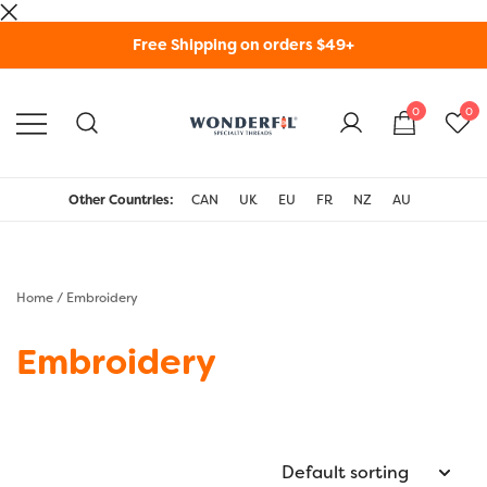
Skip
Free Shipping on orders $49+
to
content
0
0
WonderFil Specialty
Threads USA
Other Countries:
CAN
UK
EU
FR
NZ
AU
Home
/ Embroidery
Embroidery