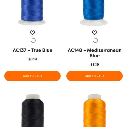
AC137 – True Blue
QUICK VIEW
AC148 – Mediterranean
QUICK VIEW
Blue
$
8.19
$
8.19
ADD TO CART
ADD TO CART