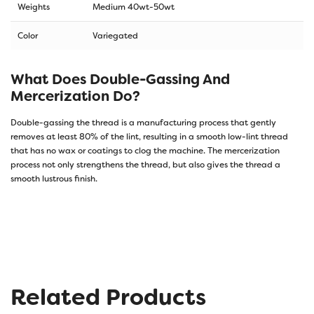
Weights
Medium 40wt-50wt
Color
Variegated
What Does Double-Gassing And
Mercerization Do?
Double-gassing the thread is a manufacturing process that gently
removes at least 80% of the lint, resulting in a smooth low-lint thread
that has no wax or coatings to clog the machine. The mercerization
process not only strengthens the thread, but also gives the thread a
smooth lustrous finish.
Related Products