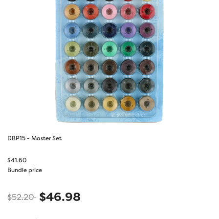
DBP15 - Master Set
$
41.60
Bundle price
$
46.98
$
52.20