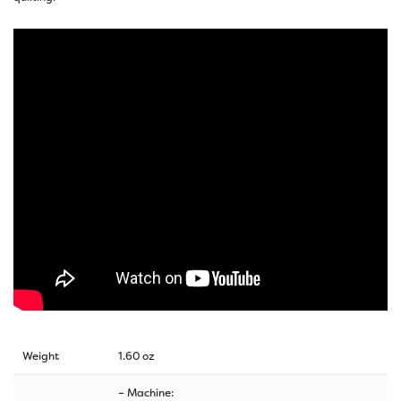
Weight
1.60 oz
– Machine: