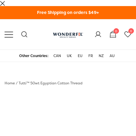
Skip
Free Shipping on orders $49+
to
content
0
0
WonderFil Specialty
Threads USA
Other Countries:
CAN
UK
EU
FR
NZ
AU
Home
/
Tutti™ 50wt Egyptian Cotton Thread