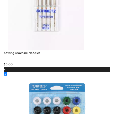
Sewing Machine Needles
$
6.60
+