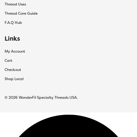
Thread Uses
Thread Care Guide
F.A.Q Hub
Links
My Account
Cart
Checkout
Shop Local
© 2026 WonderFil Specialty Threads USA.