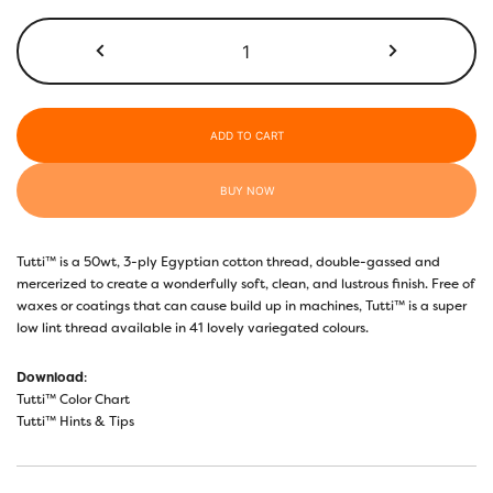
$26.70
TU04
-
Bumblebee
quantity
ADD TO CART
BUY NOW
Tutti™ is a 50wt, 3-ply Egyptian cotton thread, double-gassed and
mercerized to create a wonderfully soft, clean, and lustrous finish. Free of
waxes or coatings that can cause build up in machines, Tutti™ is a super
low lint thread available in 41 lovely variegated colours.
Download
:
Tutti™ Color Chart
Tutti™ Hints & Tips