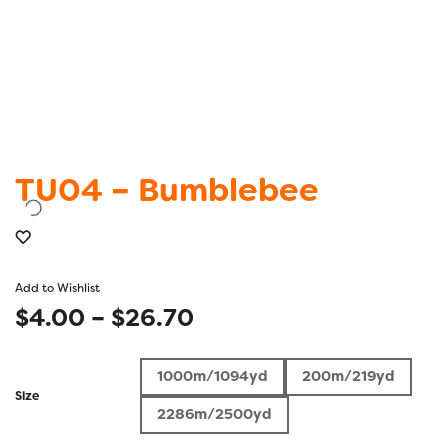
TU04 – Bumblebee
Add to Wishlist
Price
$
4.00
–
$
26.70
range:
1000m/1094yd
200m/219yd
$4.00
Size
2286m/2500yd
through