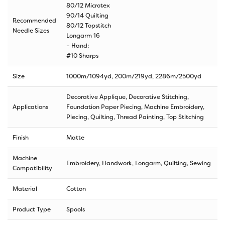
80/12 Microtex
90/14 Quilting
Recommended
80/12 Topstitch
Needle Sizes
Longarm 16
– Hand:
#10 Sharps
Size
1000m/1094yd
,
200m/219yd
,
2286m/2500yd
Decorative Applique, Decorative Stitching,
Applications
Foundation Paper Piecing, Machine Embroidery,
Piecing, Quilting, Thread Painting, Top Stitching
Finish
Matte
Machine
Embroidery, Handwork, Longarm, Quilting, Sewing
Compatibility
Material
Cotton
Product Type
Spools