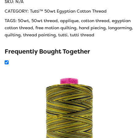
SKU:
N/A
CATEGORY:
Tutti™ 50wt Egyptian Cotton Thread
TAGS:
50wt
,
50wt thread
,
applique
,
cotton thread
,
egyptian
cotton thread
,
free motion quilting
,
hand piecing
,
longarming
,
quilting
,
thread painting
,
tutti
,
tutti thread
Frequently Bought Together