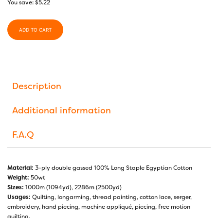
You save:
$
5.22
ADD TO CART
Description
Additional information
F.A.Q
Material:
3-ply double gassed 100% Long Staple Egyptian Cotton
Weight:
50wt
Sizes:
1000m (1094yd), 2286m (2500yd)
Usages:
Quilting, longarming, thread painting, cotton lace, serger,
embroidery, hand piecing, machine appliqué, piecing, free motion
quilting.