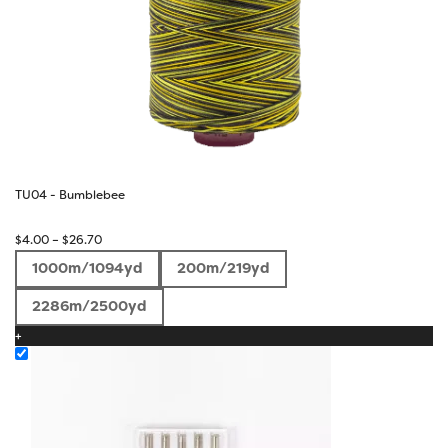
TU04 - Bumblebee
Price
$
4.00
–
$
26.70
range:
1000m/1094yd
200m/219yd
$4.00
through
2286m/2500yd
$26.70
+