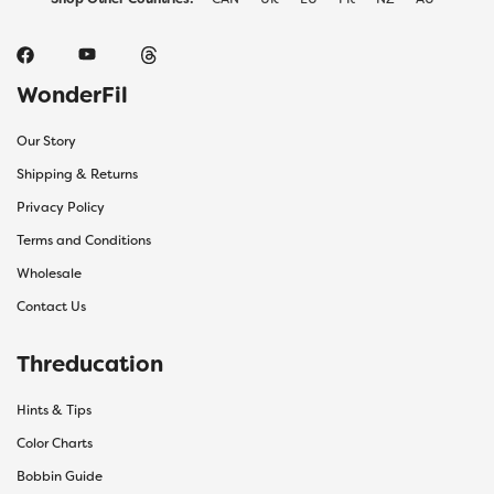
WonderFil
Our Story
Shipping & Returns
Privacy Policy
Terms and Conditions
Wholesale
Contact Us
Threducation
Hints & Tips
Color Charts
Bobbin Guide