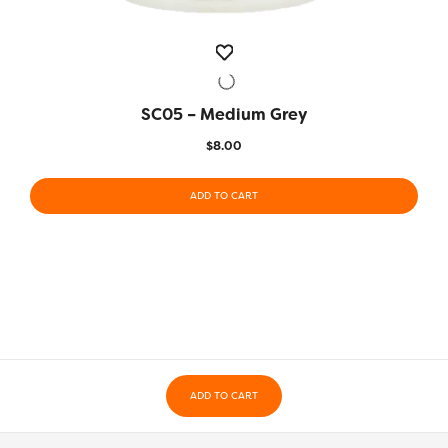
SC05 – Medium Grey
QUICK VIEW
$
8.00
ADD TO CART
ADD TO CART