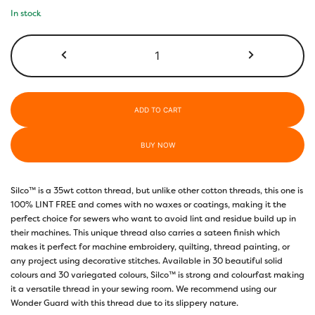
In stock
SC29
-
Holiday
Red
quantity
ADD TO CART
BUY NOW
Silco™ is a 35wt cotton thread, but unlike other cotton threads, this one is
100% LINT FREE and comes with no waxes or coatings, making it the
perfect choice for sewers who want to avoid lint and residue build up in
their machines. This unique thread also carries a sateen finish which
makes it perfect for machine embroidery, quilting, thread painting, or
any project using decorative stitches. Available in 30 beautiful solid
colours and 30 variegated colours, Silco™ is strong and colourfast making
it a versatile thread in your sewing room. We recommend using our
Wonder Guard with this thread due to its slippery nature.