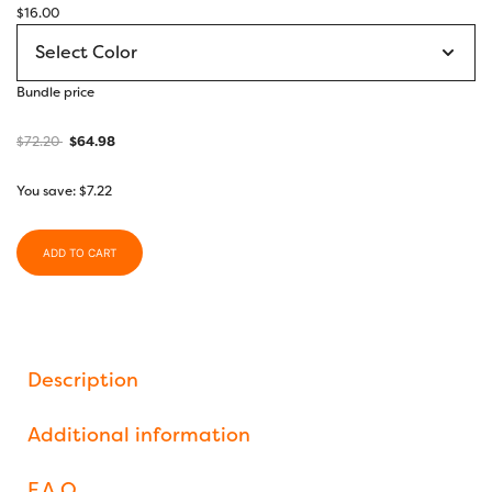
$
16.00
Bundle price
$
72.20
$
64.98
You save:
$
7.22
ADD TO CART
Description
Additional information
F.A.Q