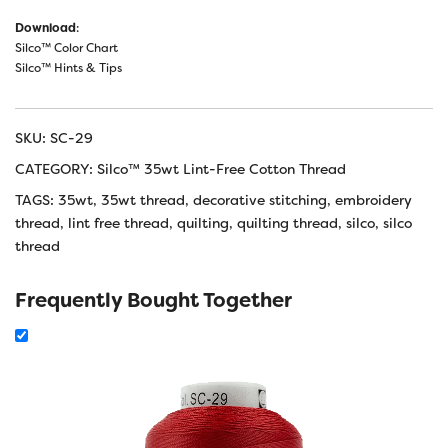
Download
:
Silco™ Color Chart
Silco™ Hints & Tips
SKU:
SC-29
CATEGORY:
Silco™ 35wt Lint-Free Cotton Thread
TAGS:
35wt
,
35wt thread
,
decorative stitching
,
embroidery
thread
,
lint free thread
,
quilting
,
quilting thread
,
silco
,
silco
thread
Frequently Bought Together