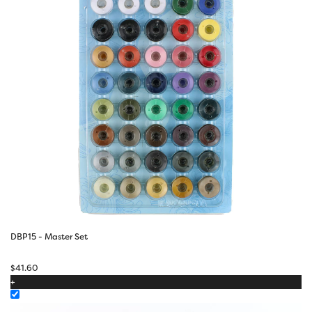
DBP15 - Master Set
$
41.60
+