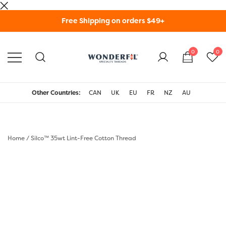
Skip
Free Shipping on orders $49+
to
content
0
0
WonderFil Specialty
Threads USA
Other Countries:
CAN
UK
EU
FR
NZ
AU
Home
/
Silco™ 35wt Lint-Free Cotton Thread