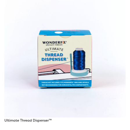
Ultimate Thread Dispenser™