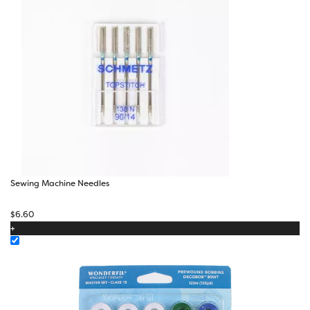
Sewing Machine Needles
$
6.60
+