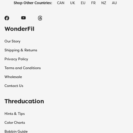
Shop Other Countries:
CAN
UK
EU
FR
NZ
AU
WonderFil
Our Story
Shipping & Returns
Privacy Policy
Terms and Conditions
Wholesale
Contact Us
Threducation
Hints & Tips
Color Charts
Bobbin Guide