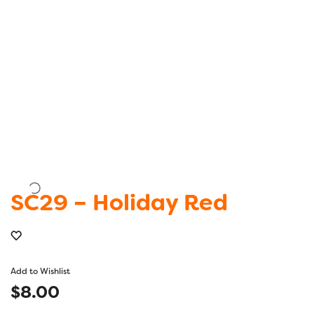
SC29 – Holiday Red
Add to Wishlist
$
8.00