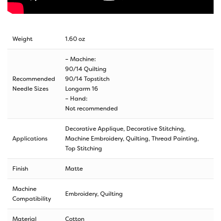
Weight
1.60 oz
– Machine:
90/14 Quilting
Recommended
90/14 Topstitch
Needle Sizes
Longarm 16
– Hand:
Not recommended
Decorative Applique, Decorative Stitching,
Applications
Machine Embroidery, Quilting, Thread Painting,
Top Stitching
Finish
Matte
Machine
Embroidery, Quilting
Compatibility
Material
Cotton