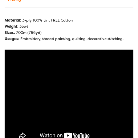
Material:
3-ply 100% Lint FREE Cotton
Weight:
35wt
Sizes:
700m (766yd)
Usages:
Embroidery, thread painting, quilting, decorative stitching.