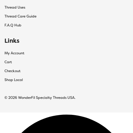
Thread Uses
Thread Care Guide
F.A.Q Hub
Links
My Account
Cart
Checkout
Shop Local
© 2026 WonderFil Specialty Threads USA.