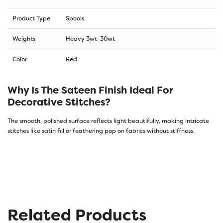
Product Type
Spools
Weights
Heavy 3wt-30wt
Color
Red
Why Is The Sateen Finish Ideal For
Decorative Stitches?
The smooth, polished surface reflects light beautifully, making intricate
stitches like satin fill or feathering pop on fabrics without stiffness.
Related Products