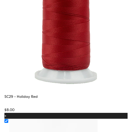
SC29 - Holiday Red
$
8.00
+