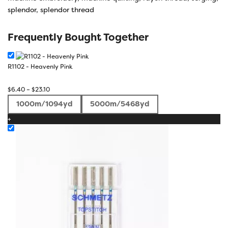
splendor
,
splendor thread
Frequently Bought Together
R1102 - Heavenly Pink
Price
$
6.40
–
$
23.10
range:
1000m/1094yd
5000m/5468yd
$6.40
+
through
$23.10