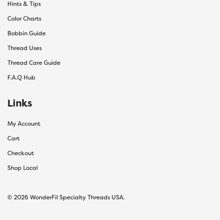
Hints & Tips
Color Charts
Bobbin Guide
Thread Uses
Thread Care Guide
F.A.Q Hub
Links
My Account
Cart
Checkout
Shop Local
© 2026 WonderFil Specialty Threads USA.