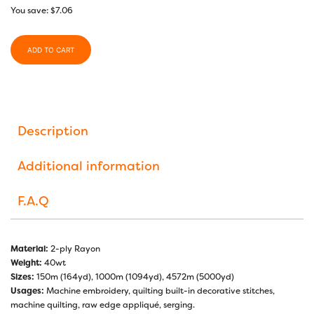
You save:
$
7.06
ADD TO CART
Description
Additional information
F.A.Q
Material:
2-ply Rayon
Weight:
40wt
Sizes:
150m (164yd), 1000m (1094yd), 4572m (5000yd)
Usages:
Machine embroidery, quilting built-in decorative stitches,
machine quilting, raw edge appliqué, serging.