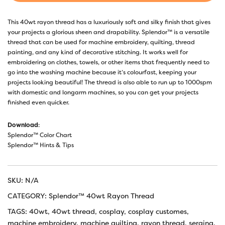
This 40wt rayon thread has a luxuriously soft and silky finish that gives
your projects a glorious sheen and drapability. Splendor™ is a versatile
thread that can be used for machine embroidery, quilting, thread
painting, and any kind of decorative stitching. It works well for
embroidering on clothes, towels, or other items that frequently need to
go into the washing machine because it’s colourfast, keeping your
projects looking beautiful! The thread is also able to run up to 1000spm
with domestic and longarm machines, so you can get your projects
finished even quicker.
Download
:
Splendor™ Color Chart
Splendor™ Hints & Tips
SKU:
N/A
CATEGORY:
Splendor™ 40wt Rayon Thread
TAGS:
40wt
,
40wt thread
,
cosplay
,
cosplay customes
,
machine embroidery
,
machine quilting
,
rayon thread
,
serging
,