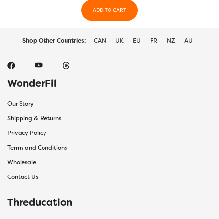
on
on
the
ADD TO CART
the
product
produ
page
page
Shop Other Countries:
CAN
UK
EU
FR
NZ
AU
WonderFil
Our Story
Shipping & Returns
Privacy Policy
Terms and Conditions
Wholesale
Contact Us
Threducation