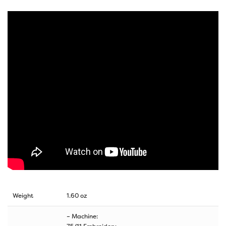
Weight
1.60 oz
– Machine: