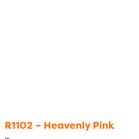
R1102 – Heavenly Pink