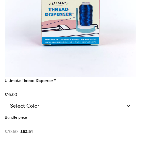
Ultimate Thread Dispenser™
$
16.00
Bundle price
$
70.60
$
63.54