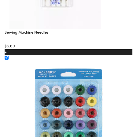
Sewing Machine Needles
$
6.60
+