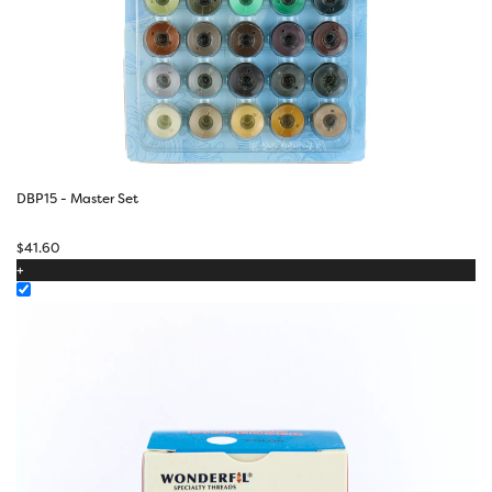
DBP15 - Master Set
$
41.60
+