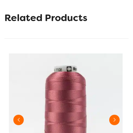
Related Products