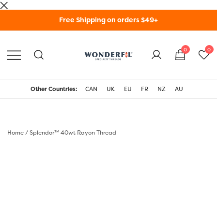
Skip
Free Shipping on orders $49+
to
content
0
0
WonderFil Specialty
Threads USA
Other Countries:
CAN
UK
EU
FR
NZ
AU
Home
/
Splendor™ 40wt Rayon Thread