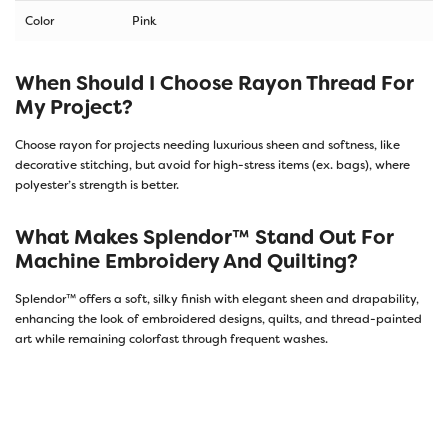
Color
Pink
When Should I Choose Rayon Thread For
My Project?
Choose rayon for projects needing luxurious sheen and softness, like
decorative stitching, but avoid for high-stress items (ex. bags), where
polyester’s strength is better.
What Makes Splendor™ Stand Out For
Machine Embroidery And Quilting?
Splendor™ offers a soft, silky finish with elegant sheen and drapability,
enhancing the look of embroidered designs, quilts, and thread-painted
art while remaining colorfast through frequent washes.