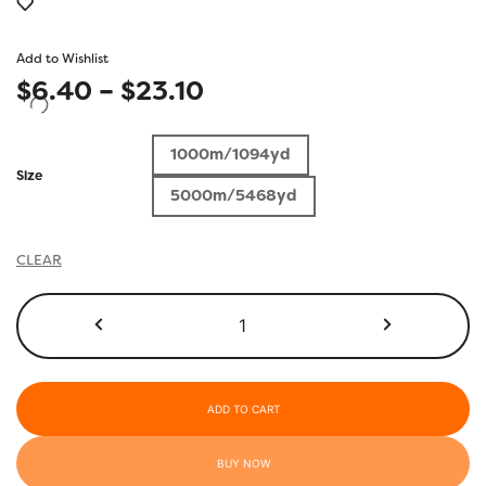
Add to Wishlist
Price
$
6.40
–
$
23.10
range:
1000m/1094yd
$6.40
Size
5000m/5468yd
through
$23.10
CLEAR
R1102
-
Heavenly
Pink
quantity
ADD TO CART
BUY NOW