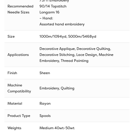
75/11 Embroidery
Recommended
90/14 Topstitch
Needle Sizes
Longarm 16
– Hand:
Assorted hand embroidery
Size
1000m/1094yd
,
5000m/5468yd
Decorative Applique, Decorative Quilting,
Applications
Decorative Stitching, Lace Design, Machine
Embroidery, Thread Painting
Finish
Sheen
Machine
Embroidery, Quilting
Compatibility
Material
Rayon
Product Type
Spools
Weights
Medium 40wt-50wt