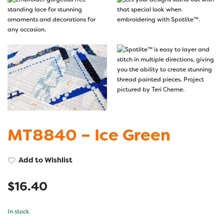
MT8840 – Ice Green
Add to Wishlist
$
16.40
In stock