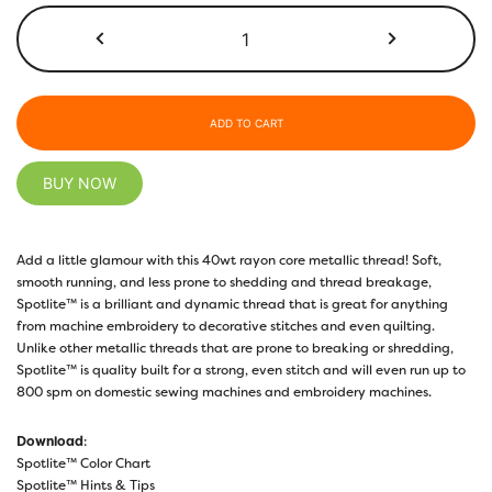
MT8840
-
Ice
Green
quantity
ADD TO CART
BUY NOW
Add a little glamour with this 40wt rayon core metallic thread! Soft,
smooth running, and less prone to shedding and thread breakage,
Spotlite™ is a brilliant and dynamic thread that is great for anything
from machine embroidery to decorative stitches and even quilting.
Unlike other metallic threads that are prone to breaking or shredding,
Spotlite™ is quality built for a strong, even stitch and will even run up to
800 spm on domestic sewing machines and embroidery machines.
Download
:
Spotlite™ Color Chart
Spotlite™ Hints & Tips