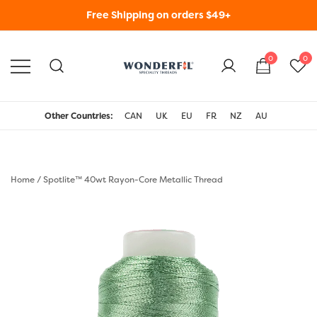
Skip
Free Shipping on orders $49+
to
content
0
0
WonderFil Specialty
Threads USA
Other Countries:
CAN
UK
EU
FR
NZ
AU
Home
/
Spotlite™ 40wt Rayon-Core Metallic Thread