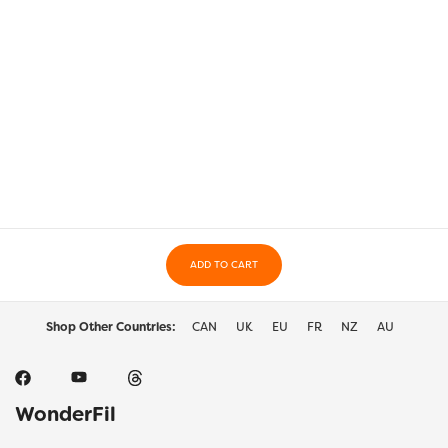
ADD TO CART
Shop Other Countries:
CAN
UK
EU
FR
NZ
AU
WonderFil