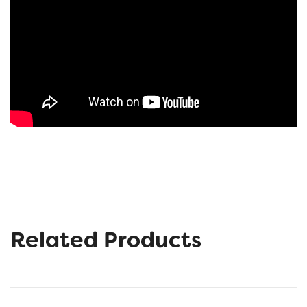
Related Products