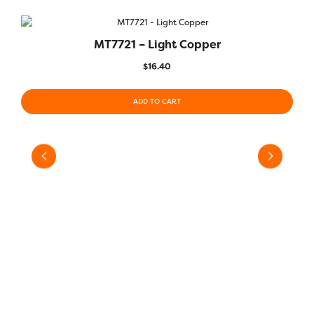
MT7721 – Light Copper
QUICK VIEW
$
16.40
ADD TO CART