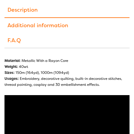
Description
Additional information
F.A.Q
Material:
Metallic With a Rayon Core
Weight:
40wt
Sizes:
150m (164yd), 1000m (1094yd)
Usages:
Embroidery, decorative quilting, built-in decorative stitches,
thread painting, cosplay and 3D embellishment effects.