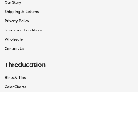
Our Story
Shipping & Returns
Privacy Policy
Terms and Conditions
Wholesale
Contact Us
Threducation
Hints & Tips
Color Charts
Bobbin Guide
Thread Uses
Thread Care Guide
F.A.Q Hub