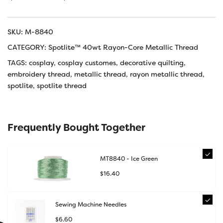
SKU:
M-8840
CATEGORY:
Spotlite™ 40wt Rayon-Core Metallic Thread
TAGS:
cosplay
,
cosplay customes
,
decorative quilting
,
embroidery thread
,
metallic thread
,
rayon metallic thread
,
spotlite
,
spotlite thread
Frequently Bought Together
MT8840 - Ice Green
$
16.40
Sewing Machine Needles
$
6.60