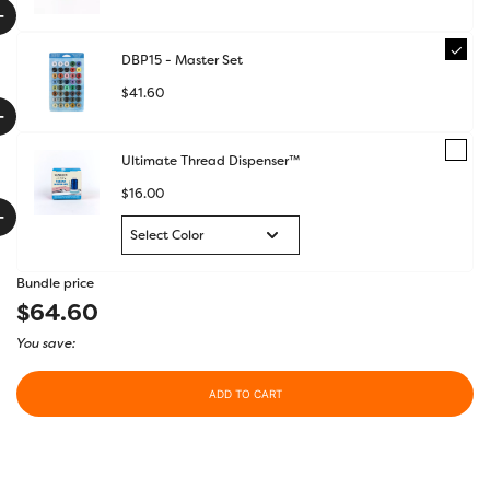
+
DBP15 - Master Set
$
41.60
+
Ultimate Thread Dispenser™
$
16.00
+
Bundle price
$64.60
You save:
ADD TO CART