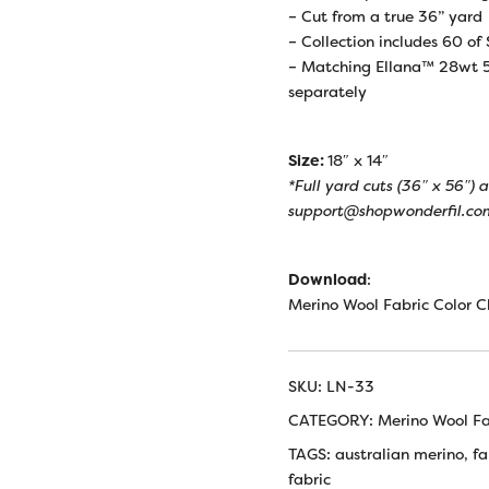
– Cut from a true 36” yard
– Collection includes 60 of
– Matching Ellana™ 28wt 5
separately
Size:
18″ x 14″
*Full yard cuts (36″ x 56″)
support@shopwonderfil.com
Download
:
Merino Wool Fabric Color C
SKU:
LN-33
CATEGORY:
Merino Wool Fa
TAGS:
australian merino
,
fa
fabric