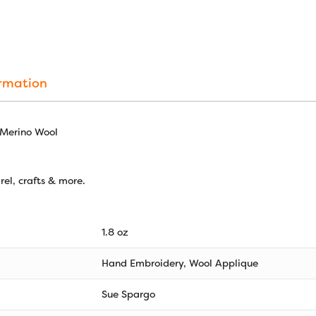
ormation
 Merino Wool
el, crafts & more.
1.8 oz
Hand Embroidery, Wool Applique
Sue Spargo