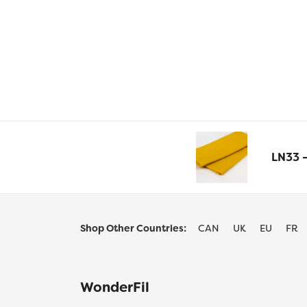
LN33 
Shop Other Countries:
CAN
UK
EU
FR
WonderFil