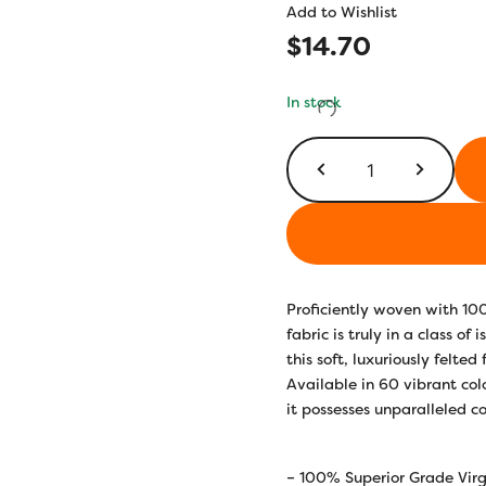
Add to Wishlist
$
14.70
In stock
LN33
-
Goldenrod
quantity
Proficiently woven with 10
fabric is truly in a class o
this soft, luxuriously felted
Available in 60 vibrant co
it possesses unparalleled co
– 100% Superior Grade Virg