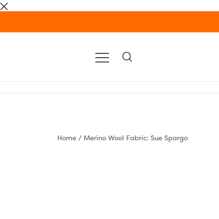
Skip
to
content
Home
/
Merino Wool Fabric: Sue Spargo