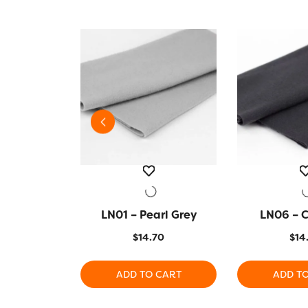
zon Green
VIEW
LN01 – Pearl Grey
QUICK VIEW
LN06 – 
QUICK
70
$
14.70
$
14
 CART
ADD TO CART
ADD T