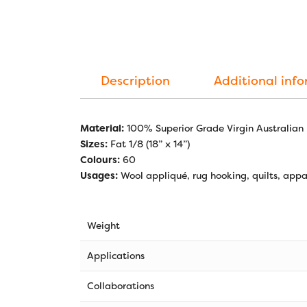
Description
Additional inf
Material:
100% Superior Grade Virgin Australian
Sizes:
Fat 1/8 (18” x 14”)
Colours:
60
Usages:
Wool appliqué, rug hooking, quilts, appar
Weight
Applications
Collaborations