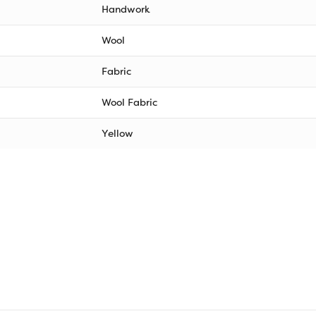
Handwork
Wool
Fabric
Wool Fabric
Yellow