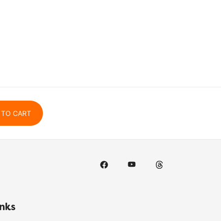
 TO CART
inks