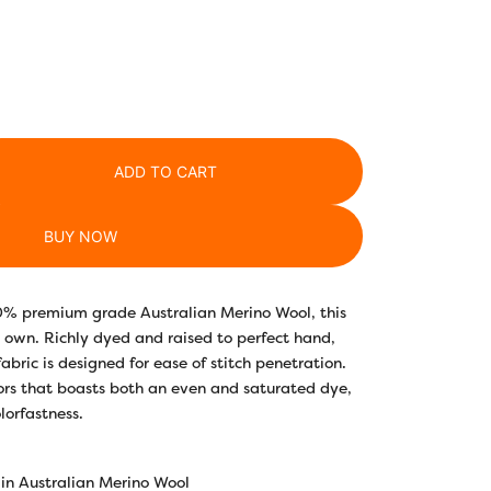
ADD TO CART
BUY NOW
0% premium grade Australian Merino Wool, this
f is own. Richly dyed and raised to perfect hand,
 fabric is designed for ease of stitch penetration.
lors that boasts both an even and saturated dye,
lorfastness.
in Australian Merino Wool