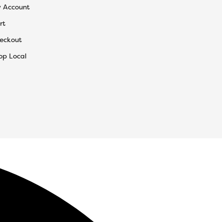
 Account
rt
eckout
op Local