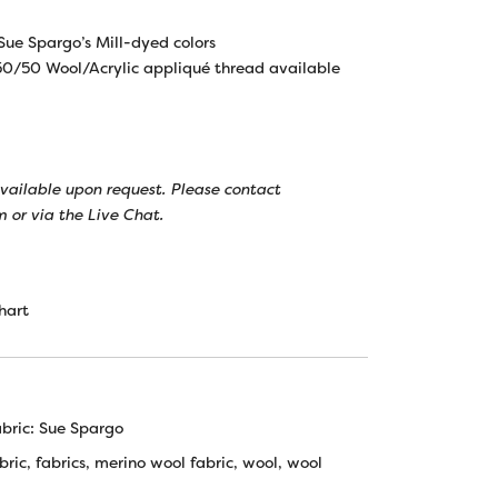
 Sue Spargo’s Mill-dyed colors
0/50 Wool/Acrylic appliqué thread available
 available upon request. Please contact
 or via the Live Chat.
hart
bric: Sue Spargo
bric
,
fabrics
,
merino wool fabric
,
wool
,
wool