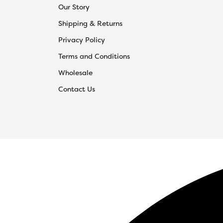
Our Story
Shipping & Returns
Privacy Policy
Terms and Conditions
Wholesale
Contact Us