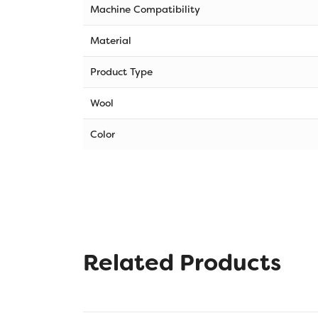
Machine Compatibility
Material
Product Type
Wool
Color
Related Products