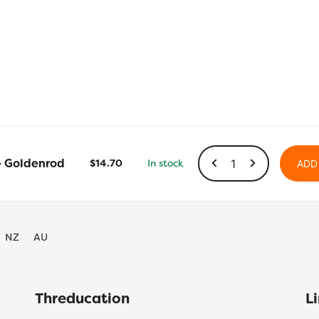
LN33
– Goldenrod
$
14.70
In stock
ADD
-
Goldenrod
quantity
NZ
AU
Threducation
L