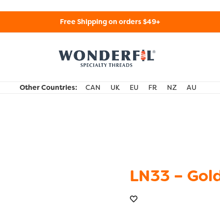
Free Shipping on orders $49+
WonderFil Specialty Threads USA
Other Countries:
CAN
UK
EU
FR
NZ
AU
LN33 – Gol