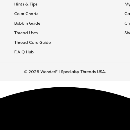
Hints & Tips
My
Color Charts
Ca
Bobbin Guide
Ch
Thread Uses
Sh
Thread Care Guide
F.A.Q Hub
© 2026 WonderFil Specialty Threads USA.