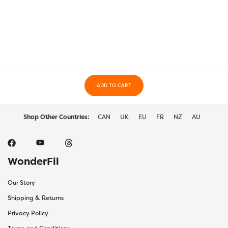
multiple
multi
variants.
varia
The
The
options
optio
may
may
be
be
chosen
chos
on
on
the
ADD TO CART
the
product
prod
page
page
Shop Other Countries:
CAN
UK
EU
FR
NZ
AU
WonderFil
Our Story
Shipping & Returns
Privacy Policy