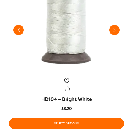
HD104 – Bright White
QUICK VIEW
$
8.20
This
This
product
SELECT OPTIONS
prod
has
has