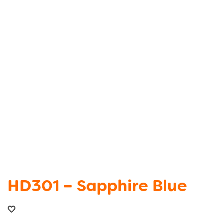
HD301 – Sapphire Blue