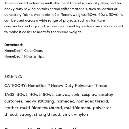
This enhanced polyester multi-filament thread is specially designed for
heavy duty sewing on thicker and stiffer materials, such as leather or
upholstery fabric. Available in 3 different weights (60wt, 40wt, 30wt), it
can be used across a wide range of projects, such as furniture
construction or bags and accessories. Spool tops edges are colour-coded
to make it easier to identify the thread weight.
Download
:
HomeDec™ Color Chart
HomeDec™ Hints & Tips
SKU:
N/A
CATEGORY:
HomeDec™ Heavy Duty Polyester Thread
TAGS:
30wt
,
40wt
,
60wt
,
canvas
,
cork
,
cosplay
,
cosplay
customes
,
heavy stitching
,
homedec
,
homedec thread
,
leather
,
multi filament thread
,
multifilament
,
polyester
thread
,
strong
,
strong thread
,
vinyl
,
vinylon