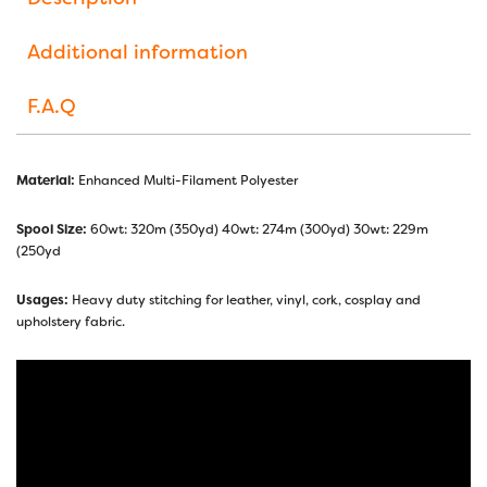
Additional information
F.A.Q
Material:
Enhanced Multi-Filament Polyester
Spool Size:
60wt: 320m (350yd) 40wt: 274m (300yd) 30wt: 229m
(250yd
Usages:
Heavy duty stitching for leather, vinyl, cork, cosplay and
upholstery fabric.