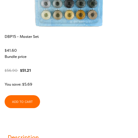
DBP15 - Master Set
$
41.60
Bundle price
$
56.90
$
51.21
You save:
$
5.69
ADD TO CART
Description