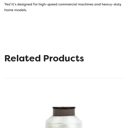
Yes! It’s designed for high-speed commercial machines and heavy-duty
home models.
Related Products