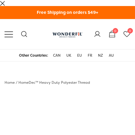
Skip
Free Shipping on orders $49+
to
content
0
0
WonderFil Specialty
Threads USA
Other Countries:
CAN
UK
EU
FR
NZ
AU
Home
/
HomeDec™ Heavy Duty Polyester Thread