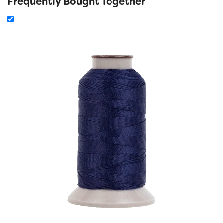
Frequently Bought Together