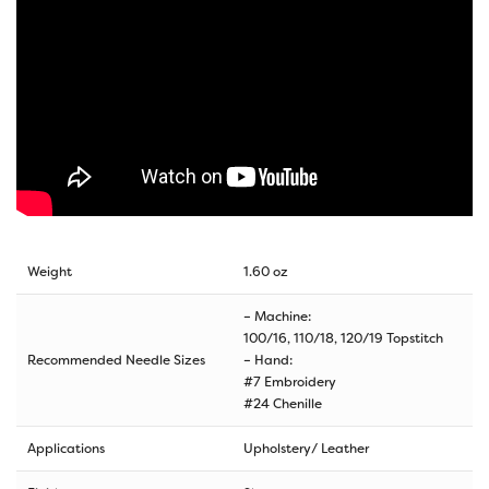
Weight
1.60 oz
– Machine:
100/16, 110/18, 120/19 Topstitch
Recommended Needle Sizes
– Hand:
#7 Embroidery
#24 Chenille
Applications
Upholstery/ Leather