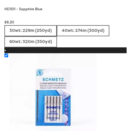
HD301 - Sapphire Blue
$
8.20
30wt: 229m (250yd)
40wt: 274m (300yd)
60wt: 320m (350yd)
+