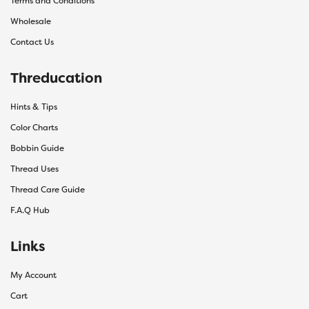
Terms and Conditions
Wholesale
Contact Us
Threducation
Hints & Tips
Color Charts
Bobbin Guide
Thread Uses
Thread Care Guide
F.A.Q Hub
Links
My Account
Cart