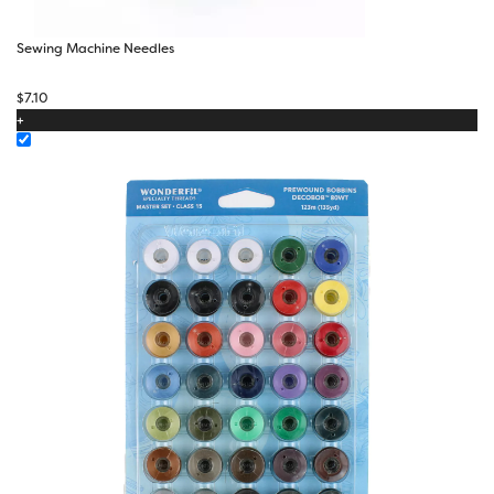
Sewing Machine Needles
$
7.10
+