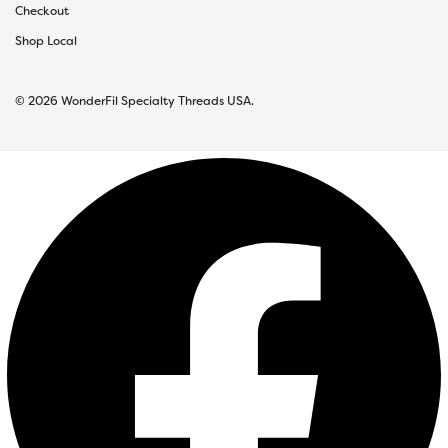
Checkout
Shop Local
© 2026 WonderFil Specialty Threads USA.