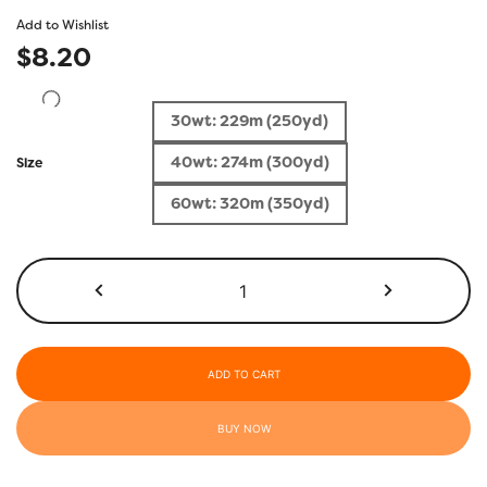
Add to Wishlist
$
8.20
30wt: 229m (250yd)
40wt: 274m (300yd)
Size
60wt: 320m (350yd)
HD301
-
Sapphire
Blue
quantity
ADD TO CART
BUY NOW