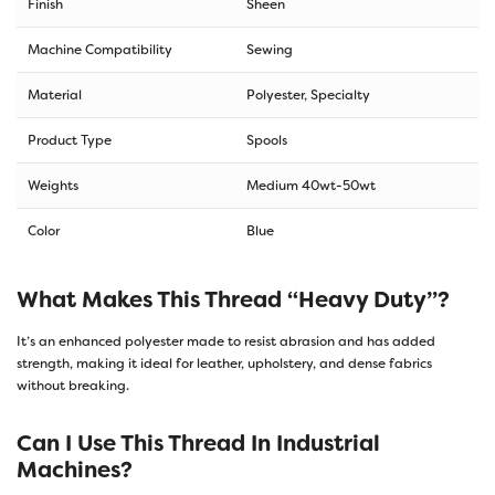
Finish
Sheen
Machine Compatibility
Sewing
Material
Polyester, Specialty
Product Type
Spools
Weights
Medium 40wt-50wt
Color
Blue
What Makes This Thread “heavy Duty”?
It’s an enhanced polyester made to resist abrasion and has added
strength, making it ideal for leather, upholstery, and dense fabrics
without breaking.
Can I Use This Thread In Industrial
Machines?