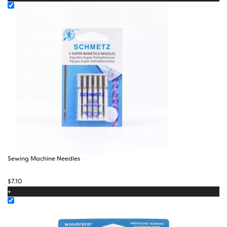
Sewing Machine Needles
$
7.10
+