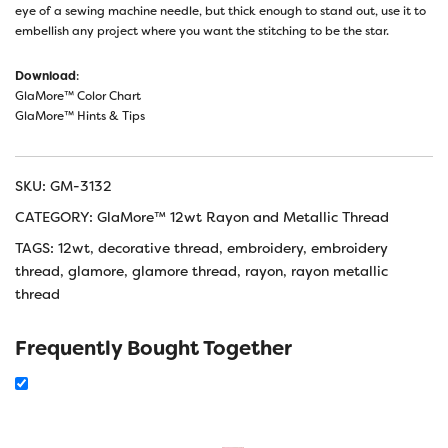
eye of a sewing machine needle, but thick enough to stand out, use it to
embellish any project where you want the stitching to be the star.
Download
:
GlaMore™ Color Chart
GlaMore™ Hints & Tips
SKU:
GM-3132
CATEGORY:
GlaMore™ 12wt Rayon and Metallic Thread
TAGS:
12wt
,
decorative thread
,
embroidery
,
embroidery
thread
,
glamore
,
glamore thread
,
rayon
,
rayon metallic
thread
Frequently Bought Together