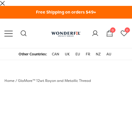
Skip
Free Shipping on orders $49+
to
content
0
0
WonderFil Specialty
Threads USA
Other Countries:
CAN
UK
EU
FR
NZ
AU
Home
/
GlaMore™ 12wt Rayon and Metallic Thread