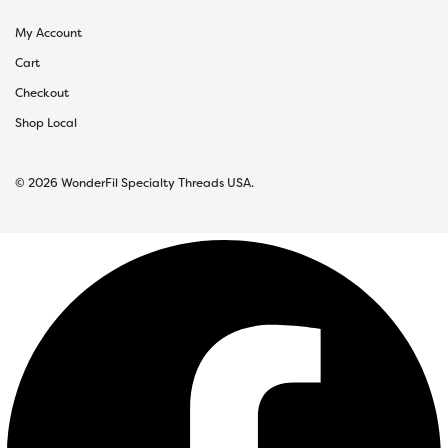
My Account
Cart
Checkout
Shop Local
© 2026 WonderFil Specialty Threads USA.