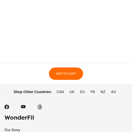
ADD TO CART
Shop Other Countries:
CAN
UK
EU
FR
NZ
AU
WonderFil
Our Story