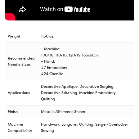
Weight
1.60 oz
– Machine:
100/16, 110/18, 120/19 Topstitch
Recommended
– Hand:
Needle Sizes
#7 Embroidery
#24 Chenille
Decorative Applique, Decorative Serging,
Applications
Decorative Stitching, Machine Embroidery,
Quilting
Finish
Metallic/Shimmer, Sheen
Machine
Handwork, Longarm, Quilting, Serger/Overlocker,
Compatibility
Sewing