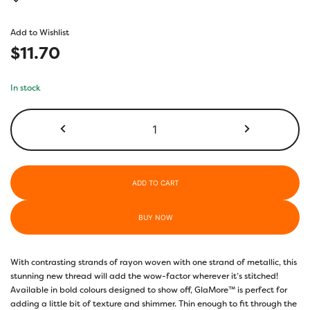
Add to Wishlist
$
11.70
In stock
GM3132
-
Blue
Danube
quantity
ADD TO CART
BUY NOW
With contrasting strands of rayon woven with one strand of metallic, this
stunning new thread will add the wow-factor wherever it’s stitched!
Available in bold colours designed to show off, GlaMore™ is perfect for
adding a little bit of texture and shimmer. Thin enough to fit through the