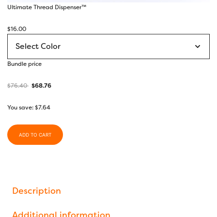
Ultimate Thread Dispenser™
$
16.00
Bundle price
$
76.40
$
68.76
You save:
$
7.64
ADD TO CART
Description
Additional information