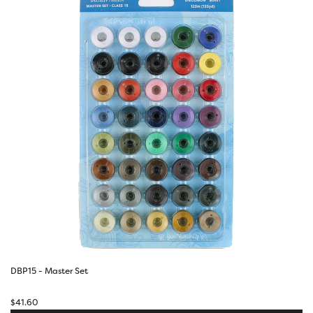
DBP15 - Master Set
$
41.60