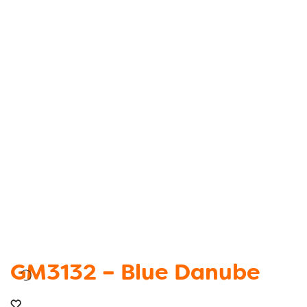
GM3132 – Blue Danube