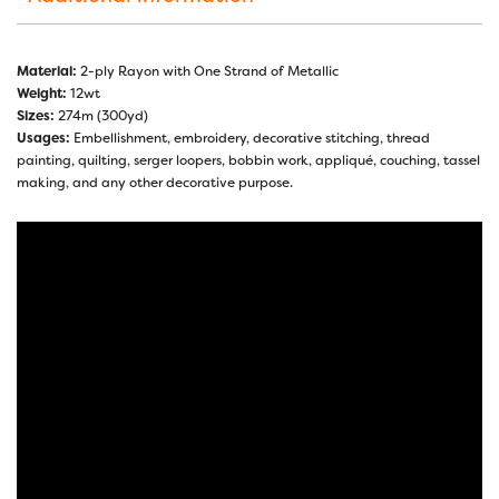
Material:
2-ply Rayon with One Strand of Metallic
Weight:
12wt
Sizes:
274m (300yd)
Usages:
Embellishment, embroidery, decorative stitching, thread
painting, quilting, serger loopers, bobbin work, appliqué, couching, tassel
making, and any other decorative purpose.