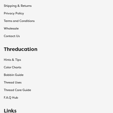
Shipping & Returns
Privacy Policy
Terms and Conditions
Wholesale
Contact Us
Threducation
Hints & Tips
Color Charts
Bobbin Guide
Thread Uses
Thread Care Guide
F.A.Q Hub
Links