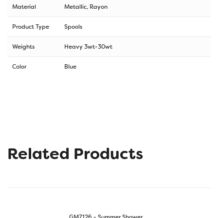
Material
Metallic, Rayon
Product Type
Spools
Weights
Heavy 3wt-30wt
Color
Blue
Related Products