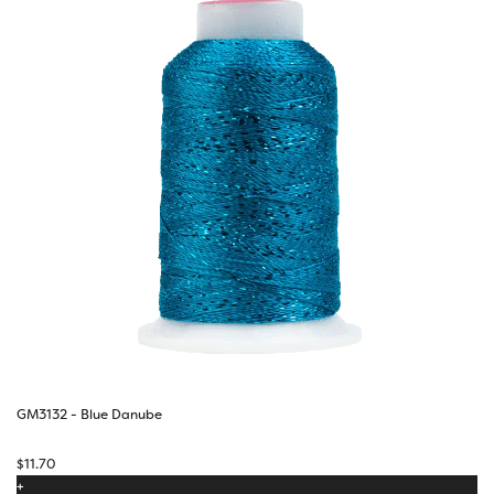
GM3132 - Blue Danube
$
11.70
+